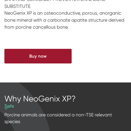
SUBSTITUTE
Impressions & Replicas
RFA
Digital
NeoGenix XP is an osteoconductive, porous, anorganic
Scanners
bone mineral with a carbonate apatite structure derived
from porcine cancellous bone.
Digital Download
Buy now
Why NeoGenix XP?
Safe
Porcine animals are considered a non-TSE relevant
species