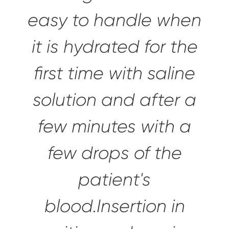
easy to handle
when
it is hydrated for the
first time with saline
solution and after a
few minutes with a
few drops of the
patient's
blood.Insertion in