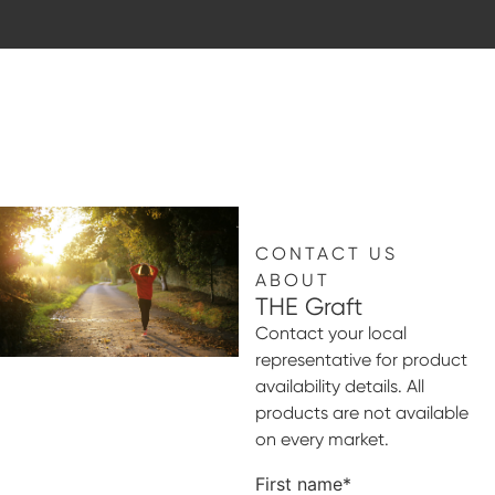
CONTACT US
ABOUT
THE Graft
Contact your local
representative for product
availability details. All
products are not available
on every market.
First name
*