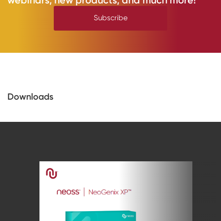
Subscribe
Downloads