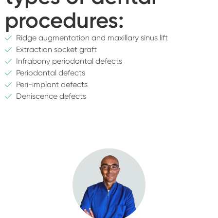
procedures:
Ridge augmentation and maxillary sinus lift
Extraction socket graft
Infrabony periodontal defects
Periodontal defects
Peri-implant defects
Dehiscence defects