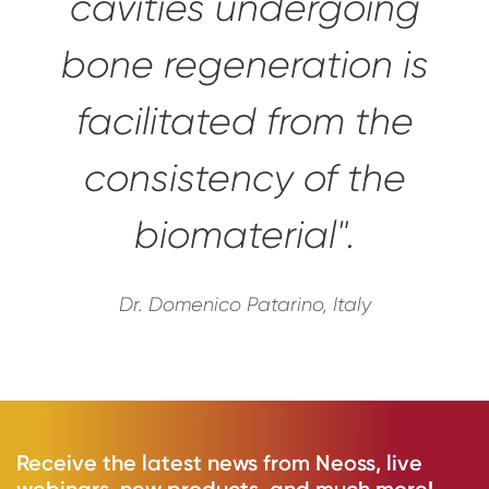
cavities undergoing
bone regeneration is
facilitated from the
consistency of the
biomaterial".
Dr. Domenico Patarino, Italy
Receive the latest news from Neoss, live
webinars, new products, and much more!