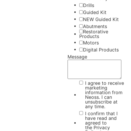
Drills
Guided Kit
NEW Guided Kit
Abutments
Restorative
Products
Motors
Digital Products
Message
I agree to receive
marketing
information from
Neoss. I can
unsubscribe at
any time.
I confirm that I
have read and
agreed to
the
Privacy