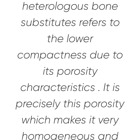
heterologous bone
substitutes refers to
the lower
compactness due to
its
porosity
characteristics
. It is
precisely this porosity
which makes it
very
homogeneous and