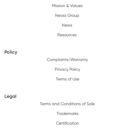
Mission & Values
Neoss Group
News
Resources
Policy
Complaints/Warranty
Privacy Policy
Terms of Use
Legal
Terms and Conditions of Sale
Trademarks
Certification