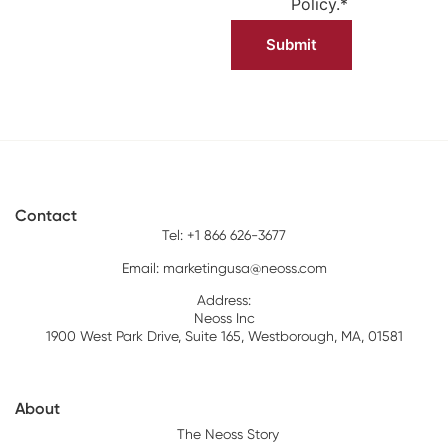
Policy.
*
Contact
Tel: +1 866 626-3677
Email:
marketingusa@neoss.com
Address:
Neoss Inc
1900 West Park Drive, Suite 165, Westborough, MA, 01581
About
The Neoss Story