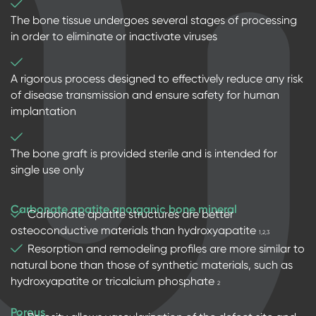
The bone tissue undergoes several stages of processing
in order to eliminate or inactivate viruses
A rigorous process designed to effectively reduce any risk
of disease transmission and ensure safety for human
implantation
The bone graft is provided sterile and is intended for
single use only
Carbonate apatite anorganic bone mineral
Carbonate apatite structures are better
osteoconductive materials than hydroxyapatite
1,2,3
Resorption and remodeling profiles are more similar to
natural bone than those of synthetic materials, such as
hydroxyapatite or tricalcium phosphate
2
Porous