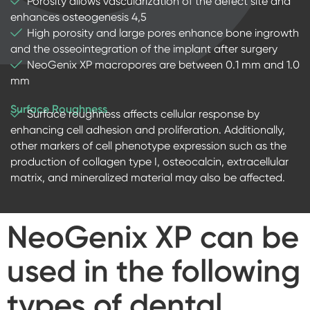
Porosity allows vascularization of the defect site and
enhances osteogenesis 4,5
High porosity and large pores enhance bone ingrowth
and the osseointegration of the implant after surgery
NeoGenix XP macropores are between 0.1 mm and 1.0
mm
Surface Roughness
Surface roughness affects cellular response by
enhancing cell adhesion and proliferation. Additionally,
other markers of cell phenotype expression such as the
production of collagen type I, osteocalcin, extracellular
matrix, and mineralized material may also be affected.
NeoGenix XP
can be
used in the following
types of dental