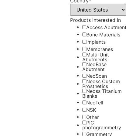
Country
*
Products interested in
Access Abutment
Bone Materials
Implants
Membranes
Multi-Unit
Abutments
NeoBase
Abutment
NeoScan
Neoss Custom
Prosthetics
Neoss Titanium
Blanks
NeoTell
NSK
Other
PIC
photogrammetry
Grammetry