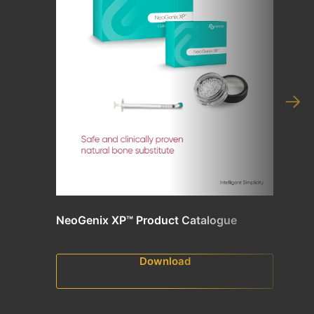
NeoGenix XP™ Product Catalogue
Download