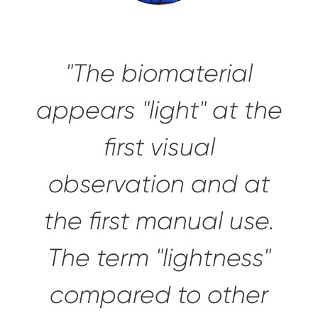
"The biomaterial
appears "light" at the
first visual
observation and at
the first manual use.
The term "lightness"
compared to other