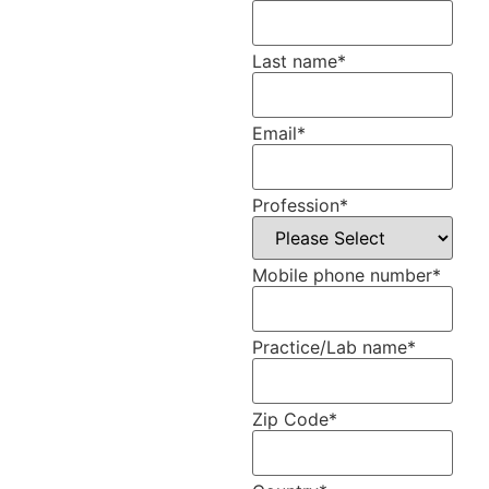
Last name
*
Email
*
Profession
*
Mobile phone number
*
Practice/Lab name
*
Zip Code
*