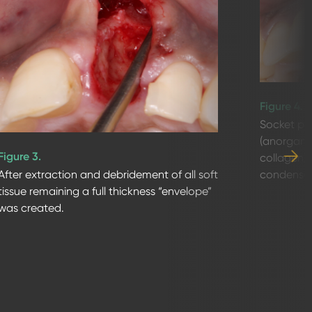
Figure 4.
Socket pr
(anorgani
Figure 3.
collagen)
condense i
After extraction and debridement of all soft
tissue remaining a full thickness “envelope”
was created.