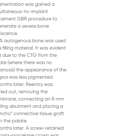
mentation was gained a
ultaneous-to-implant
cement GBR procedure to
enerate a severe bone
iscence.
% autogenous bone was used
 filling material. It was evident
t due to the CTG from the
ate (where there was no
anosis) the appearance of the
giva was less pigmented.
onths later: Reentry was
ried out, removing the
brane, connecting an 8 mm
ling abutment and placing a
ncho” connective tissue graft
m the palate.
onths later: A screw-retained
conia-porcelane crown was