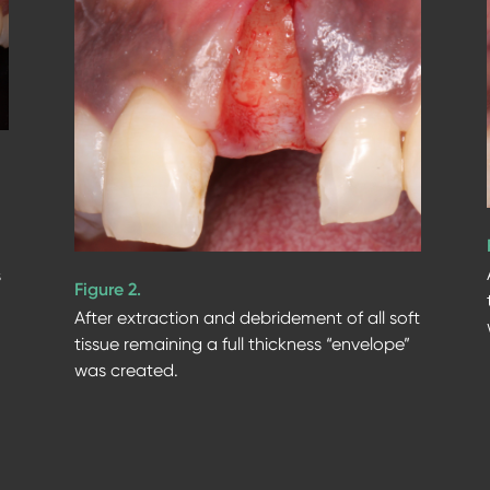
s
Figure 2.
After extraction and debridement of all soft
tissue remaining a full thickness “envelope”
was created.