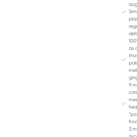
aug
Sim
pla
reg
deh
100
as a
tha
pal
mel
gin
9 m
car
mem
hea
“po
fro
3 m
zir