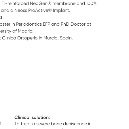
E, Ti-reinforced NeoGen® membrane and 100%
and a Neoss ProActive® Implant.
ez
aster in Periodontics EFP and PhD Doctor at
rsity of Madrid.
t Clínica Ortoperio in Murcia, Spain.
Clinical solution:
1
To treat a severe bone dehiscence in