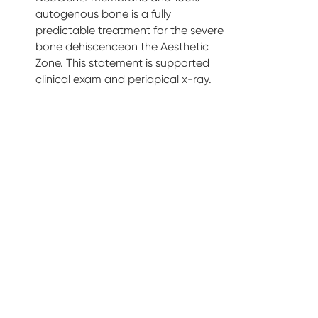
autogenous bone is a fully
predictable treatment for the severe
bone dehiscenceon the Aesthetic
Zone. This statement is supported
clinical exam and periapical x-ray.