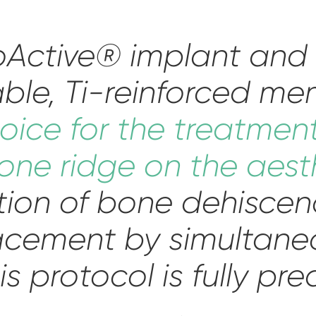
roActive® implant an
ble, Ti-reinforced me
oice for the treatmen
one ridge on the aest
tion of bone dehiscen
acement by simultan
is protocol is fully pre