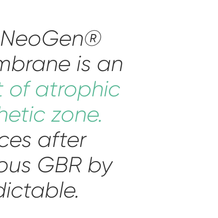
d NeoGen®
mbrane is an
t of atrophic
hetic zone.
ces after
eous GBR by
dictable.