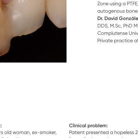
Zone using a PTF
autogenous bone 
Dr. David Gonzál
DDS, M.Sc, PhD
M
Complutense Unive
Private practice a
:
Clinical problem:
rs old woman, ex-smoker,
Patient presented a hopeless 2