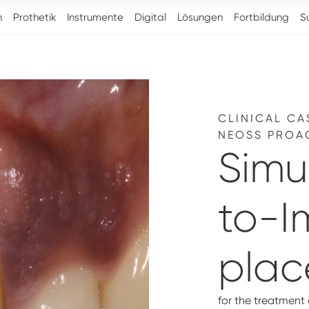
n
Prothetik
Instrumente
Digital
Lösungen
Fortbildung
S
CLINICAL CA
NEOSS PROA
Simu
to-I
pla
for the treatment