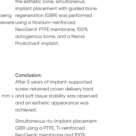
the esthetic zone, simultaneous
implant placement with guided bone
being
regeneration (GBR) was performed
 severe
using a titanium-reinforced
NeoGen® PTFE membrane, 100%
autogenous bone, and a Neoss
ProAcitve® implant.
Conclusion:
After 5 years of implant-supported
screw-retained crown delivery hard
5 mm x
and soft tissue stability was observed
and an esthetic appearance was
achieved.
Simultaneous-to-Implant placement
GBR using a PTFE, Ti-reinforced
NeoGen® membrane and 100%