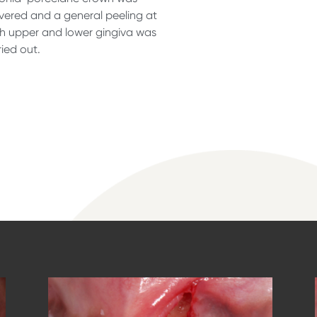
ivered and a general peeling at
h upper and lower gingiva was
ried out.