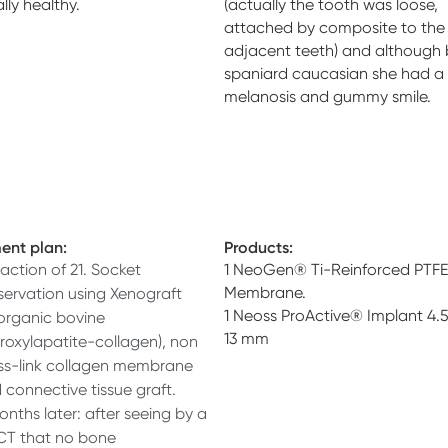
lly healthy.
(actually the tooth was loose,
attached by composite to the
adjacent teeth) and although 
spaniard caucasian she had a
melanosis and gummy smile.
ent plan:
Products:
raction of 21. Socket
1 NeoGen® Ti-Reinforced PTFE
Membrane.
servation using Xenograft
1 Neoss ProActive® Implant 4.
organic bovine
13 mm
roxylapatite-collagen), non
ss-link collagen membrane
 connective tissue graft.
onths later: after seeing by a
T that no bone