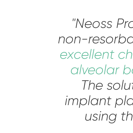
"Neoss P
non-resorba
excellent ch
alveolar b
The solu
implant pl
using th