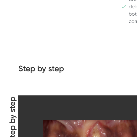
del
bot
car
Step by step
Step by step