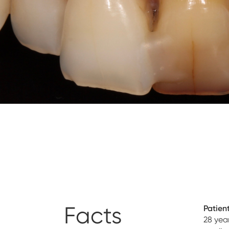
Facts
Patient
28 yea