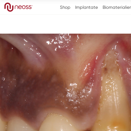
Shop
Implantate
Biomaterialie