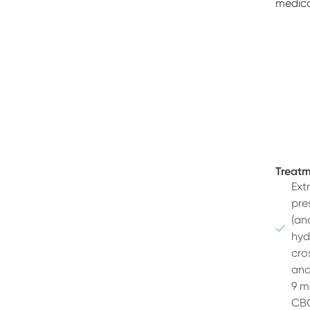
medica
Treatm
Ext
pre
(an
hyd
cro
and
9 m
CBC