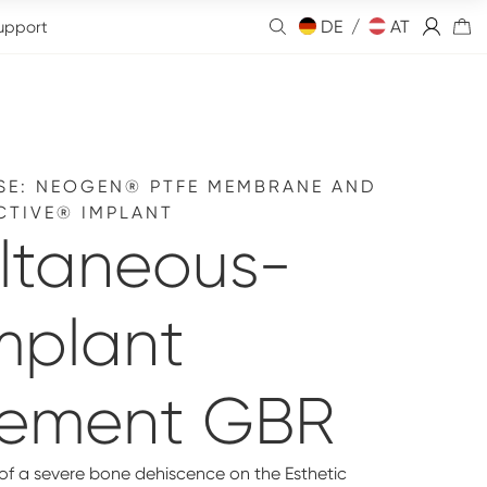
DE /
AT
upport
SE: NEOGEN® PTFE MEMBRANE AND
CTIVE® IMPLANT
ltaneous-
mplant
cement GBR
 of a severe bone dehiscence on the Esthetic