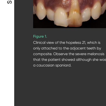
Figure 1.
Clinical view of the hopeless 21, which is
only attached to the adjacent teeth by
composite. Observe the severe melanosis
that the patient showed although she wa
a caucasian spaniard.