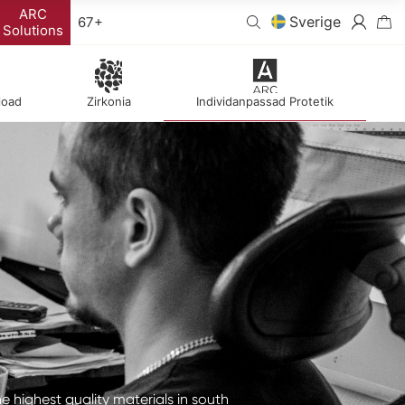
ARC
Sverige
67+
Solutions
load
Zirkonia
Individanpassad Protetik
he highest quality materials in south