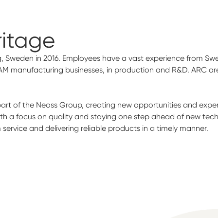
ritage
, Sweden in 2016. Employees have a vast experience from Swed
AM manufacturing businesses, in production and R&D. ARC are 
t of the Neoss Group, creating new opportunities and experti
ith a focus on quality and staying one step ahead of new tec
ervice and delivering reliable products in a timely manner.