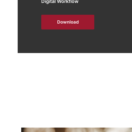
Digital Workflow
Download