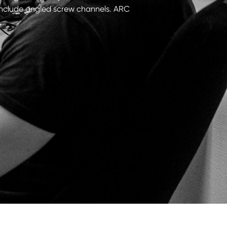
t include angled screw channels. ARC