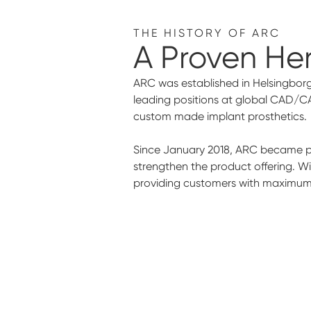
THE HISTORY OF ARC
A Proven He
ARC was established in Helsingborg
leading positions at global CAD/C
custom made implant prosthetics.
Since January 2018, ARC became par
strengthen the product offering. W
providing customers with maximum s