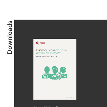
Downloads