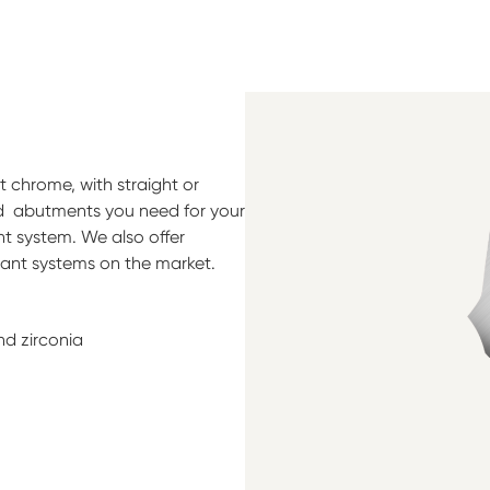
 chrome, with straight or
ed abutments you need for your
t system. We also offer
lant systems on the market.
nd zirconia