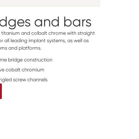
idges and bars
 titanium and colbalt chrome with straight
 all leading implant systems, as well as
ms and platforms.
orne bridge construction
tive cobalt chromium
angled screw channels