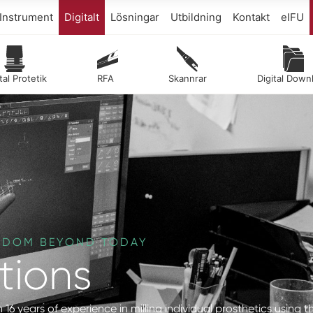
Instrument
Digitalt
Lösningar
Utbildning
Kontakt
eIFU
tal Protetik
RFA
Skannrar
Digital Down
EEDOM BEYOND TODAY
tions
 16 years of experience in milling individual prosthetics using t