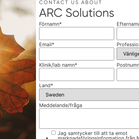
CONTACT US ABOUT
ARC Solutions
Förnamn
*
Efternam
Email
*
Professio
Klinik/lab namn
*
Postnum
Land
*
Meddelande/fråga
Jag samtycker till att ta emot
marknadsföringsinformation från N