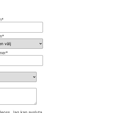
n
*
n
*
mer
*
eoss. Jag kan avsluta