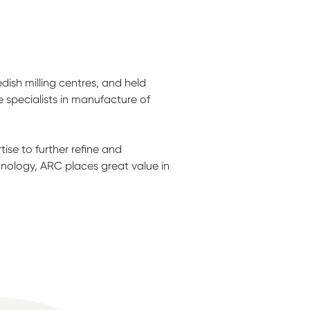
ish milling centres, and held
specialists in manufacture of
se to further refine and
hnology, ARC places great value in