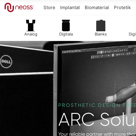
Store
Implantat
Biomaterial
Protetik
Analog
Digitala
Blanks
Digi
PROSTHETIC DESIGN FR
ARC Solu
Your reliable partner with more than