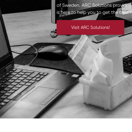
of Sweden. ARC Solutions provides a
is here to help you to get the best 
Visit ARC Solutions!