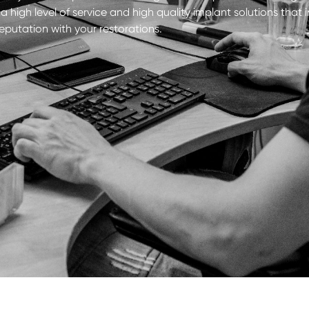
 high level of service and high quality implant solutions tha
reputation with your restorations.