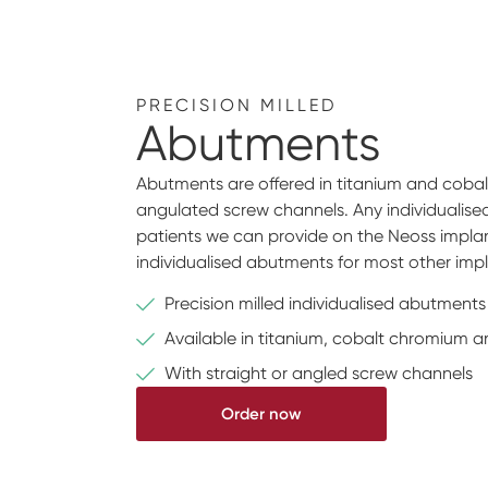
PRECISION MILLED
Abutments
Abutments are offered in titanium and cobalt
angulated screw channels. Any individualis
patients we can provide on the Neoss implan
individualised abutments for most other imp
Precision milled individualised abutments
Available in titanium, cobalt chromium a
With straight or angled screw channels
Order now