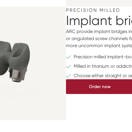
PRECISION MILLED
Implant br
ARC provide implant bridges in
or angulated screw channels for
more uncommon implant syste
Precision milled implant-b
Milled in titanium or addic
Choose either straight or 
Order now