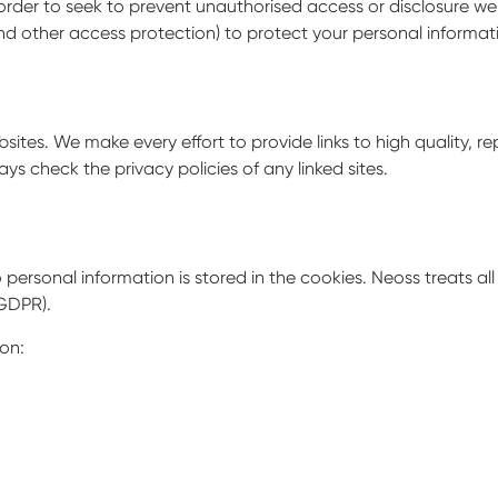
In order to seek to prevent unauthorised access or disclosure we
 and other access protection) to protect your personal inform
sites. We make every effort to provide links to high quality, re
ays check the privacy policies of any linked sites.
 personal information is stored in the cookies. Neoss treats al
GDPR).
on: