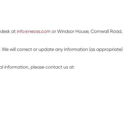
lpdesk at
info@neoss.com
or Windsor House, Cornwall Road,
. We will correct or update any information (as appropriate)
l information, please contact us at: