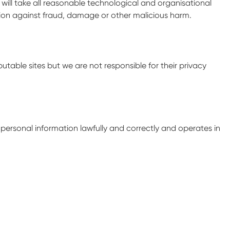
 will take all reasonable technological and organisational
ation against fraud, damage or other malicious harm.
putable sites but we are not responsible for their privacy
l personal information lawfully and correctly and operates in