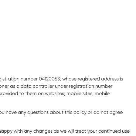
gistration number 04120053, whose registered address is
ner as a data controller under registration number
 provided to them on websites, mobile sites, mobile
ou have any questions about this policy or do not agree
happy with any changes as we will treat your continued use