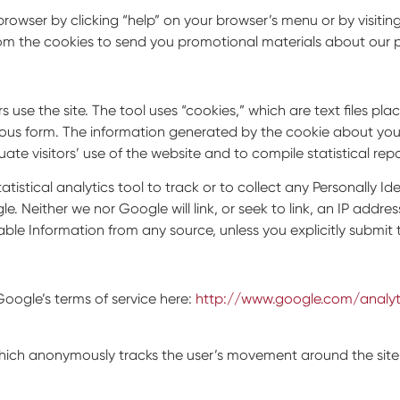
r browser by clicking “help” on your browser’s menu or by vis
om the cookies to send you promotional materials about our p
 use the site. The tool uses “cookies,” which are text files pl
us form. The information generated by the cookie about your u
ate visitors’ use of the website and to compile statistical rep
atistical analytics tool to track or to collect any Personally Ide
 Neither we nor Google will link, or seek to link, an IP addres
able Information from any source, unless you explicitly submit t
oogle’s terms of service here:
http://www.google.com/analyt
h anonymously tracks the user’s movement around the site to