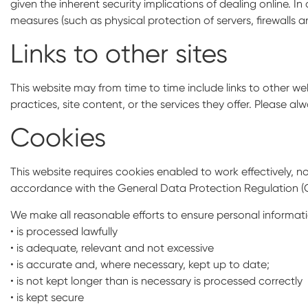
given the inherent security implications of dealing online. 
measures (such as physical protection of servers, firewalls
Links to other sites
This website may from time to time include links to other web
practices, site content, or the services they offer. Please alw
Cookies
This website requires cookies enabled to work effectively, no
accordance with the General Data Protection Regulation (
We make all reasonable efforts to ensure personal informati
• is processed lawfully
• is adequate, relevant and not excessive
• is accurate and, where necessary, kept up to date;
• is not kept longer than is necessary is processed correctly
• is kept secure