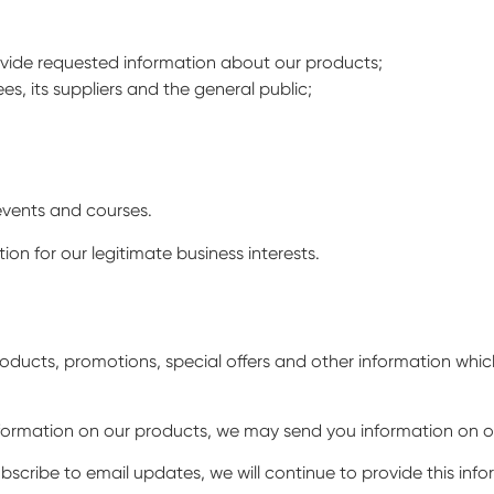
ovide requested information about our products;
s, its suppliers and the general public;
events and courses.
on for our legitimate business interests.
oducts, promotions, special offers and other information whi
information on our products, we may send you information on o
ubscribe to email updates, we will continue to provide this inf