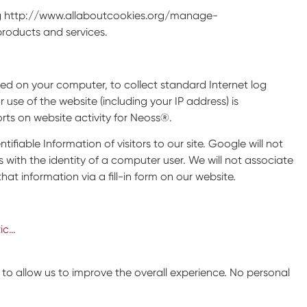
iting http://www.allaboutcookies.org/manage-
roducts and services.
aced on your computer, to collect standard Internet log
se of the website (including your IP address) is
orts on website activity for Neoss®.
ntifiable Information of visitors to our site. Google will not
s with the identity of a computer user. We will not associate
hat information via a fill-in form on our website.
ic…
 allow us to improve the overall experience. No personal