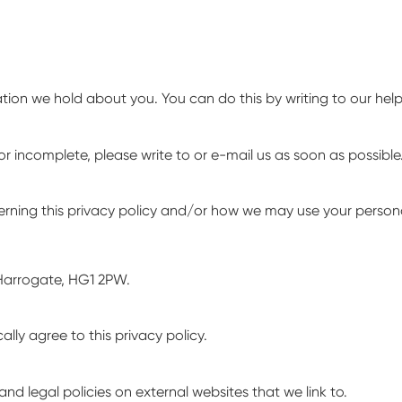
ation we hold about you. You can do this by writing to our he
or incomplete, please write to or e-mail us as soon as possible
erning this privacy policy and/or how we may use your persona
Harrogate, HG1 2PW.
ly agree to this privacy policy.
nd legal policies on external websites that we link to.