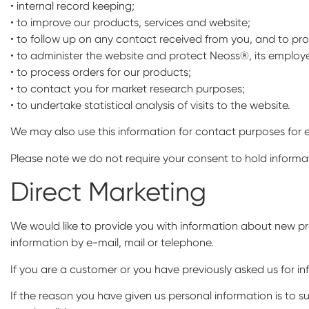
• internal record keeping;
• to improve our products, services and website;
• to follow up on any contact received from you, and to pr
• to administer the website and protect Neoss®, its employee
• to process orders for our products;
• to contact you for market research purposes;
• to undertake statistical analysis of visits to the website.
We may also use this information for contact purposes for 
Please note we do not require your consent to hold informati
Direct Marketing
We would like to provide you with information about new pr
information by e-mail, mail or telephone.
If you are a customer or you have previously asked us for 
If the reason you have given us personal information is to s