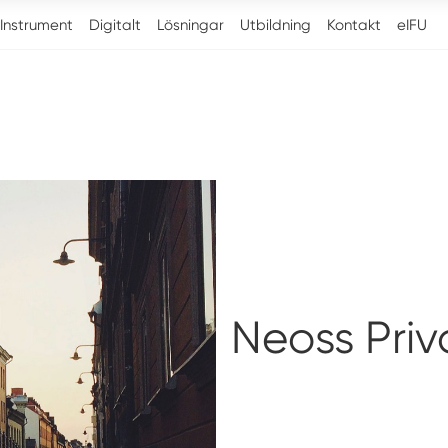
Instrument
Digitalt
Lösningar
Utbildning
Kontakt
eIFU
Neoss Priv