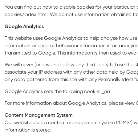
You can find out how to disable cookies for your particula
cookies/index.html. We do not use information obtained fr
Google Analytics
This website uses Google Analytics to help analyse how users
information and visitor behaviour information in an anonymo
transmitted to Google. This information is then used to evalu
We will never (and will not allow any third party to) use the st
associate your IP address with any other data held by Google.
any data gathered from this site with any Personally Identifi
Google Analytics sets the following cookie:
_ga
For more information about Google Analytics, please view G
Content Management System
Our website uses a content management system (“CMS”) whic
information is stored.