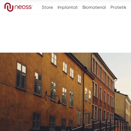
Store
Implantat
Biomaterial
Protetik