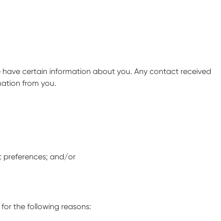
we have certain information about you. Any contact received
mation from you.
t preferences; and/or
for the following reasons: