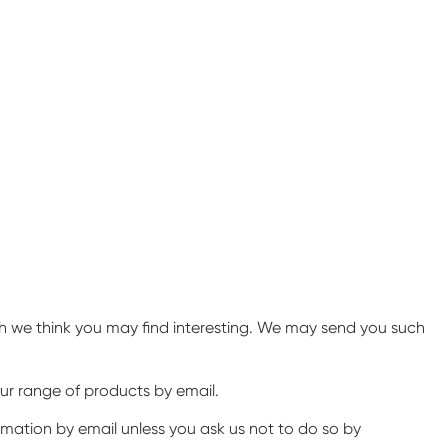
ch we think you may find interesting. We may send you such
ur range of products by email.
ormation by email unless you ask us not to do so by