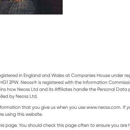
 registered in England and Wales at Companies House under re
HG1 2PW. Neoss® is registered with the Information Commissio
ains how Neoss Ltd and its Affiliates handle the Personal Data
olled by Neoss Ltd.
nformation that you give us when you use www.neoss.com. If y
e using this website.
is page. You should check this page often to ensure you are 