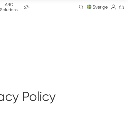
ARC
Sverige
67+
Solutions
acy Policy