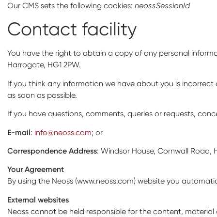
Our CMS sets the following cookies:
neossSessionId
Contact facility
You have the right to obtain a copy of any personal inform
Harrogate, HG1 2PW.
If you think any information we have about you is incorrect 
as soon as possible.
If you have questions, comments, queries or requests, conc
E-mail
:
info@neoss.com
; or
Correspondence Address
: Windsor House, Cornwall Road, 
Your Agreement
By using the Neoss (www.neoss.com) website you automatical
External websites
Neoss cannot be held responsible for the content, material a