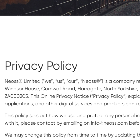
Privacy Policy
Neoss® Limited (“we”, “us”, ”our”, “Neoss®”) is a company
Windsor House, Cornwall Road, Harrogate, North Yorkshire, 
ZA000205. This Online Privacy Notice (“Privacy Policy”) expl
applications, and other digital services and products contr
This policy sets out how we use and protect any personal i
with it, please contact by emailing on info@neoss.com befor
We may change this policy from time to time by updating th