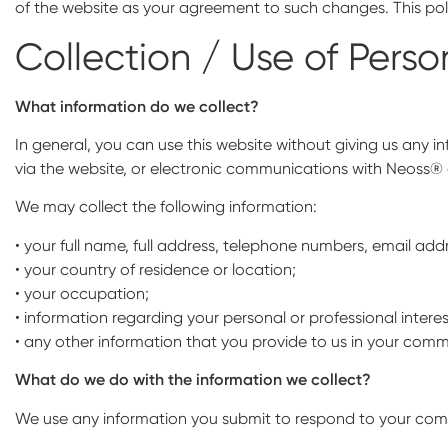
of the website as your agreement to such changes. This poli
Collection / Use of Perso
What information do we collect?
In general, you can use this website without giving us any 
via the website, or electronic communications with Neoss® o
We may collect the following information:
• your full name, full address, telephone numbers, email add
• your country of residence or location;
• your occupation;
• information regarding your personal or professional inte
• any other information that you provide to us in your commu
What do we do with the information we collect?
We use any information you submit to respond to your commun