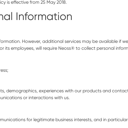
cy is effective from 25 May 2018.
nal Information
information. However, additional services may be available if 
r its employees, will require Neoss® to collect personal infor
ress;
rests, demographics, experiences with our products and contac
nications or interactions with us.
ications for legitimate business interests, and in particular 