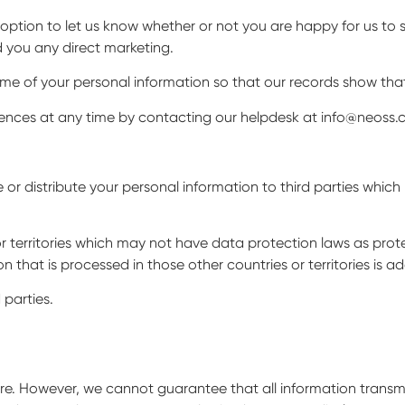
 option to let us know whether or not you are happy for us to 
d you any direct marketing.
ome of your personal information so that our records show th
nces at any time by contacting our helpdesk at info@neoss.c
e or distribute your personal information to third parties whic
r territories which may not have data protection laws as protec
 that is processed in those other countries or territories is a
 parties.
e. However, we cannot guarantee that all information transmitt