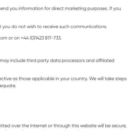
send you information for direct marketing purposes. If you
at you do not wish to receive such communications.
om or on +44 (0)1423 817-733.
h may include third party data processors and affiliated
tive as those applicable in your country. We will take steps
dequate.
ed over the Internet or through this website will be secure,