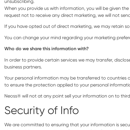
unsubscribing.
When you provide us with information, you will be given the
request not to receive any direct marketing, we will not sen
If you have opted out of direct marketing, we may retain s
You can change your mind regarding your marketing prefere
Who do we share this information with?
In order to provide certain services we may transfer, disclos
business partners.
Your personal information may be transferred to countries o
to ensure the protection applied to your personal information
Neoss® will not at any point sell your information on to third
Security of Info
We are committed to ensuring that your information is secur