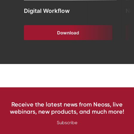
Digital Workflow
Ne
Download
Receive the latest news from Neoss, live
webinars, new products, and much more!
Subscribe