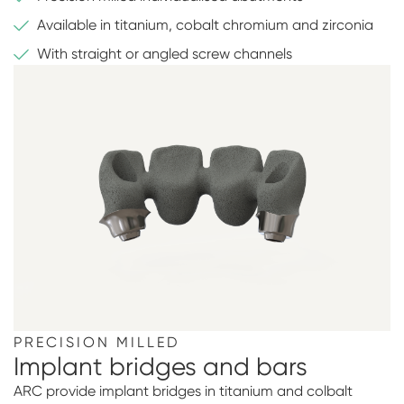
Available in titanium, cobalt chromium and zirconia
With straight or angled screw channels
PRECISION MILLED
Implant bridges and bars
ARC provide implant bridges in titanium and colbalt