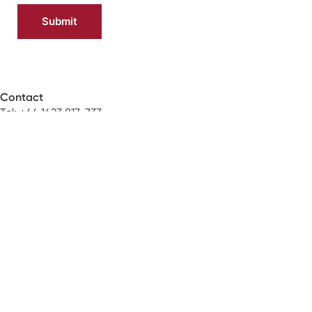
Contact
Tel: +44 1423 817-733
Email:
orders@neoss.com
Address:
Windsor House
Cornwall Road
Harrogate
HG1 2PW
About
The Neoss Story