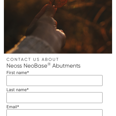
CONTACT US ABOUT
®
Neoss NeoBase
Abutments
First name
*
Last name
*
Email
*