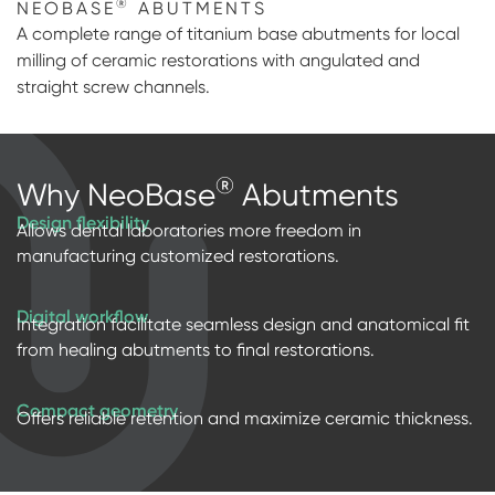
®
NEOBASE
ABUTMENTS
Impressions & Replicas
Digital prosthetics
NeossAcademy
A complete range of titanium base abutments for local
milling of ceramic restorations with angulated and
RFA
straight screw channels.
Scanners
Digital Download
®
Why NeoBase
Abutments
Individualized Prosthetics
Design flexibility
Allows dental laboratories more freedom in
manufacturing customized restorations.
Digital workflow
Integration facilitate seamless design and anatomical fit
from healing abutments to final restorations.
Compact geometry
Offers reliable retention and maximize ceramic thickness.