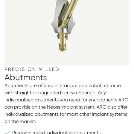
PRECISION MILLED
Abutments
Abutments are offered in titanium and cobalt chrome,
with straight or angulated screw channels. Any
individualised abutments you need for your patients ARC
can provide on the Neoss implant system. ARC also offer
individualised abutments for most other implant systems
on the market.
Precision milled individualised abutments