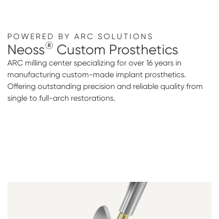
POWERED BY ARC SOLUTIONS
®
Neoss
Custom Prosthetics
ARC milling center specializing for over 16 years in
manufacturing custom-made implant prosthetics.
Offering outstanding precision and reliable quality from
single to full-arch restorations.