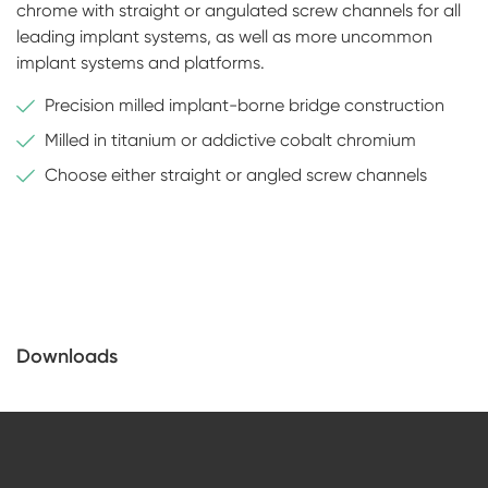
chrome with straight or angulated screw channels for all
leading implant systems, as well as more uncommon
implant systems and platforms.
Precision milled implant-borne bridge construction
Milled in titanium or addictive cobalt chromium
Choose either straight or angled screw channels
Downloads