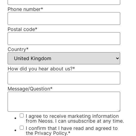
Phone number
*
Postal code
*
Country
*
How did you hear about us?
*
Message/Question
*
I agree to receive marketing information
from Neoss. I can unsubscribe at any time.
I confirm that I have read and agreed to
the
Privacy Policy.
*