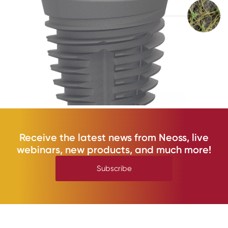
Receive the latest news from Neoss, live
webinars, new products, and much more!
Subscribe