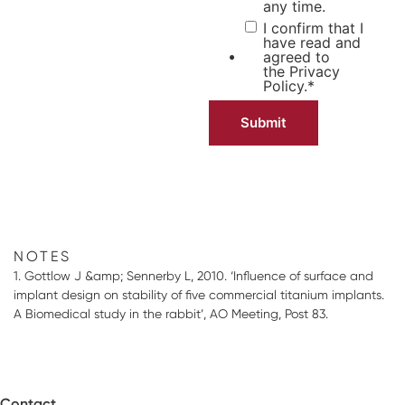
any time.
I confirm that I
have read and
agreed to
the
Privacy
Policy.
*
NOTES
1. Gottlow J &amp; Sennerby L, 2010. ‘Influence of surface and
implant design on stability of five commercial titanium implants.
A Biomedical study in the rabbit’, AO Meeting, Post 83.
Contact