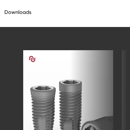
Downloads