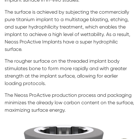
The surface is achieved by subjecting the commercially
pure titanium implant to a multistage blasting, etching,
and super hydrophilicity treatment, which enables the
implant to achieve a high level of wettability. As a result,
Neoss ProActive Implants have a super hydrophilic
surface.
The rougher surface on the threaded implant body
stimulates bone to form more rapidly and with greater
strength at the implant surface, allowing for earlier
loading protocols.
The Neoss ProActive production process and packaging
minimizes the already low carbon content on the surface,
maximizing surface energy.