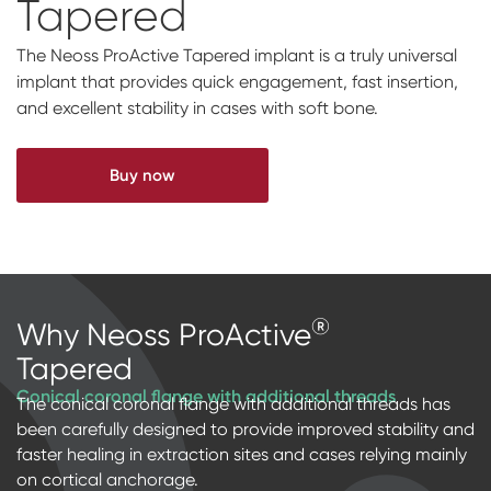
Tapered
Impressions & Replicas
Digital prosthetics
NeossAcademy
The Neoss ProActive Tapered implant is a truly universal
RFA
implant that provides quick engagement, fast insertion,
and excellent stability in cases with soft bone.
Scanners
Digital Download
Buy now
Individualized Prosthetics
®
Why Neoss ProActive
Tapered
Conical coronal flange with additional threads
The conical coronal flange with additional threads has
been carefully designed to provide improved stability and
faster healing in extraction sites and cases relying mainly
on cortical anchorage.