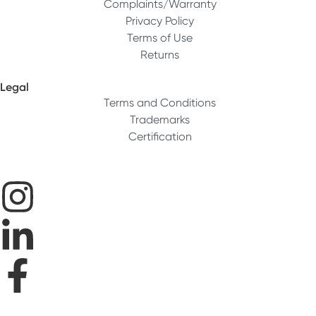
Complaints/Warranty
Privacy Policy
Terms of Use
Returns
Legal
Terms and Conditions
Trademarks
Certification