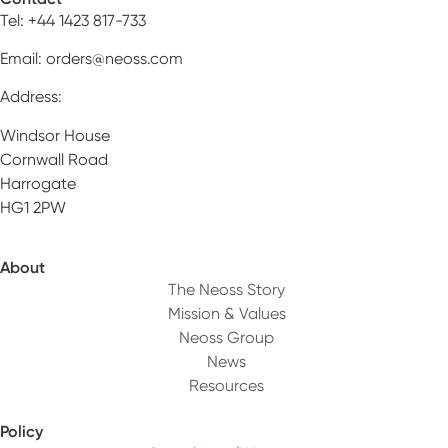
Tel: +44 1423 817-733
Email:
orders@neoss.com
Address:
Windsor House
Cornwall Road
Harrogate
HG1 2PW
About
The Neoss Story
Mission & Values
Neoss Group
News
Resources
Policy