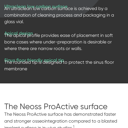
Ultraclean low carbon surface
An ultraclean low carbon surface is achieved by a
combination of cleaning process and packaging in a
glass vial.
Apical design
The apical profile provides ease of placement in soft
bone cases where under-preparation is desirable or
where there are narrow roots or walls.
Sinus floor friendly apical tip
The rounded tip is designed to protect the sinus floor
membrane
The Neoss ProActive
surface
The Neoss ProActive surface has demonstrated faster
and stronger osseointegration compared to a blasted
1
implant surface in in-vivo studies.