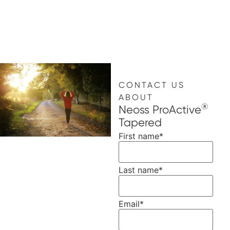
CONTACT US
ABOUT
®
Neoss ProActive
Tapered
First name
*
Last name
*
Email
*