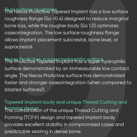
Dual surface roughness
The Neoss ProActive Tapered Implant has a low surface
roughness flange (Sa <0.4) designed to reduce marginal
bone loss, while the rougher body (Sa 1.0) optimizes
osseointegration. The low surface roughness flange
allows implant placement subcrestal, bone level, or
supracrestal.
Neoss ProActive, a super hydrophilic surface
The ProActive Tapered Implant has a super hydrophilic
surface demonstrated by an immeasurable low contact
angle. The Neoss ProActive surface has demonstrated
faster and stronger osseointegration (when compared to
blasted surfaces)1.
Tapered implant body and unique Thread Cutting and
Forming design
The combination of the unique Thread Cutting and
Forming (TCF®) design and tapered implant body
provides excellent stability in compromised cases and
predictable seating in dense bone.