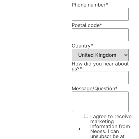
Phone number
*
Postal code
*
Country
*
How did you hear about
us?
*
Message/Question
*
I agree to receive
marketing
information from
Neoss. I can
unsubscribe at