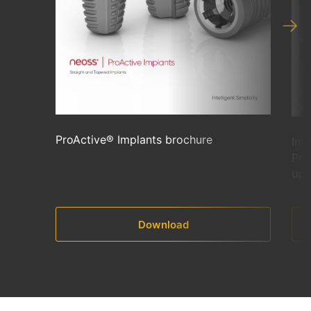
ProActive® Implants brochure
Imm
Pro
upp
Download