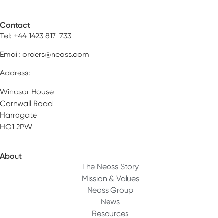
Contact
Tel: +44 1423 817-733
Email:
orders@neoss.com
Address:
Windsor House
Cornwall Road
Harrogate
HG1 2PW
About
The Neoss Story
Mission & Values
Neoss Group
News
Resources