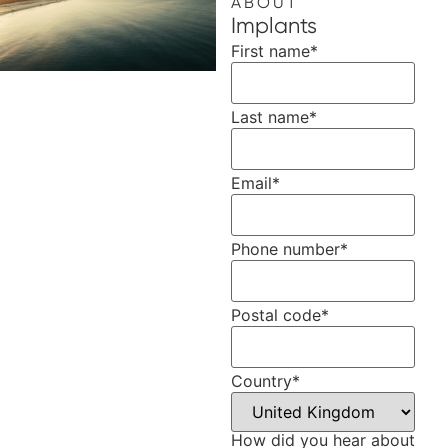
ABOUT
Implants
First name
*
Last name
*
Email
*
Phone number
*
Postal code
*
Country
*
How did you hear about