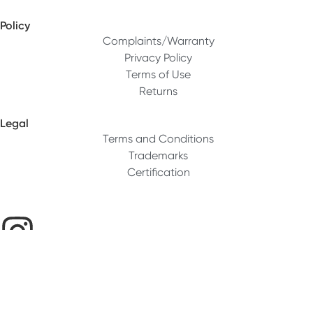
Policy
Complaints/Warranty
Privacy Policy
Terms of Use
Returns
Legal
Terms and Conditions
Trademarks
Certification