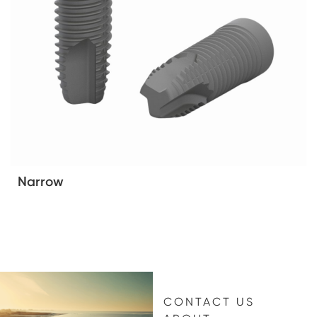
Narrow
CONTACT US