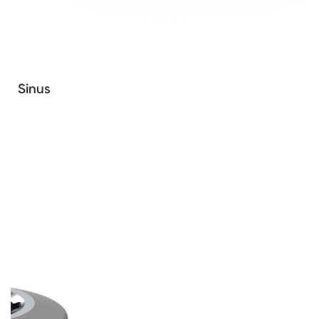
Sinus