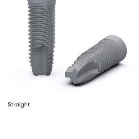
Straight