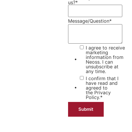
us?
*
Message/Question
*
I agree to receive
marketing
information from
Neoss. I can
unsubscribe at
any time.
I confirm that I
have read and
agreed to
the
Privacy
Policy.
*