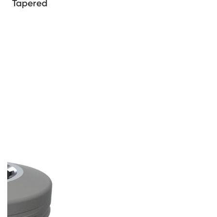
Tapered