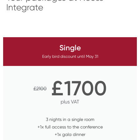
Integrate
Single
Early bird discount until May 31
£
1700
£
2100
plus VAT
3 nights in a single room
+1x full access to the conference
+1x gala dinner