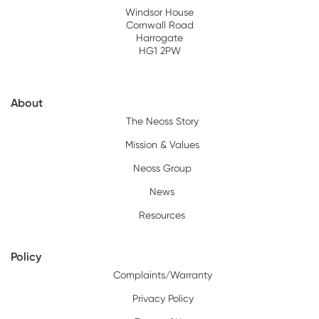
Windsor House
Cornwall Road
Harrogate
HG1 2PW
About
The Neoss Story
Mission & Values
Neoss Group
News
Resources
Policy
Complaints/Warranty
Privacy Policy