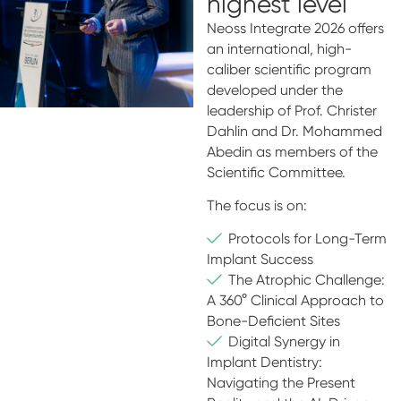
highest level
Neoss Integrate 2026 offers
an international, high-
caliber scientific program
developed under the
leadership of Prof. Christer
Dahlin and Dr. Mohammed
Abedin as members of the
Scientific Committee.
The focus is on:
Protocols for Long-Term
Implant Success
The Atrophic Challenge:
A 360° Clinical Approach to
Bone-Deficient Sites
Digital Synergy in
Implant Dentistry:
Navigating the Present