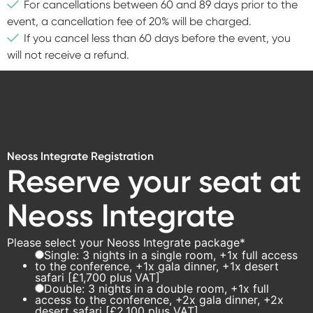
For cancellations between 60 and 89 days prior to the
event, a cancellation fee of 20% will be charged.
If you cancel less than 60 days before the event, you
will not receive a refund.
Neoss Integrate Registration
Reserve your seat at
Neoss Integrate
Please select your Neoss Integrate package
*
Single: 3 nights in a single room, +1x full access
to the conference, +1x gala dinner, +1x desert
safari [£1,700 plus VAT]
Double: 3 nights in a double room, +1x full
access to the conference, +2x gala dinner, +2x
desert safari [£2,100 plus VAT]