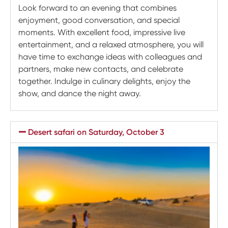
Look forward to an evening that combines
enjoyment, good conversation, and special
moments. With excellent food, impressive live
entertainment, and a relaxed atmosphere, you will
have time to exchange ideas with colleagues and
partners, make new contacts, and celebrate
together. Indulge in culinary delights, enjoy the
show, and dance the night away.
Desert safari on Saturday, October 3