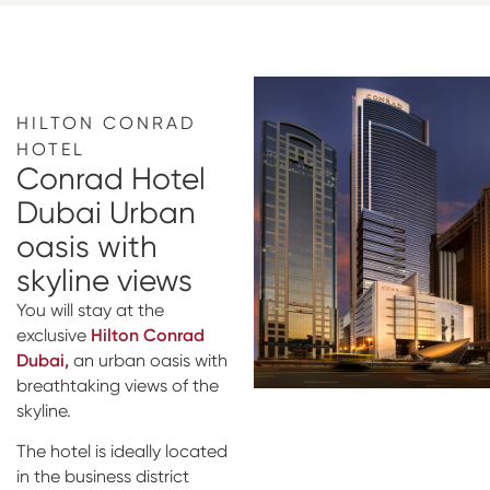
HILTON CONRAD
HOTEL
Conrad Hotel
Dubai Urban
oasis with
skyline views
You will stay at the
exclusive
Hilton Conrad
Dubai,
an urban oasis with
breathtaking views of the
skyline.
The hotel is ideally located
in the business district