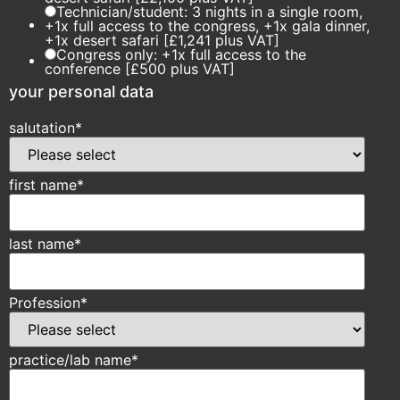
Technician/student: 3 nights in a single room,
+1x full access to the congress, +1x gala dinner,
+1x desert safari [£1,241 plus VAT]
Congress only: +1x full access to the
conference [£500 plus VAT]
your personal data
salutation
*
first name
*
last name
*
Profession
*
practice/lab name
*