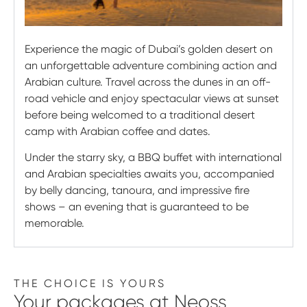
Experience the magic of Dubai’s golden desert on
an unforgettable adventure combining action and
Arabian culture. Travel across the dunes in an off-
road vehicle and enjoy spectacular views at sunset
before being welcomed to a traditional desert
camp with Arabian coffee and dates.
Under the starry sky, a BBQ buffet with international
and Arabian specialties awaits you, accompanied
by belly dancing, tanoura, and impressive fire
shows – an evening that is guaranteed to be
memorable.
THE CHOICE IS YOURS
Your
packages
at Neoss