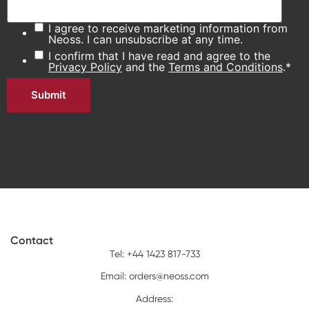
I agree to receive marketing information from
Neoss. I can unsubscribe at any time.
I confirm that I have read and agree to the
Privacy Policy
and the
Terms and Conditions
.
*
Contact
Tel: +44 1423 817-733
Email:
orders@neoss.com
Address: