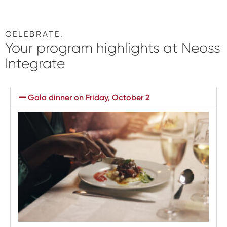
CELEBRATE.
Your
program highlights
at Neoss
Integrate
Gala dinner on Friday, October 2