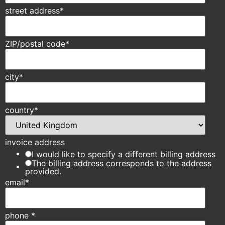
street address
*
ZIP/postal code
*
city
*
country
*
invoice address
I would like to specify a different billing address
The billing address corresponds to the address
provided.
email
*
phone
*