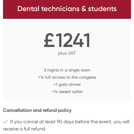
Dental technicians & students
£
1241
plus VAT
3 nights in a single room
+1x full access to the congress
+1 gala dinner
+1x desert safari
Cancellation and refund policy
If you cancel at least 90 days before the event, you will
receive a full refund.