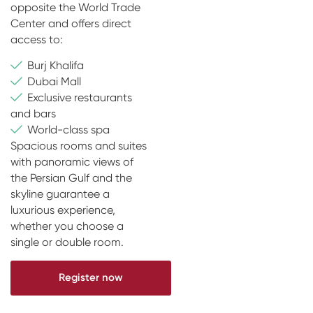
opposite the World Trade
Center and offers direct
access to:
Burj Khalifa
Dubai Mall
Exclusive restaurants
and bars
World-class spa
Spacious rooms and suites
with panoramic views of
the Persian Gulf and the
skyline guarantee a
luxurious experience,
whether you choose a
single or double room.
Register now