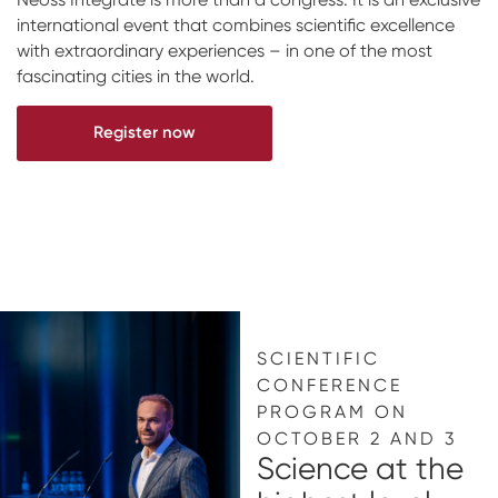
international event that combines scientific excellence
Impressions & Replicas
Digital prosthetics
NeossAcademy
with extraordinary experiences – in one of the most
RFA
fascinating cities in the world.
Scanners
Register now
Digital Download
Individualized Prosthetics
SCIENTIFIC
CONFERENCE
PROGRAM ON
OCTOBER 2 AND 3
Science at the