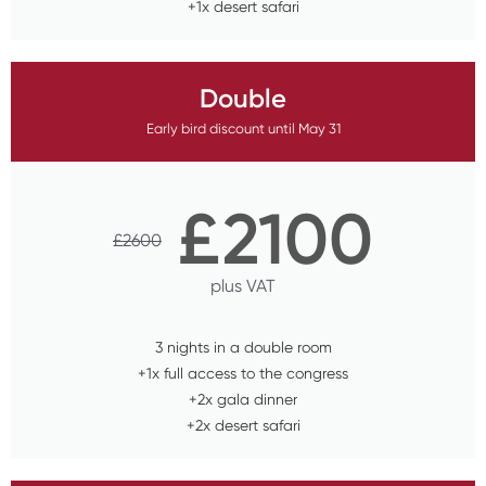
+1x desert safari
Double
Early bird discount until May 31
£
2100
£
2600
plus VAT
3 nights in a double room
+1x full access to the congress
+2x gala dinner
+2x desert safari