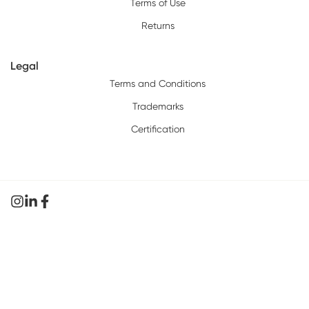
Terms of Use
Returns
Legal
Terms and Conditions
Trademarks
Certification