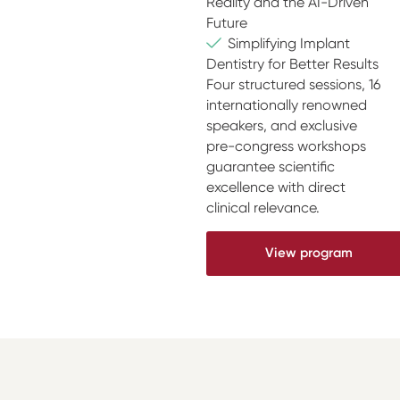
Reality and the AI-Driven
Future
Simplifying Implant
Dentistry for Better Results
Four structured sessions, 16
internationally renowned
speakers, and exclusive
pre-congress workshops
guarantee scientific
excellence with direct
clinical relevance.
View program