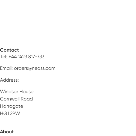
Contact
Tel: +44 1423 817-733
Email:
orders@neoss.com
Address:
Windsor House
Cornwall Road
Harrogate
HG1 2PW
About