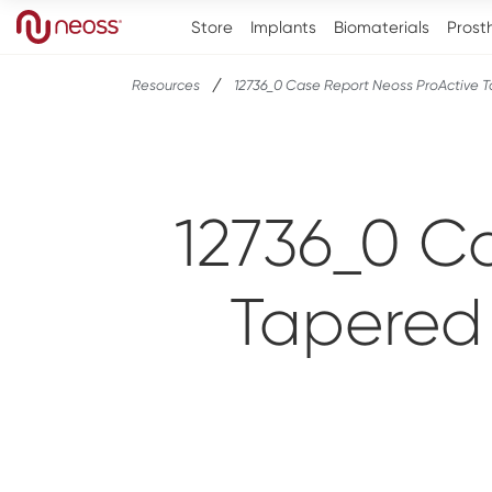
Store
Implants
Biomaterials
Prost
Resources
12736_0 Case Report Neoss ProActive 
12736_0 C
Tapered