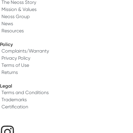
The Neoss Story
Mission & Values
Neoss Group
News
Resources
Policy
Complaints/Warranty
Privacy Policy
Terms of Use
Returns
Legal
Terms and Conditions
Trademarks
Certification