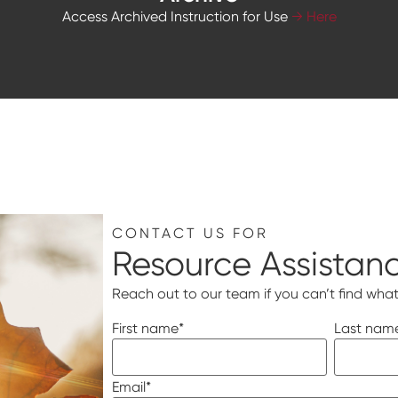
Access Archived Instruction for Use
→ Here
CONTACT US FOR
Resource Assistan
Reach out to our team if you can’t find what
First name
*
Last nam
Email
*