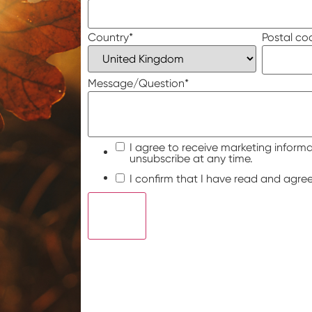
Country
*
Postal co
Message/Question
*
I agree to receive marketing informa
unsubscribe at any time.
I confirm that I have read and agre