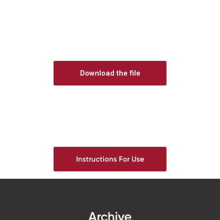
Download the file
Instructions For Use
Archive