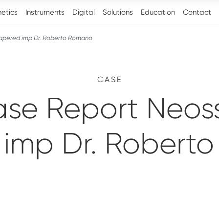
hetics
Instruments
Digital
Solutions
Education
Contact
Tapered imp Dr. Roberto Romano
CASE
ase Report Neoss
 imp Dr. Robert