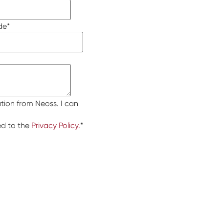
de
*
tion from Neoss. I can
ed to the
Privacy Policy.
*