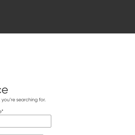
ce
 you’re searching for.
e
*