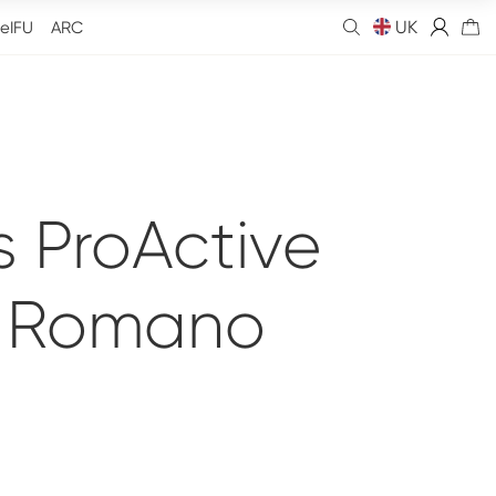
UK
eIFU
ARC
 ProActive
o Romano