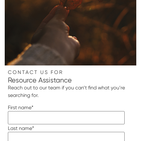
CONTACT US FOR
Resource Assistance
Reach out to our team if you can’t find what you’re
searching for.
First name
*
Last name
*