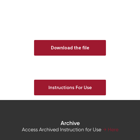
Download the file
Instructions For Use
Archive
Access Archived Instruction for Use
→ Here