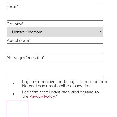
Email
*
Country
*
Postal code
*
Message/Question
*
I agree to receive marketing information from
Neoss. I can unsubscribe at any time.
I confirm that I have read and agreed to
the
Privacy Policy.
*