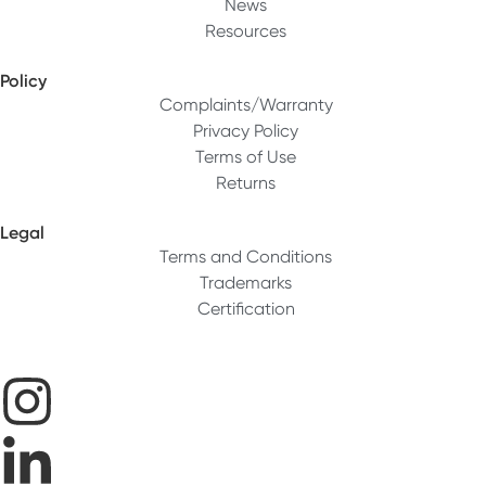
News
Resources
Policy
Complaints/Warranty
Privacy Policy
Terms of Use
Returns
Legal
Terms and Conditions
Trademarks
Certification