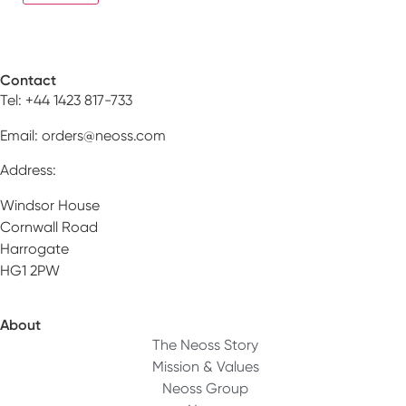
Contact
Tel: +44 1423 817-733
Email:
orders@neoss.com
Address:
Windsor House
Cornwall Road
Harrogate
HG1 2PW
About
The Neoss Story
Mission & Values
Neoss Group