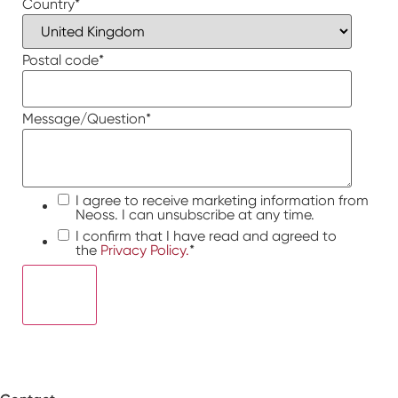
Country
*
Postal code
*
Message/Question
*
I agree to receive marketing information from
Neoss. I can unsubscribe at any time.
I confirm that I have read and agreed to
the
Privacy Policy.
*