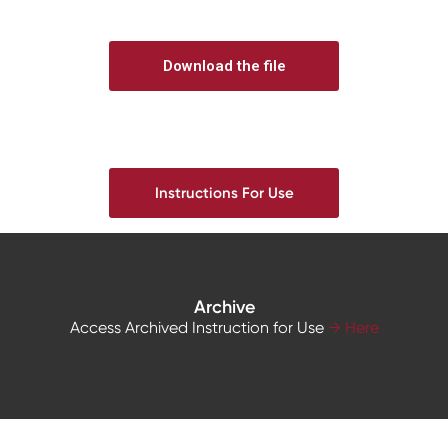
Download the file
Instructions For Use
Archive
Access Archived Instruction for Use
→ Here