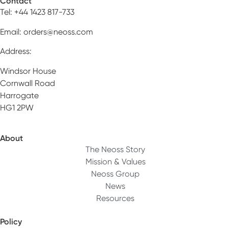
Contact
Tel: +44 1423 817-733
Email:
orders@neoss.com
Address:
Windsor House
Cornwall Road
Harrogate
HG1 2PW
About
The Neoss Story
Mission & Values
Neoss Group
News
Resources
Policy