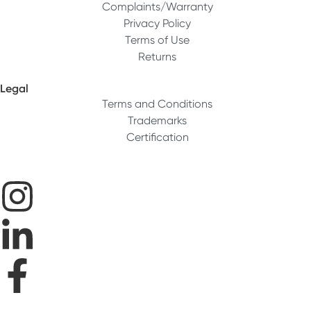
Complaints/Warranty
Privacy Policy
Terms of Use
Returns
Legal
Terms and Conditions
Trademarks
Certification