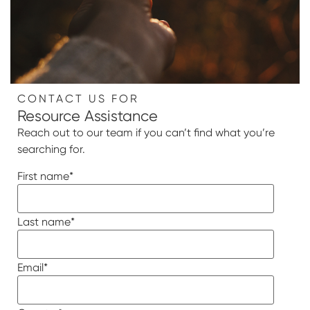
CONTACT US FOR
Resource Assistance
Reach out to our team if you can’t find what you’re
searching for.
First name
*
Last name
*
Email
*