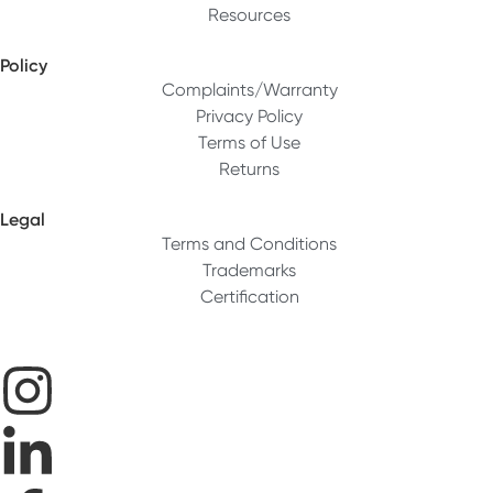
Resources
Policy
Complaints/Warranty
Privacy Policy
Terms of Use
Returns
Legal
Terms and Conditions
Trademarks
Certification