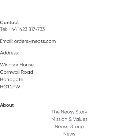
Contact
Tel: +44 1423 817-733
Email:
orders@neoss.com
Address:
Windsor House
Cornwall Road
Harrogate
HG1 2PW
About
The Neoss Story
Mission & Values
Neoss Group
News