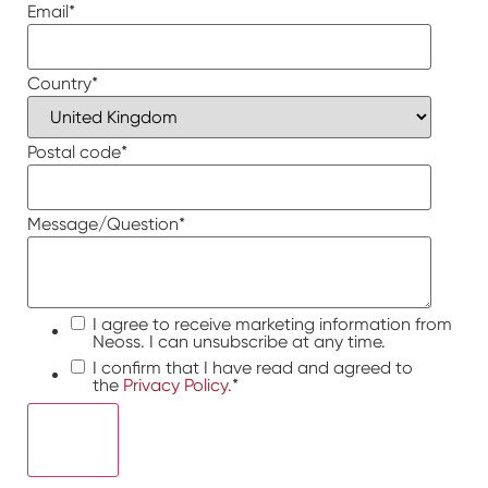
Email
*
Country
*
Postal code
*
Message/Question
*
I agree to receive marketing information from
Neoss. I can unsubscribe at any time.
I confirm that I have read and agreed to
the
Privacy Policy.
*