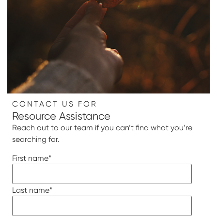
CONTACT US FOR
Resource Assistance
Reach out to our team if you can’t find what you’re
searching for.
First name
*
Last name
*