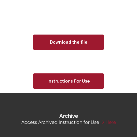
Download the file
Instructions For Use
Archive
Access Archived Instruction for Use
→ Here