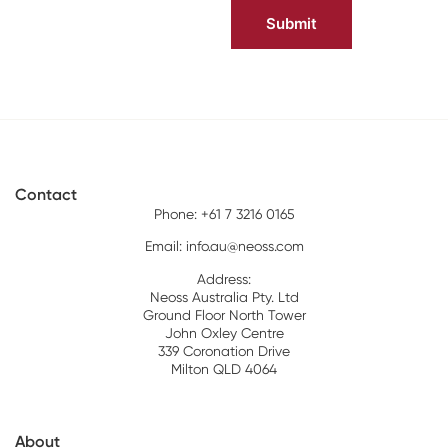
Contact
Phone: +61 7 3216 0165
Email:
info.au@neoss.com
Address:
Neoss Australia Pty. Ltd
Ground Floor North Tower
John Oxley Centre
339 Coronation Drive
Milton QLD 4064
About