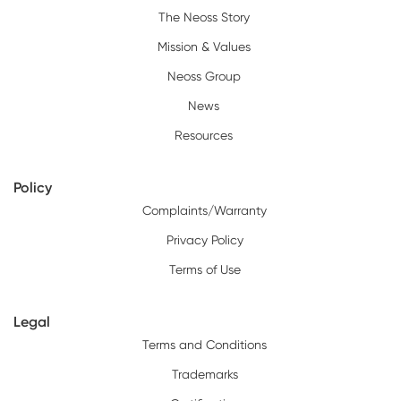
The Neoss Story
Mission & Values
Neoss Group
News
Resources
Policy
Complaints/Warranty
Privacy Policy
Terms of Use
Legal
Terms and Conditions
Trademarks