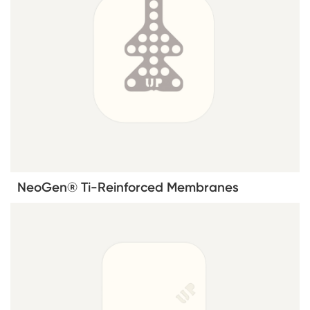
NeoGen® Ti-Reinforced Membranes