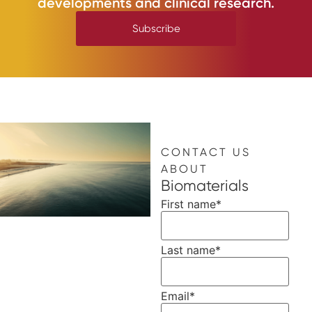
developments and clinical research.
Subscribe
CONTACT US
ABOUT
Biomaterials
First name
*
Last name
*
Email
*