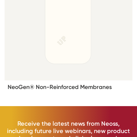
NeoGen® Non-Reinforced Membranes
Receive the latest news from Neoss,
including future live webinars, new product