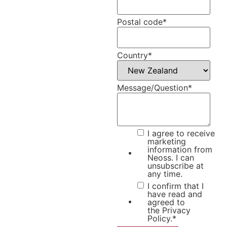
Postal code
*
Country
*
Message/Question
*
I agree to receive
marketing
information from
Neoss. I can
unsubscribe at
any time.
I confirm that I
have read and
agreed to
the
Privacy
Policy.
*