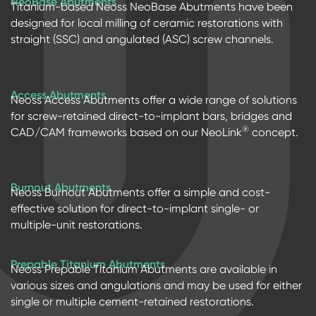
NeoBase Abutments
Titanium-based Neoss NeoBase Abutments have been
designed for local milling of ceramic restorations with
straight (SSC) and angulated (ASC) screw channels.
Access Abutments
Neoss Access Abutments offer a wide range of solutions
for screw-retained direct-to-implant bars, bridges and
®
CAD/CAM frameworks based on our NeoLink
concept.
Burnout Abutments
Neoss Burnout Abutments offer a simple and cost-
effective solution for direct-to-implant single- or
multiple-unit restorations.
Prepable Titanium Abutments
Neoss Prepable Titanium Abutments are available in
various sizes and angulations and may be used for either
single or multiple cement-retained restorations.