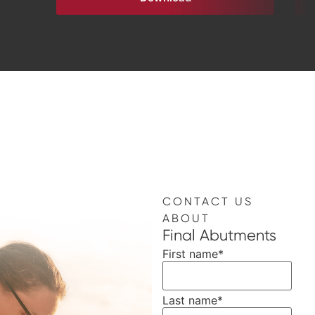
CONTACT US
ABOUT
Final Abutments
First name
*
Last name
*