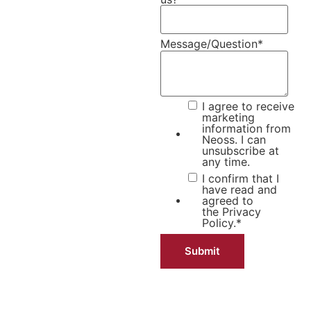
Message/Question
*
I agree to receive
marketing
information from
Neoss. I can
unsubscribe at
any time.
I confirm that I
have read and
agreed to
the
Privacy
Policy.
*