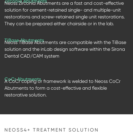
Zirconia Abutments
Neoss Zirconia Abutments are a fast and cost-effective
solution for cement-retained single- and multiple-unit
restorations and screw-retained single unit restorations.
They can be prepared either chairside or in the lab.
TiBase Abutments
Neoss TiBase Abutments are compatible with the TiBase
solution and the inLab design software within the Sirona
Dental CAD/CAM system
CoCr Abutments
A CoCr coping or framework is welded to Neoss CoCr
Abutments to form a cost-effective and flexible
restorative solution.
NEOSS4+ TREATMENT SOLUTION