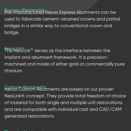
Express Abutments
Pre-manufactured Neoss Express Abutments can be
used to fabricate cement-retained crowns and partial
bridges in a similar way to conventional crown and
bridge.
NeoLink®
®
The NeoLink
serves as the interface between the
implant and abutment framework. It is precision-
machined and made of either gold or commercially pure
titanium.
Custom Abutments
Neoss Custom Abutments are based on our proven
NeoLink® concept. They provide total freedom of choice
of material for both single and multiple unit restorations
and are compatible with individual cast and CAD/CAM
generated restorations.