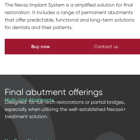
The Neoss Implant System is a simplified solution for final
Impressions & Replicas
Blanks
NeossAcademy
restoration. It includes a range of permanent abutments
that offer predictable, functional and long-term solutions
Digital prosthetics
for dentists and their patients.
RFA
Scanners
Buy now
Contact us
Digital Download
Final abutment offerings
Multi-Unit Abutments
Designed for full-arch restorations or partial bridges,
especially when utilizing the well-established Neoss4+
treatment solution.