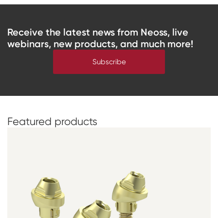
Receive the latest news from Neoss, live
webinars, new products, and much more!
Subscribe
Featured
products