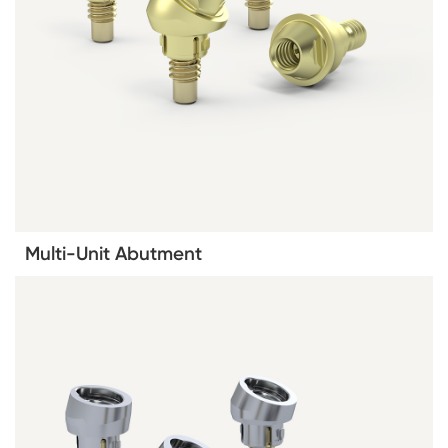
Multi-Unit Abutment