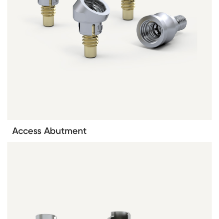
Access Abutment