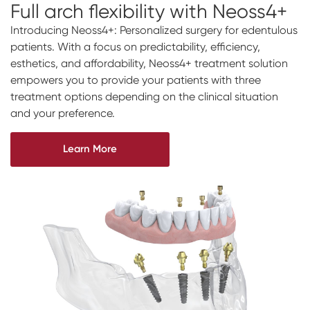
Full arch
flexibility
with Neoss4+
Introducing Neoss4+: Personalized surgery for edentulous
patients. With a focus on predictability, efficiency,
esthetics, and affordability, Neoss4+ treatment solution
empowers you to provide your patients with three
treatment options depending on the clinical situation
and your preference.
Learn More