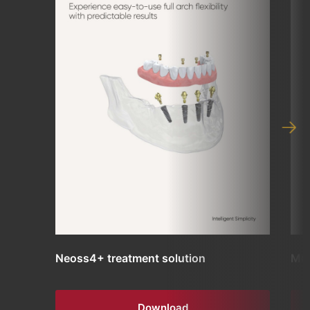
Neoss4+ treatment solution
Mul
Download