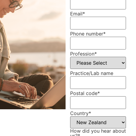
Email
*
Phone number
*
Profession
*
Practice/Lab name
Postal code
*
Country
*
How did you hear about
us?
*