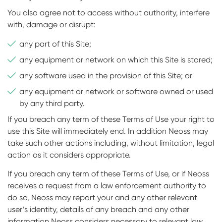
You also agree not to access without authority, interfere
with, damage or disrupt:
any part of this Site;
any equipment or network on which this Site is stored;
any software used in the provision of this Site; or
any equipment or network or software owned or used
by any third party.
If you breach any term of these Terms of Use your right to
use this Site will immediately end. In addition Neoss may
take such other actions including, without limitation, legal
action as it considers appropriate.
If you breach any term of these Terms of Use, or if Neoss
receives a request from a law enforcement authority to
do so, Neoss may report your and any other relevant
user’s identity, details of any breach and any other
information Neoss considers necessary to relevant law