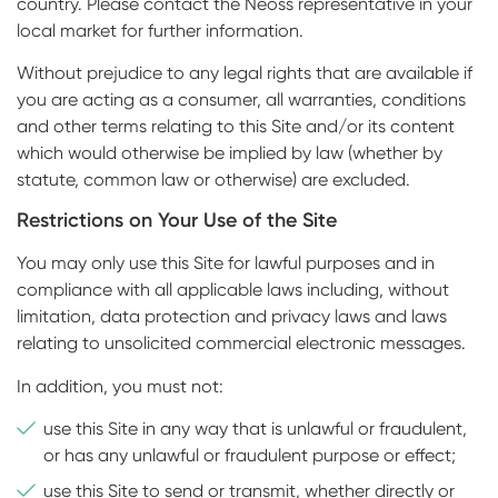
country. Please contact the Neoss representative in your
local market for further information.
Without prejudice to any legal rights that are available if
you are acting as a consumer, all warranties, conditions
and other terms relating to this Site and/or its content
which would otherwise be implied by law (whether by
statute, common law or otherwise) are excluded.
Restrictions on Your Use of the Site
You may only use this Site for lawful purposes and in
compliance with all applicable laws including, without
limitation, data protection and privacy laws and laws
relating to unsolicited commercial electronic messages.
In addition, you must not:
use this Site in any way that is unlawful or fraudulent,
or has any unlawful or fraudulent purpose or effect;
use this Site to send or transmit, whether directly or