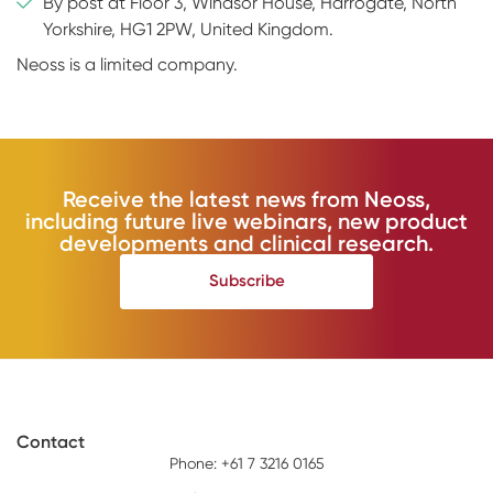
By post at Floor 3, Windsor House, Harrogate, North
Yorkshire, HG1 2PW, United Kingdom.
Neoss is a limited company.
Receive the latest news from Neoss,
including future live webinars, new product
developments and clinical research.
Subscribe
Contact
Phone: +61 7 3216 0165