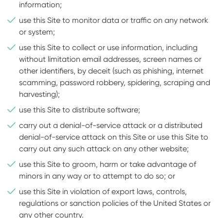
information;
use this Site to monitor data or traffic on any network
or system;
use this Site to collect or use information, including
without limitation email addresses, screen names or
other identifiers, by deceit (such as phishing, internet
scamming, password robbery, spidering, scraping and
harvesting);
use this Site to distribute software;
carry out a denial-of-service attack or a distributed
denial-of-service attack on this Site or use this Site to
carry out any such attack on any other website;
use this Site to groom, harm or take advantage of
minors in any way or to attempt to do so; or
use this Site in violation of export laws, controls,
regulations or sanction policies of the United States or
any other country.