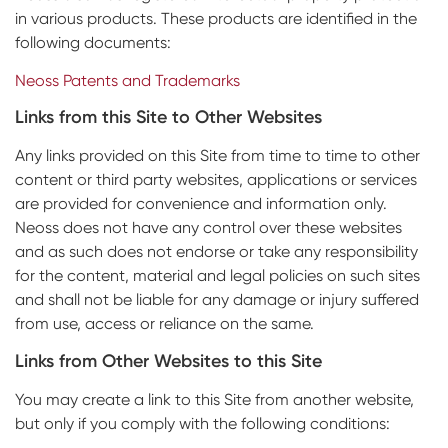
in various products. These products are identified in the
following documents:
Neoss Patents and Trademarks
Links from this Site to Other Websites
Any links provided on this Site from time to time to other
content or third party websites, applications or services
are provided for convenience and information only.
Neoss does not have any control over these websites
and as such does not endorse or take any responsibility
for the content, material and legal policies on such sites
and shall not be liable for any damage or injury suffered
from use, access or reliance on the same.
Links from Other Websites to this Site
You may create a link to this Site from another website,
but only if you comply with the following conditions: