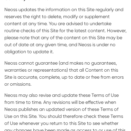
Neoss updates the information on this Site regularly and
reserves the right to delete, modify or supplement
content at any time. You are advised to undertake
routine checks of this Site for the latest content. However,
please note that any of the content on this Site may be
out of date at any given time, and Neoss is under no
obligation to update it.
Neoss cannot guarantee (and makes no guarantees,
warranties or representations) that all Content on this
Site is accurate, complete, up to date or free from errors
or omissions.
Neoss may also revise and update these Terms of Use
from time to time. Any revisions will be effective when
Neoss publishes an updated version of these Terms of
Use on this Site. You should therefore check these Terms
of Use whenever you return to this Site to see whether
any changes have been made as access to or use of this