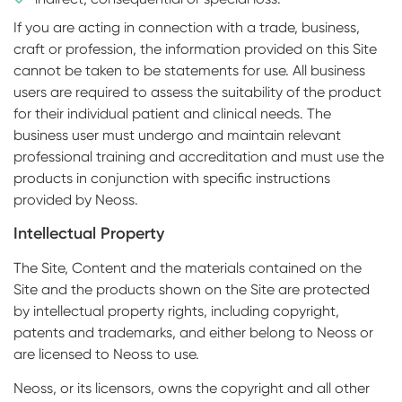
If you are acting in connection with a trade, business,
craft or profession, the information provided on this Site
cannot be taken to be statements for use. All business
users are required to assess the suitability of the product
for their individual patient and clinical needs. The
business user must undergo and maintain relevant
professional training and accreditation and must use the
products in conjunction with specific instructions
provided by Neoss.
Intellectual Property
The Site, Content and the materials contained on the
Site and the products shown on the Site are protected
by intellectual property rights, including copyright,
patents and trademarks, and either belong to Neoss or
are licensed to Neoss to use.
Neoss, or its licensors, owns the copyright and all other