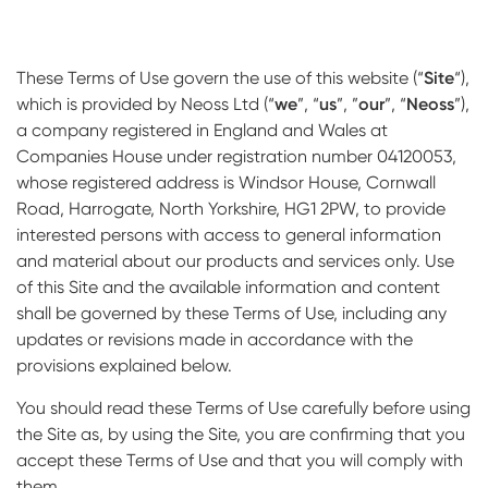
Impressions & Replicas
Blanks
NeossAcademy
Digital prosthetics
These Terms of Use govern the use of this website (“
Site
“),
which is provided by Neoss Ltd (“
we
”, “
us
”, ”
our
”, “
Neoss
”),
RFA
a company registered in England and Wales at
Companies House under registration number 04120053,
Scanners
whose registered address is Windsor House, Cornwall
Digital Download
Road, Harrogate, North Yorkshire, HG1 2PW, to provide
interested persons with access to general information
and material about our products and services only. Use
of this Site and the available information and content
shall be governed by these Terms of Use, including any
updates or revisions made in accordance with the
provisions explained below.
You should read these Terms of Use carefully before using
the Site as, by using the Site, you are confirming that you
accept these Terms of Use and that you will comply with
them.