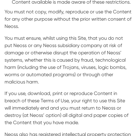
Content available is made aware of these restrictions.
You must not copy, modify, reproduce or use the Content
for any other purpose without the prior written consent of
Neoss.
You must ensure, whilst using this Site, that you do not
put Neoss or any Neoss subsidiary company at risk of
damage or otherwise disrupt the operation of Neoss’
systems, whether this is caused by fraud, technological
harm (including the use of Trojans, viruses, logic bombs,
worms or automated programs) or through other
malicious harm.
If you use, download, print or reproduce Content in
breach of these Terms of Use, your right to use this Site
will immediately end and you must return to Neoss or
destroy (at Neoss’ option) all digital and paper copies of
the Content that you have made.
Neoss also has registered intellectual property protection