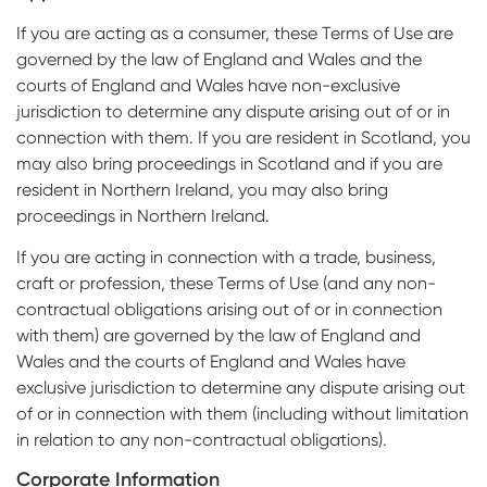
If you are acting as a consumer, these Terms of Use are
governed by the law of England and Wales and the
courts of England and Wales have non-exclusive
jurisdiction to determine any dispute arising out of or in
connection with them. If you are resident in Scotland, you
may also bring proceedings in Scotland and if you are
resident in Northern Ireland, you may also bring
proceedings in Northern Ireland.
If you are acting in connection with a trade, business,
craft or profession, these Terms of Use (and any non-
contractual obligations arising out of or in connection
with them) are governed by the law of England and
Wales and the courts of England and Wales have
exclusive jurisdiction to determine any dispute arising out
of or in connection with them (including without limitation
in relation to any non-contractual obligations).
Corporate Information