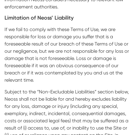
enforcement authorities.
Limitation of Neoss’ Liability
If we fail to comply with these Terms of Use, we are
responsible for loss or damage you suffer that is a
foreseeable result of our breach of these Terms of Use or
our negligence, but we are not responsible for any loss or
damage that is not foreseeable. Loss or damage is
foreseeable if it was an obvious consequence of our
breach or if it was contemplated by you and us at the
relevant time.
Subject to the “Non-Excludable Liabilities” section below,
Neoss shall not be liable for and hereby excludes liability
for any loss, damage or injury (including any special,
exemplary, indirect, incidental, consequential damages,
costs or associated legal fees) that may be suffered as a
result of (i) access to, use of, or inability to use the Site or