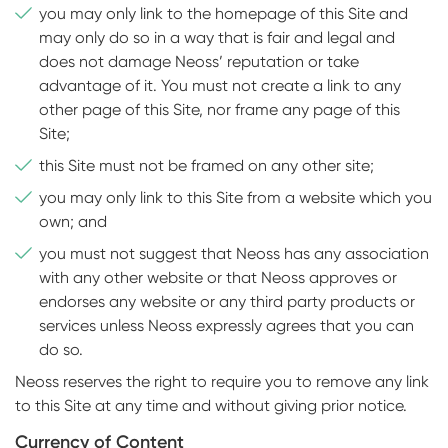
you may only link to the homepage of this Site and
may only do so in a way that is fair and legal and
does not damage Neoss’ reputation or take
advantage of it. You must not create a link to any
other page of this Site, nor frame any page of this
Site;
this Site must not be framed on any other site;
you may only link to this Site from a website which you
own; and
you must not suggest that Neoss has any association
with any other website or that Neoss approves or
endorses any website or any third party products or
services unless Neoss expressly agrees that you can
do so.
Neoss reserves the right to require you to remove any link
to this Site at any time and without giving prior notice.
Currency of Content