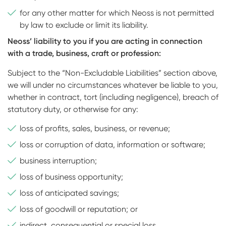
for any other matter for which Neoss is not permitted
by law to exclude or limit its liability.
Neoss’ liability to you if you are acting in connection
with a trade, business, craft or profession:
Subject to the “Non-Excludable Liabilities” section above,
we will under no circumstances whatever be liable to you,
whether in contract, tort (including negligence), breach of
statutory duty, or otherwise for any:
loss of profits, sales, business, or revenue;
loss or corruption of data, information or software;
business interruption;
loss of business opportunity;
loss of anticipated savings;
loss of goodwill or reputation; or
indirect, consequential or special loss.