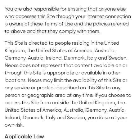
You are also responsible for ensuring that anyone else
who accesses this Site through your internet connection
is aware of these Terms of Use and the policies referred
to above and that they comply with them.
This Site is directed to people residing in the United
Kingdom, the United States of America, Australia,
Germany, Austria, Ireland, Denmark, Italy and Sweden.
Neoss does not represent that content available on or
through this Site is appropriate or available in other
locations. Neoss may limit the availability of this Site or
any service or product described on this Site to any
person or geographic area at any time. If you choose to
access this Site from outside the United Kingdom, the
United States of America, Australia, Germany, Austria,
Ireland, Denmark, Italy and Sweden, you do so at your
own risk.
Applicable Law