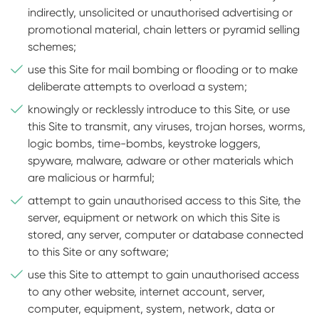
indirectly, unsolicited or unauthorised advertising or
promotional material, chain letters or pyramid selling
schemes;
use this Site for mail bombing or flooding or to make
deliberate attempts to overload a system;
knowingly or recklessly introduce to this Site, or use
this Site to transmit, any viruses, trojan horses, worms,
logic bombs, time-bombs, keystroke loggers,
spyware, malware, adware or other materials which
are malicious or harmful;
attempt to gain unauthorised access to this Site, the
server, equipment or network on which this Site is
stored, any server, computer or database connected
to this Site or any software;
use this Site to attempt to gain unauthorised access
to any other website, internet account, server,
computer, equipment, system, network, data or