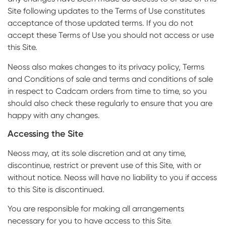
Site following updates to the Terms of Use constitutes
acceptance of those updated terms. If you do not
accept these Terms of Use you should not access or use
this Site.
Neoss also makes changes to its privacy policy, Terms
and Conditions of sale and terms and conditions of sale
in respect to Cadcam orders from time to time, so you
should also check these regularly to ensure that you are
happy with any changes.
Accessing the Site
Neoss may, at its sole discretion and at any time,
discontinue, restrict or prevent use of this Site, with or
without notice. Neoss will have no liability to you if access
to this Site is discontinued.
You are responsible for making all arrangements
necessary for you to have access to this Site.