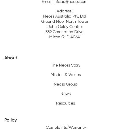
Email:
info.au@neoss.com
Address:
Neoss Australia Pty. Ltd
Ground Floor North Tower
John Oxley Centre
339 Coronation Drive
Milton QLD 4064
About
The Neoss Story
Mission & Values
Neoss Group
News
Resources
Policy
Complaints/Warranty