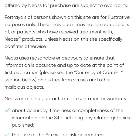
offered by Neoss for purchase are subject to availability.
Portrayals of persons shown on this site are for illustrative
purposes only. These individuals may not be actual users
of, or patients who have received treatment with,
®
Neoss
products, unless Neoss on this site specifically
confirms otherwise.
Neoss uses reasonable endeavours to ensure that
information is accurate and up to date at the point of
first publication (please see the “Currency of Content”
section below) and is free from viruses and other
malicious objects.
Neoss makes no guarantee, representation or warranty:
about accuracy, timeliness or completeness of the
information on the Site including any related graphics
published;
that use of the Site will be risk or error free,