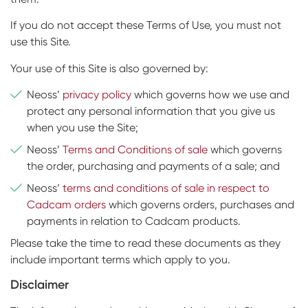
If you do not accept these Terms of Use, you must not
use this Site.
Your use of this Site is also governed by:
Neoss’
privacy policy
which governs how we use and
protect any personal information that you give us
when you use the Site;
Neoss’
Terms and Conditions of sale
which governs
the order, purchasing and payments of a sale; and
Neoss’
terms and conditions of sale in respect to
Cadcam orders
which governs orders, purchases and
payments in relation to Cadcam products.
Please take the time to read these documents as they
include important terms which apply to you.
Disclaimer