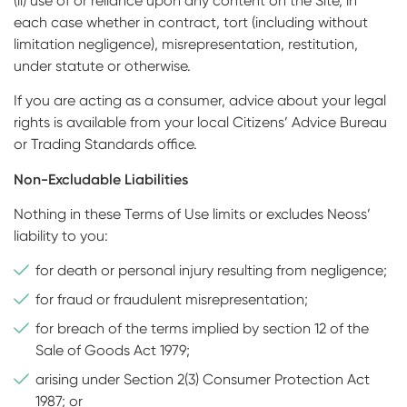
(ii) use of or reliance upon any content on the Site, in
each case whether in contract, tort (including without
limitation negligence), misrepresentation, restitution,
under statute or otherwise.
If you are acting as a consumer, advice about your legal
rights is available from your local Citizens’ Advice Bureau
or Trading Standards office.
Non-Excludable Liabilities
Nothing in these Terms of Use limits or excludes Neoss’
liability to you:
for death or personal injury resulting from negligence;
for fraud or fraudulent misrepresentation;
for breach of the terms implied by section 12 of the
Sale of Goods Act 1979;
arising under Section 2(3) Consumer Protection Act
1987; or