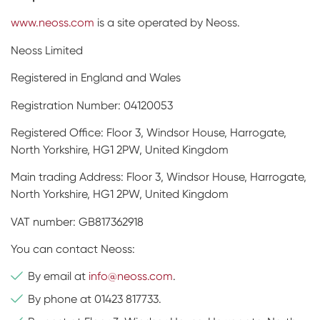
www.neoss.com
is a site operated by Neoss.
Neoss Limited
Registered in England and Wales
Registration Number: 04120053
Registered Office: Floor 3, Windsor House, Harrogate,
North Yorkshire, HG1 2PW, United Kingdom
Main trading Address: Floor 3, Windsor House, Harrogate,
North Yorkshire, HG1 2PW, United Kingdom
VAT number: GB817362918
You can contact Neoss:
By email at
info@neoss.com
.
By phone at 01423 817733.