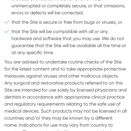
uninterrupted or completely secure, or that omissions,
errors or defects will be corrected;
that the Site is secure or free from bugs or viruses; or
that the Site will be compatible with all or any
hardware and software that you may use. We do not
guarantee that the Site will be available all the time or
at any specific time.
You are advised to undertake routine checks of the Site
for the latest content and to take appropriate protective
measures against viruses and other malicious objects.
Any surgical and restorative products referred to on this
Site are intended for use solely by licensed physicians and
dentists in accordance with appropriate clinical practice
and regulatory requirements relating to the safe use of
medical devices. Such products may not be licensed in all
countries and/or they may be known by a different
name. Indications for use may vary from country to