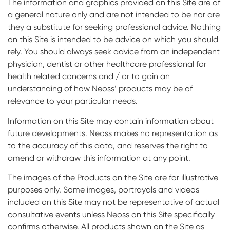
The information and graphics provided on this Site are of
a general nature only and are not intended to be nor are
they a substitute for seeking professional advice. Nothing
on this Site is intended to be advice on which you should
rely. You should always seek advice from an independent
physician, dentist or other healthcare professional for
health related concerns and / or to gain an
understanding of how Neoss’ products may be of
relevance to your particular needs.
Information on this Site may contain information about
future developments. Neoss makes no representation as
to the accuracy of this data, and reserves the right to
amend or withdraw this information at any point.
The images of the Products on the Site are for illustrative
purposes only. Some images, portrayals and videos
included on this Site may not be representative of actual
consultative events unless Neoss on this Site specifically
confirms otherwise. All products shown on the Site as