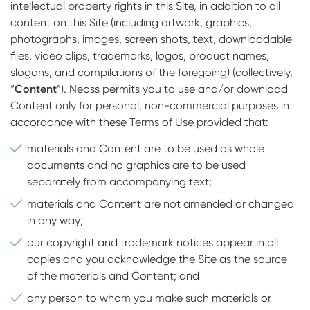
intellectual property rights in this Site, in addition to all
content on this Site (including artwork, graphics,
photographs, images, screen shots, text, downloadable
files, video clips, trademarks, logos, product names,
slogans, and compilations of the foregoing) (collectively,
“
Content
“). Neoss permits you to use and/or download
Content only for personal, non-commercial purposes in
accordance with these Terms of Use provided that:
materials and Content are to be used as whole
documents and no graphics are to be used
separately from accompanying text;
materials and Content are not amended or changed
in any way;
our copyright and trademark notices appear in all
copies and you acknowledge the Site as the source
of the materials and Content; and
any person to whom you make such materials or