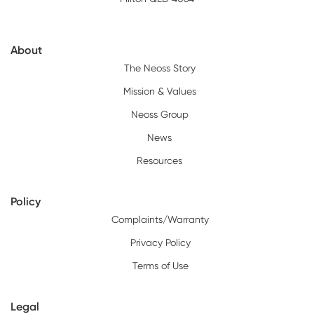
About
The Neoss Story
Mission & Values
Neoss Group
News
Resources
Policy
Complaints/Warranty
Privacy Policy
Terms of Use
Legal