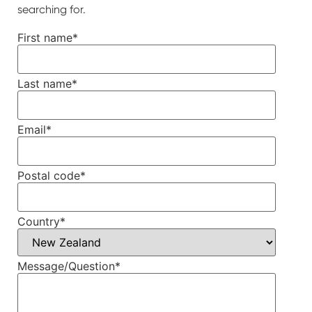
searching for.
First name
*
Last name
*
Email
*
Postal code
*
Country
*
Message/Question
*