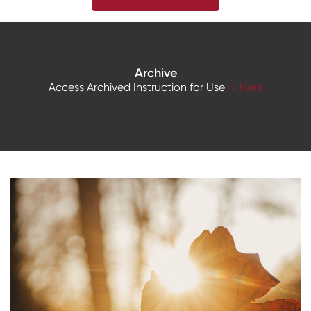
Archive
Access Archived Instruction for Use
→ Here