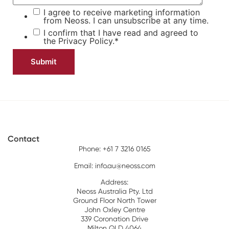
I agree to receive marketing information
from Neoss. I can unsubscribe at any time.
I confirm that I have read and agreed to
the
Privacy Policy.
*
Contact
Phone: +61 7 3216 0165
Email:
info.au@neoss.com
Address:
Neoss Australia Pty. Ltd
Ground Floor North Tower
John Oxley Centre
339 Coronation Drive
Milton QLD 4064