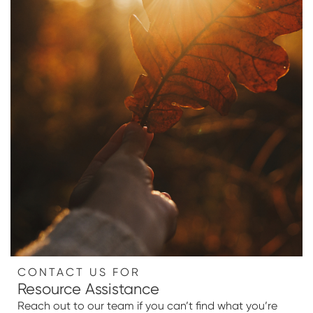
CONTACT US FOR
Resource Assistance
Reach out to our team if you can’t find what you’re