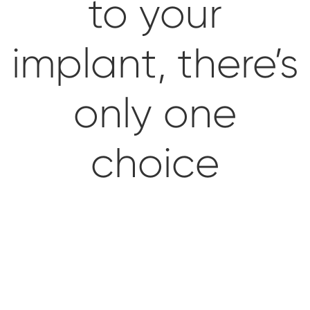
to your
Impressions & Replicas
Blanks
NeossAcademy
implant, there’s
Digital prosthetics
RFA
only one
Scanners
Digital Download
choice