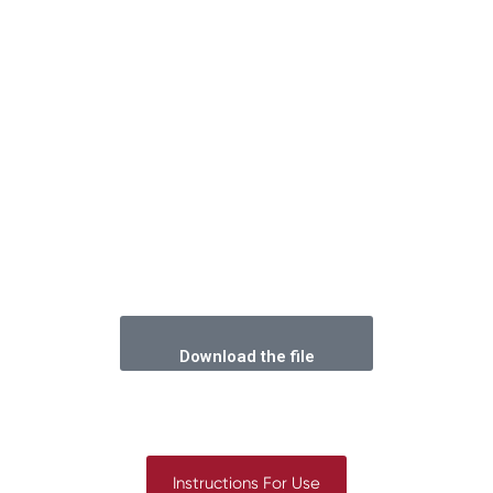
Download the file
Instructions For Use