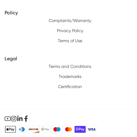
Policy
Complaints/Warranty
Privacy Policy
Terms of Use
Legal
Terms and Conditions
Trademarks
Certification