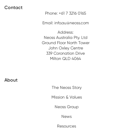
Contact
Phone: +61 7 3216 0165
Email:
info.au@neoss.com
Address:
Neoss Australia Pty. Ltd
Ground Floor North Tower
John Oxley Centre
339 Coronation Drive
Milton QLD 4064
About
The Neoss Story
Mission & Values
Neoss Group
News
Resources