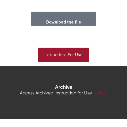
Download the file
Instructions For Use
Archive
Access Archived Instruction for Use
→ Here