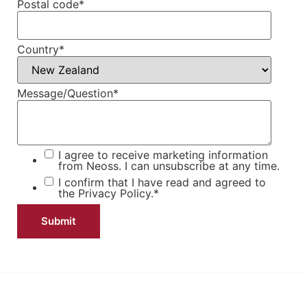
Postal code
*
Country
*
Message/Question
*
I agree to receive marketing information
from Neoss. I can unsubscribe at any time.
I confirm that I have read and agreed to
the
Privacy Policy.
*