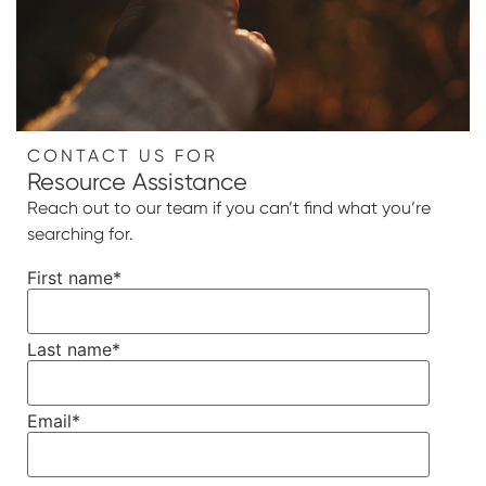
CONTACT US FOR
Resource Assistance
Reach out to our team if you can’t find what you’re
searching for.
First name
*
Last name
*
Email
*