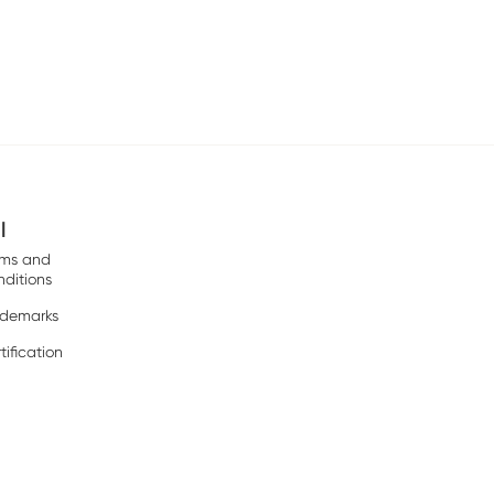
l
rms and
ditions
ademarks
tification