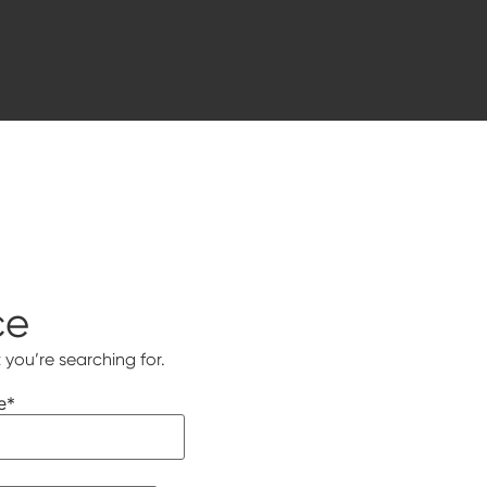
ce
 you’re searching for.
e
*