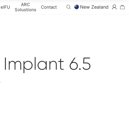
ARC
New Zealand
eIFU
Contact
Solustions
Implant 6.5
r