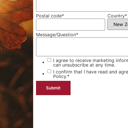
Postal code
*
Country
*
Message/Question
*
I agree to receive marketing infor
can unsubscribe at any time.
I confirm that I have read and agr
Policy.
*