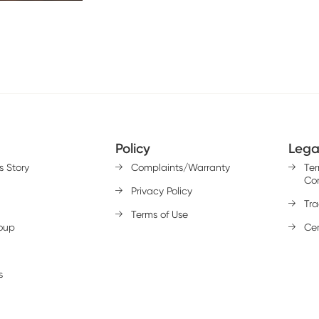
Policy
Lega
s Story
Complaints/Warranty
Te
Con
Privacy Policy
Tr
Terms of Use
oup
Cer
s