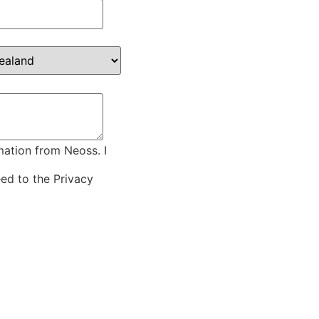
mation from Neoss. I
eed to the
Privacy