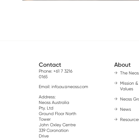
Contact
About
Phone: +61 7 3216
The Neos
0165
Mission &
Email:
info.au@neoss.com
Values
Address:
Neoss Gr
Neoss Australia
Pty. Ltd
News
Ground Floor North
Tower
Resource
John Oxley Centre
339 Coronation
Drive