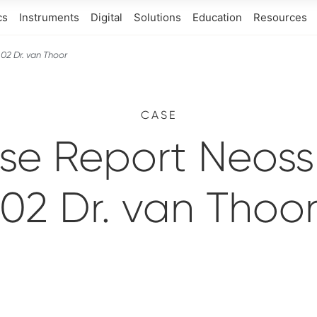
cs
Instruments
Digital
Solutions
Education
Resources
02 Dr. van Thoor
CASE
se Report Neoss 
02 Dr. van Thoo