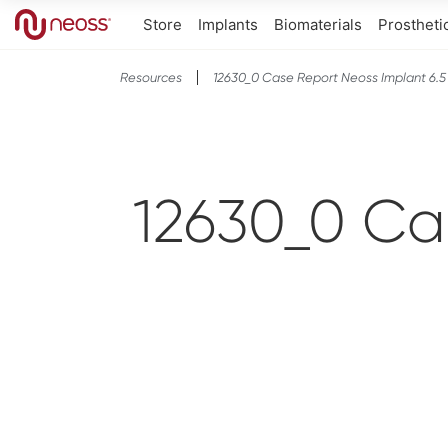
Store
Implants
Biomaterials
Prostheti
Resources
12630_0 Case Report Neoss Implant 6.5 
12630_0 Ca