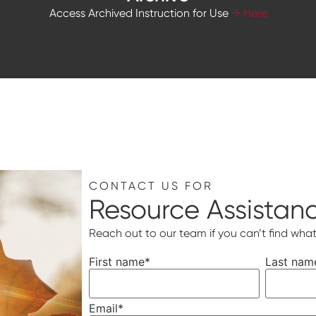
Access Archived Instruction for Use
→ Here
CONTACT US FOR
Resource Assistan
Reach out to our team if you can’t find what
First name
*
Last nam
Email
*