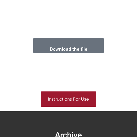
Download the file
Instructions For Use
Archive