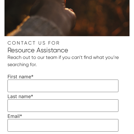
CONTACT US FOR
Resource Assistance
Reach out to our team if you can’t find what you’re
searching for.
First name
*
Last name
*
Email
*