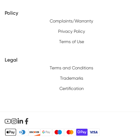
Policy
Complaints/Warranty
Privacy Policy
Terms of Use
Legal
Terms and Conditions
Trademarks
Certification