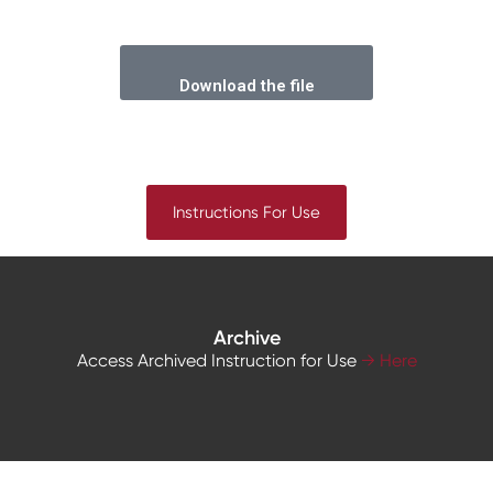
Download the file
Instructions For Use
Archive
Access Archived Instruction for Use
→ Here