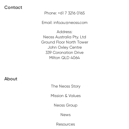
Contact
Phone: +61 7 3216 0165
Email:
info.au@neoss.com
Address:
Neoss Australia Pty. Ltd
Ground Floor North Tower
John Oxley Centre
339 Coronation Drive
Milton QLD 4064
About
The Neoss Story
Mission & Values
Neoss Group
News
Resources