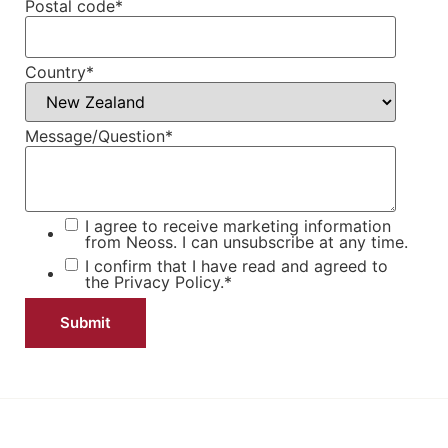
Postal code
*
Country
*
Message/Question
*
I agree to receive marketing information
from Neoss. I can unsubscribe at any time.
I confirm that I have read and agreed to
the
Privacy Policy.
*