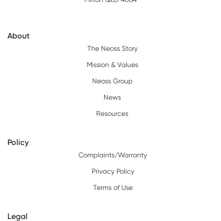
About
The Neoss Story
Mission & Values
Neoss Group
News
Resources
Policy
Complaints/Warranty
Privacy Policy
Terms of Use
Legal