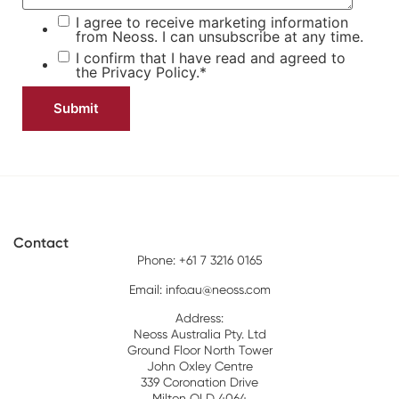
I agree to receive marketing information
from Neoss. I can unsubscribe at any time.
I confirm that I have read and agreed to
the
Privacy Policy.
*
Contact
Phone: +61 7 3216 0165
Email:
info.au@neoss.com
Address:
Neoss Australia Pty. Ltd
Ground Floor North Tower
John Oxley Centre
339 Coronation Drive
Milton QLD 4064