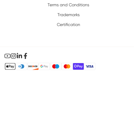
Terms and Conditions
Trademarks
Certification