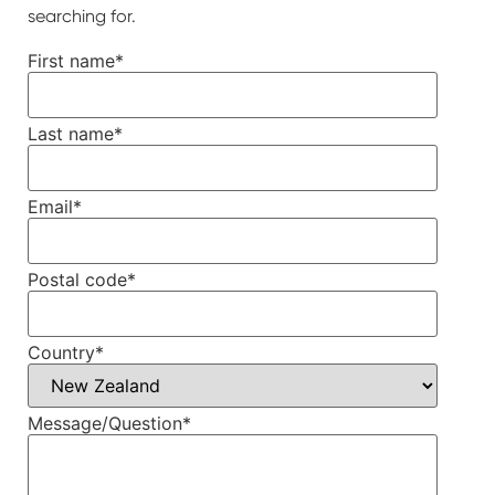
searching for.
First name
*
Last name
*
Email
*
Postal code
*
Country
*
Message/Question
*