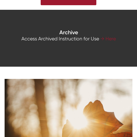
Archive
Access Archived Instruction for Use
→ Here