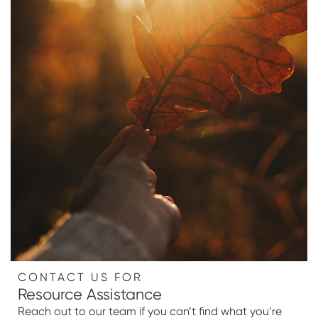
CONTACT US FOR
Resource Assistance
Reach out to our team if you can’t find what you’re