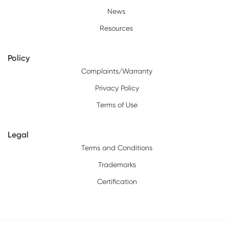
News
Resources
Policy
Complaints/Warranty
Privacy Policy
Terms of Use
Legal
Terms and Conditions
Trademarks
Certification