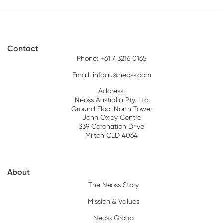
Contact
Phone: +61 7 3216 0165
Email:
info.au@neoss.com
Address:
Neoss Australia Pty. Ltd
Ground Floor North Tower
John Oxley Centre
339 Coronation Drive
Milton QLD 4064
About
The Neoss Story
Mission & Values
Neoss Group