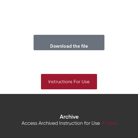
Download the file
Instructions For Use
Archive
Access Archived Instruction for Use
→ Here