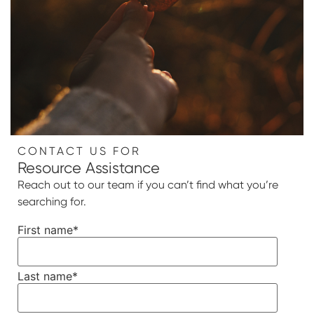
CONTACT US FOR
Resource Assistance
Reach out to our team if you can’t find what you’re
searching for.
First name
*
Last name
*