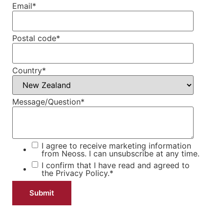
Email
*
Postal code
*
Country
*
Message/Question
*
I agree to receive marketing information
from Neoss. I can unsubscribe at any time.
I confirm that I have read and agreed to
the
Privacy Policy.
*