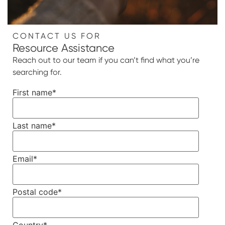
CONTACT US FOR
Resource Assistance
Reach out to our team if you can’t find what you’re
searching for.
First name
*
Last name
*
Email
*
Postal code
*