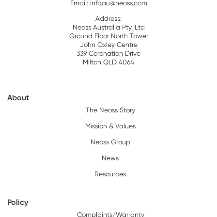
Email:
info.au@neoss.com
Address:
Neoss Australia Pty. Ltd
Ground Floor North Tower
John Oxley Centre
339 Coronation Drive
Milton QLD 4064
About
The Neoss Story
Mission & Values
Neoss Group
News
Resources
Policy
Complaints/Warranty