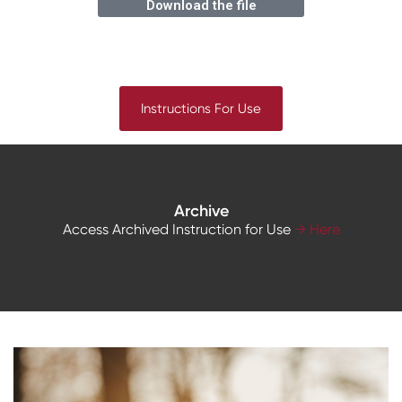
Download the file
Instructions For Use
Archive
Access Archived Instruction for Use
→ Here