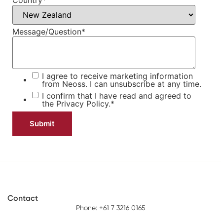
Country
*
Message/Question
*
I agree to receive marketing information
from Neoss. I can unsubscribe at any time.
I confirm that I have read and agreed to
the
Privacy Policy.
*
Contact
Phone: +61 7 3216 0165