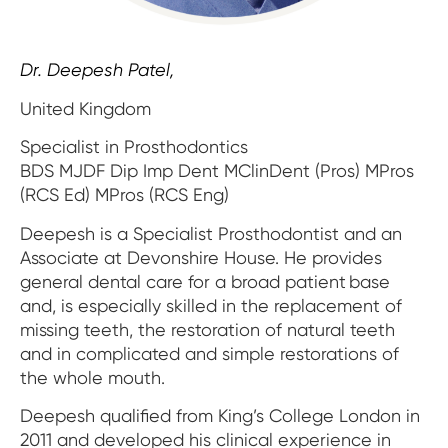
Impressions & Replicas
Blanks
NeossAcademy
Digital prosthetics
Dr. Deepesh Patel,
RFA
United Kingdom
Specialist in Prosthodontics
Scanners
BDS MJDF Dip Imp Dent MClinDent (Pros) MPros
Digital Download
(RCS Ed) MPros (RCS Eng)
Deepesh is a Specialist Prosthodontist and an
Associate at Devonshire House. He provides
general dental care for a broad patient base
and, is especially skilled in the replacement of
missing teeth, the restoration of natural teeth
and in complicated and simple restorations of
the whole mouth.
Deepesh qualified from King’s College London in
2011 and developed his clinical experience in