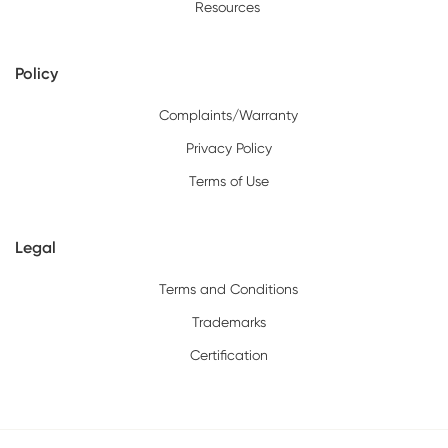
Resources
Policy
Complaints/Warranty
Privacy Policy
Terms of Use
Legal
Terms and Conditions
Trademarks
Certification