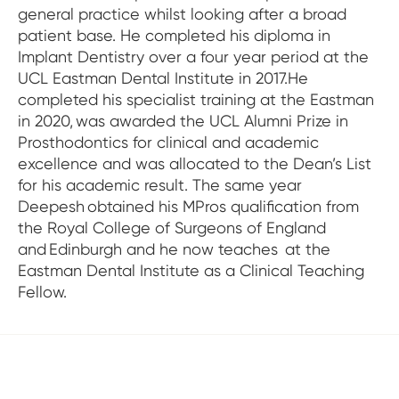
general practice whilst looking after a broad
patient base. He completed his diploma in
Implant Dentistry over a four year period at the
UCL Eastman Dental Institute in 2017.He
completed his specialist training at the Eastman
in 2020, was awarded the UCL Alumni Prize in
Prosthodontics for clinical and academic
excellence and was allocated to the Dean’s List
for his academic result. The same year
Deepesh obtained his MPros qualification from
the Royal College of Surgeons of England
and Edinburgh and he now teaches at the
Eastman Dental Institute as a Clinical Teaching
Fellow.