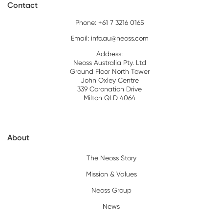
Contact
Phone: +61 7 3216 0165
Email:
info.au@neoss.com
Address:
Neoss Australia Pty. Ltd
Ground Floor North Tower
John Oxley Centre
339 Coronation Drive
Milton QLD 4064
About
The Neoss Story
Mission & Values
Neoss Group
News