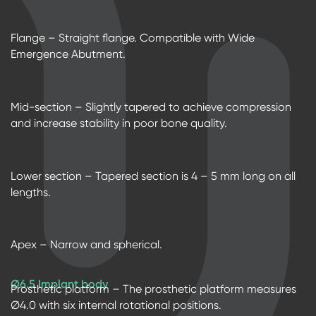
Flange – Straight flange. Compatible with Wide
Emergence Abutment.
Mid-section – Slightly tapered to achieve compression
and increase stability in poor bone quality.
Lower section – Tapered section is 4 – 5 mm long on all
lengths.
Apex – Narrow and spherical.
Ø6.5 Implant body
Prosthetic platform – The prosthetic platform measures
Ø4.0 with six internal rotational positions.