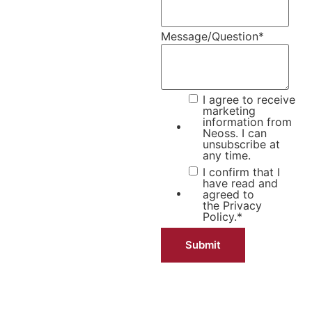
Message/Question
*
I agree to receive
marketing
information from
Neoss. I can
unsubscribe at
any time.
I confirm that I
have read and
agreed to
the
Privacy
Policy.
*