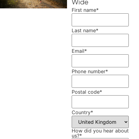
Wide
First name
*
Last name
*
Email
*
Phone number
*
Postal code
*
Country
*
How did you hear about
us?
*