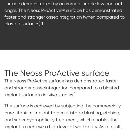
surface demonstrated by an immeasurable low contact
angle. The Neoss ProActive® surface has demonstrated
faster and stronger osseointegration (when compared to
blasted surfaces).1
The Neoss ProActive
surface
The Neoss ProActive surface has demonstrated faster
and stronger osseointegration compared to a blasted
1
implant surface in in-vivo studies.
The surface is achieved by subjecting the commercially
pure titanium implant to a multistage blasting, etching,
and super hydrophilicity treatment, which enables the
implant to achieve a high level of wettability. As a result,