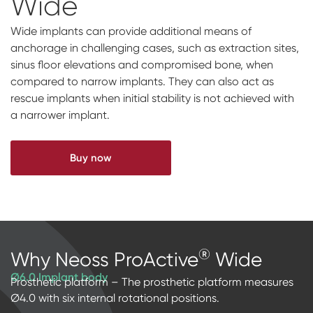
Wide
Impressions & Replicas
Blanks
NeossAcademy
Wide implants can provide additional means of
Digital prosthetics
anchorage in challenging cases, such as extraction sites,
sinus floor elevations and compromised bone, when
RFA
compared to narrow implants. They can also act as
rescue implants when initial stability is not achieved with
Scanners
a narrower implant.
Digital Download
Buy now
®
Why Neoss ProActive
Wide
Ø6.0 Implant body
Prosthetic platform – The prosthetic platform measures
Ø4.0 with six internal rotational positions.