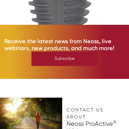
Receive the latest news from Neoss, live
webinars, new products, and much more!
Subscribe
CONTACT US
ABOUT
®
Neoss ProActive