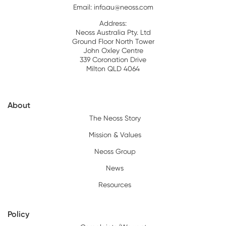
Email:
info.au@neoss.com
Address:
Neoss Australia Pty. Ltd
Ground Floor North Tower
John Oxley Centre
339 Coronation Drive
Milton QLD 4064
About
The Neoss Story
Mission & Values
Neoss Group
News
Resources
Policy