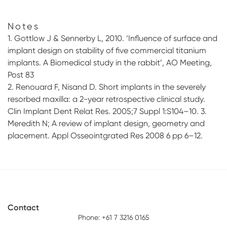
Notes
1. Gottlow J & Sennerby L, 2010. ‘Influence of surface and
implant design on stability of five commercial titanium
implants. A Biomedical study in the rabbit’, AO Meeting,
Post 83
2. Renouard F, Nisand D. Short implants in the severely
resorbed maxilla: a 2-year retrospective clinical study.
Clin Implant Dent Relat Res. 2005;7 Suppl 1:S104–10. 3.
Meredith N; A review of implant design, geometry and
placement. Appl Osseointgrated Res 2008 6 pp 6–12.
Contact
Phone: +61 7 3216 0165