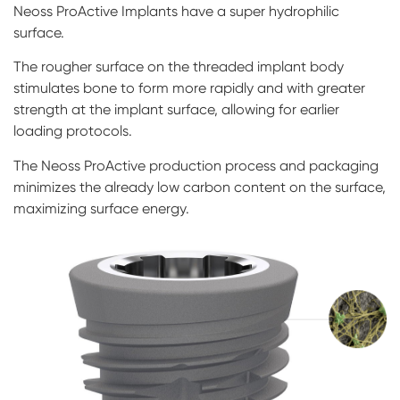
Neoss ProActive Implants have a super hydrophilic
surface.
The rougher surface on the threaded implant body
stimulates bone to form more rapidly and with greater
strength at the implant surface, allowing for earlier
loading protocols.
The Neoss ProActive production process and packaging
minimizes the already low carbon content on the surface,
maximizing surface energy.