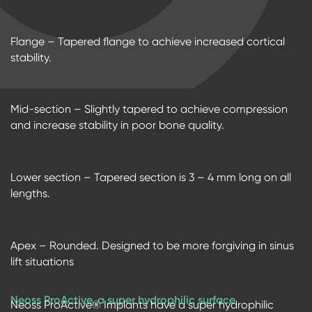
Flange – Tapered flange to achieve increased cortical
stability.
Mid-section – Slightly tapered to achieve compression
and increase stability in poor bone quality.
Lower section – Tapered section is 3 – 4 mm long on all
lengths.
Apex – Rounded. Designed to be more forgiving in sinus
lift situations
Neoss ProActive, a super hydrophilic surface
Neoss ProActive® Implants have a super hydrophilic