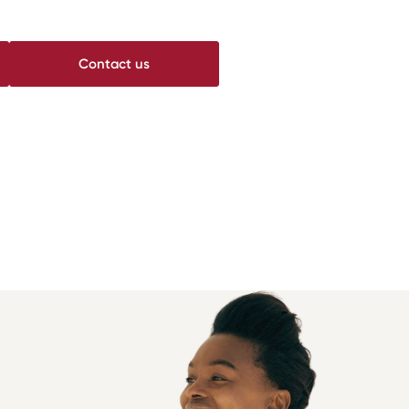
Contact us