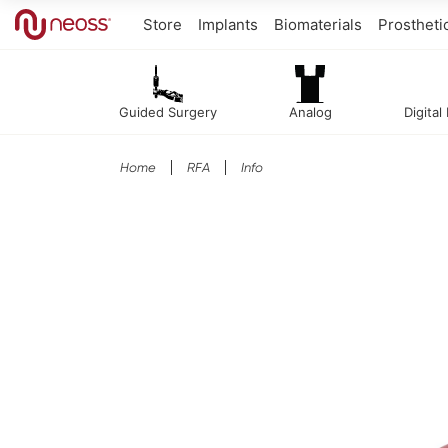
Store
Implants
Biomaterials
Prostheti
Guided Surgery
Analog
Digital
Home
RFA
Info