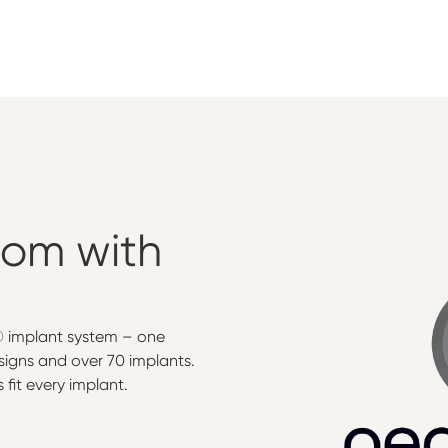
dom
with
® implant system – one
signs and over 70 implants.
fit every implant.