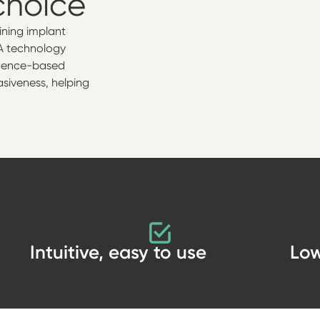
choice
mining implant
RFA technology
vidence-based
asiveness, helping
Intuitive, easy to use
Low