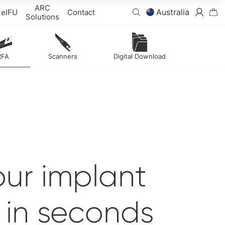
ARC
Australia
eIFU
Contact
Solutions
RFA
Scanners
Digital Download
ur implant
y
in seconds