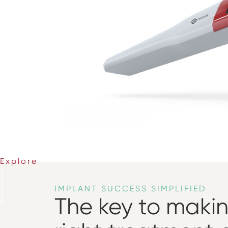
Explore
IMPLANT SUCCESS SIMPLIFIED
The key to maki