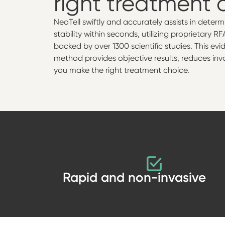
right treatment 
NeoTell swiftly and accurately assists in deter
stability within seconds, utilizing proprietary 
backed by over 1300 scientific studies. This e
method provides objective results, reduces inv
you make the right treatment choice.
Rapid and non-invasive