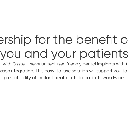
rship for the benefit 
you and your patient
n with Osstell, we’ve united user-friendly dental implants with th
 osseointegration. This easy-to-use solution will support you t
predictability of implant treatments to patients worldwide.