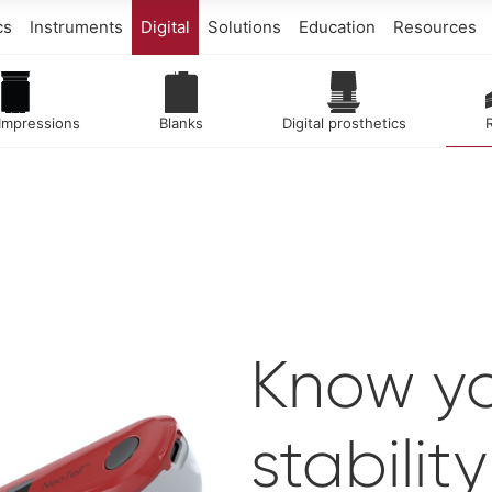
cs
Instruments
Digital
Solutions
Education
Resources
 Impressions
Blanks
Digital prosthetics
Know yo
stabilit