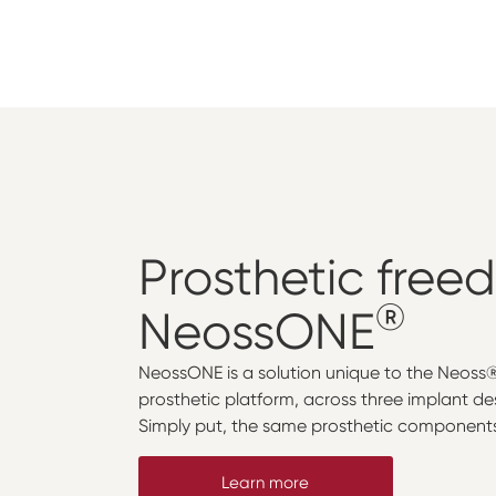
Prosthetic
free
®
NeossONE
NeossONE is a solution unique to the Neoss
prosthetic platform, across three implant de
Simply put, the same prosthetic components 
Learn more