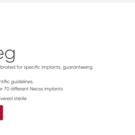
eg
ibrated for specific implants, guaranteeing
tific guidelines.
r 70 different Neoss implants
vered sterile