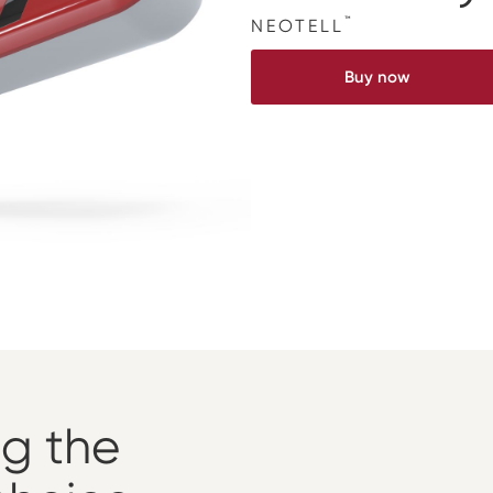
™
NEOTELL
Buy now
ng the