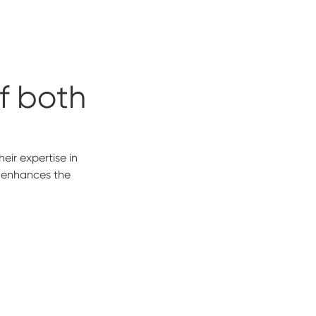
of both
s
eir expertise in
o enhances the