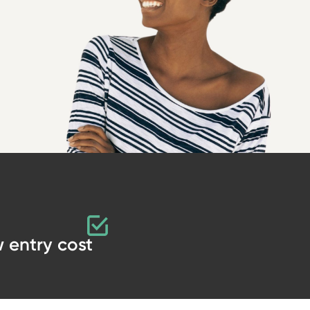
 entry cost