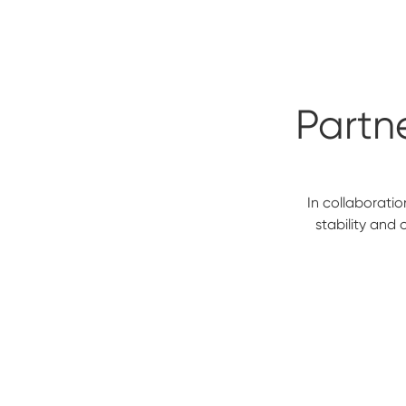
Partne
In collaboratio
stability and