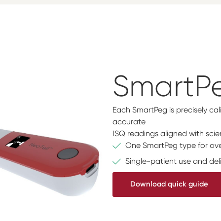
SmartP
Each SmartPeg is precisely cal
accurate
ISQ readings aligned with scien
One SmartPeg type for ove
Single-patient use and deli
Download quick guide