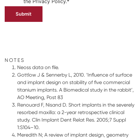
the
Privacy Policy.
*
NOTES
Neoss data on file.
Gottlow J & Sennerby L, 2010. ‘Influence of surface
and implant design on stability of five commercial
titanium implants. A Biomedical study in the rabbit’,
AO Meeting, Post 83
Renouard F, Nisand D. Short implants in the severely
resorbed maxilla: a 2-year retrospective clinical
study. Clin Implant Dent Relat Res. 2005;7 Suppl
1:S104–10.
Meredith N; A review of implant design, geometry