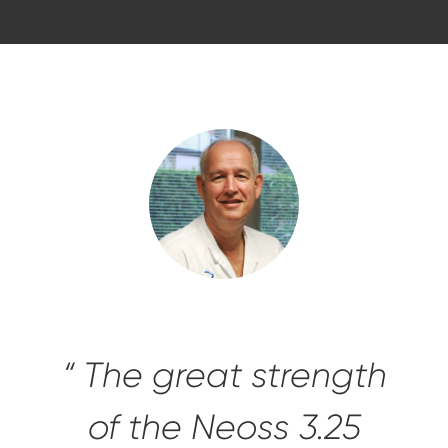
“ The great strength
of the Neoss 3.25