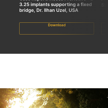
3.25 implants supporting a fixed
St
bridge, Dr. Ilhan Uzel, USA
Download