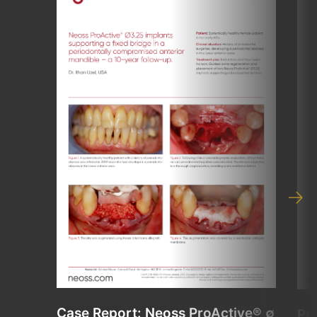
Case Report: Neoss ProActive® ∅
Pr