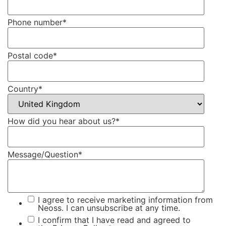
Phone number
*
Postal code
*
Country
*
How did you hear about us?
*
Message/Question
*
I agree to receive marketing information from
Neoss. I can unsubscribe at any time.
I confirm that I have read and agreed to