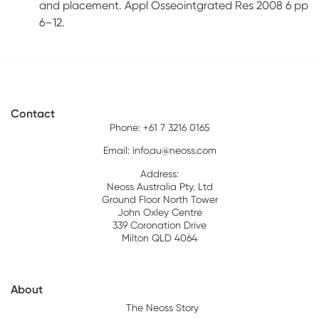
and placement. Appl Osseointgrated Res 2008 6 pp
6–12.
Contact
Phone: +61 7 3216 0165
Email:
info.au@neoss.com
Address:
Neoss Australia Pty. Ltd
Ground Floor North Tower
John Oxley Centre
339 Coronation Drive
Milton QLD 4064
About
The Neoss Story