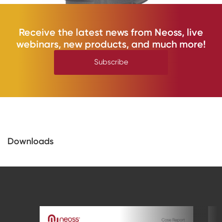
Receive the latest news from Neoss, live
webinars, new products, and much more!
Subscribe
Downloads