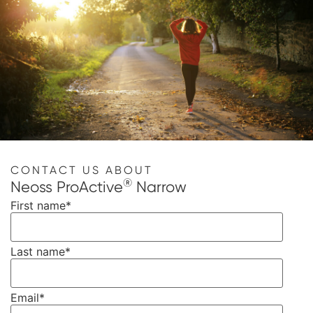
CONTACT US ABOUT
®
Neoss ProActive
Narrow
First name
*
Last name
*
Email
*