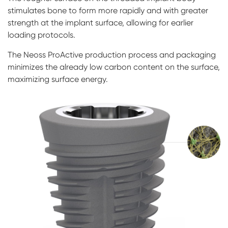
stimulates bone to form more rapidly and with greater
strength at the implant surface, allowing for earlier
loading protocols.
The Neoss ProActive production process and packaging
minimizes the already low carbon content on the surface,
maximizing surface energy.