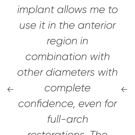
implant allows me to
use it in the anterior
region in
combination with
other diameters with
complete
confidence,
even for
full-arch
restorations.
The