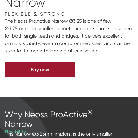
Narrow
Impressions & Replicas
Blanks
NeossAcademy
FLEXIBLE & STRONG
Digital prosthetics
The Neoss ProActive Narrow Ø3.25 is one of few
Ø3.25mm and smaller diameter implants that is designed
RFA
for both single teeth and bridges. It delivers excellent
primary stability, even in compromised sites, and can be
Scanners
used for Immediate loading after insertion.
Digital Download
Buy now
®
Why Neoss ProActive
Narrow
Flexibility
This Narrow Ø3.25mm implant is the only smaller