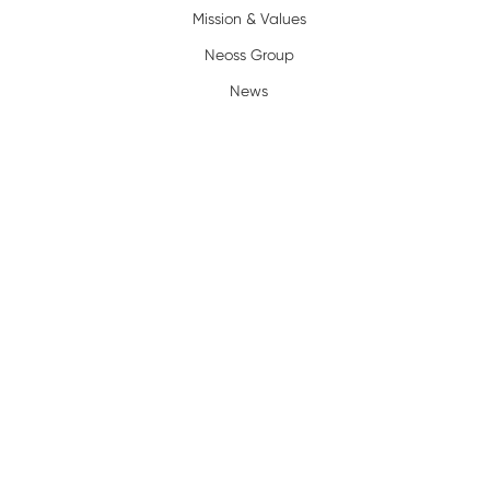
Mission & Values
Neoss Group
News
Resources
Policy
Complaints/Warranty
Privacy Policy
Terms of Use
Legal
Terms and Conditions
Trademarks
Certification