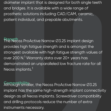
diameter implant that is designed for both single teeth
and bridges. It is available with a wide range of
prosthetic solutions including CAD/CAM, ceramic,
patient individual, and prepable abutments.
Stength
The Neoss ProActive Narrow ∅3.25 implant design
provides high fatigue strength and is amongst the
strongest available with high fatigue strength values of
1
over 200 N.
Warranty data over 20+ years has
demonstrated an unparalleled low fracture rate for all
1
Neoss implants.
Compatibility
Although smaller, the Neoss ProActive Narrow ∅3.25
implant has the same high-strength implant connectivity
design as all Neoss implants. Screwdriver compatibility
and drilling protocols reduce the number of extra
instruments necessary.