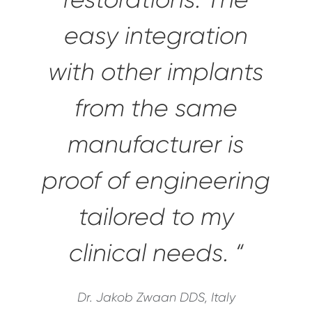
easy integration
with other implants
from the same
manufacturer is
proof of engineering
tailored to my
clinical needs. “
Dr. Jakob Zwaan DDS, Italy