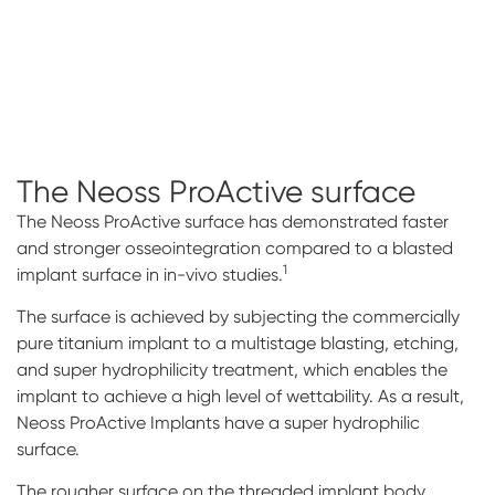
The Neoss ProActive
surface
The Neoss ProActive surface has demonstrated faster
and stronger osseointegration compared to a blasted
1
implant surface in in-vivo studies.
The surface is achieved by subjecting the commercially
pure titanium implant to a multistage blasting, etching,
and super hydrophilicity treatment, which enables the
implant to achieve a high level of wettability. As a result,
Neoss ProActive Implants have a super hydrophilic
surface.
The rougher surface on the threaded implant body