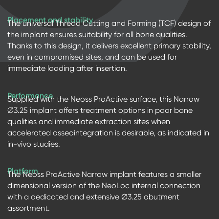
Placement and stability
The universal Thread Cutting and Forming (TCF) design of
the implant ensures suitability for all bone qualities.
Thanks to this design, it delivers excellent primary stability,
even in compromised sites, and can be used for
immediate loading after insertion.
Performance
Supplied with the Neoss ProActive surface, this Narrow
∅3.25 implant offers treatment options in poor bone
qualities and immediate extraction sites when
accelerated osseointegration is desirable, as indicated in
in-vivo studies.
Platform
The Neoss ProActive Narrow implant features a smaller
dimensional version of the NeoLoc internal connection
with a dedicated and extensive Ø3.25 abutment
assortment.