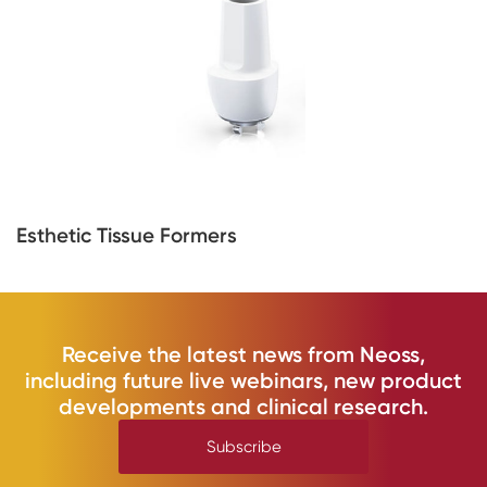
Esthetic Tissue Formers
Receive the latest news from Neoss,
including future live webinars, new product
developments and clinical research.
Subscribe