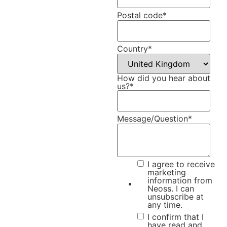
Postal code
*
Country
*
How did you hear about
us?
*
Message/Question
*
I agree to receive
marketing
information from
Neoss. I can
unsubscribe at
any time.
I confirm that I
have read and