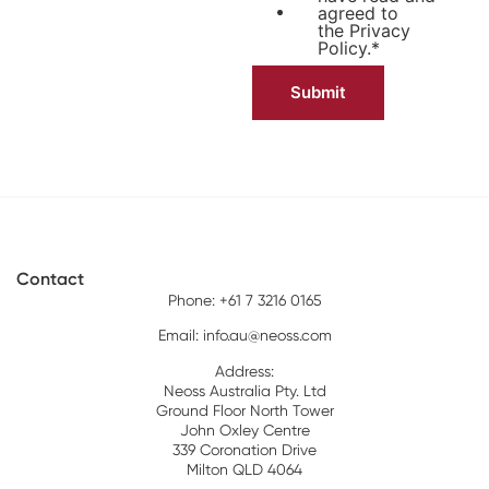
agreed to
the
Privacy
Policy.
*
Contact
Phone: +61 7 3216 0165
Email:
info.au@neoss.com
Address:
Neoss Australia Pty. Ltd
Ground Floor North Tower
John Oxley Centre
339 Coronation Drive
Milton QLD 4064