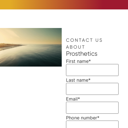
CONTACT US
ABOUT
Prosthetics
First name
*
Last name
*
Email
*
Phone number
*