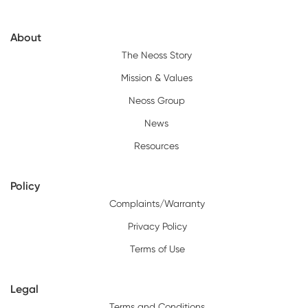
About
The Neoss Story
Mission & Values
Neoss Group
News
Resources
Policy
Complaints/Warranty
Privacy Policy
Terms of Use
Legal
Terms and Conditions