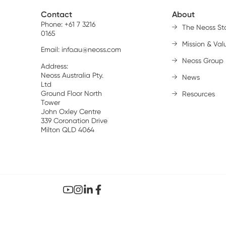
Contact
About
Phone: +61 7 3216
The Neoss St
0165
Mission & Val
Email:
info.au@neoss.com
Neoss Group
Address:
Neoss Australia Pty.
News
Ltd
Ground Floor North
Resources
Tower
John Oxley Centre
339 Coronation Drive
Milton QLD 4064