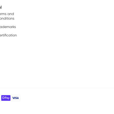
l
erms and
onditions
rademarks
rtification