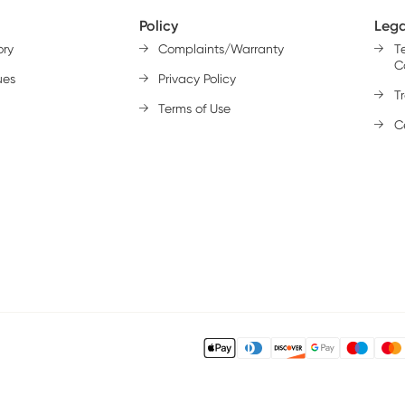
Policy
Lega
ory
Complaints/Warranty
T
C
ues
Privacy Policy
T
Terms of Use
Ce