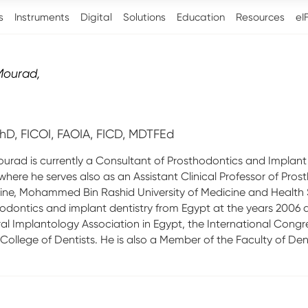
s
Instruments
Digital
Solutions
Education
Resources
eI
Mourad
,
hD, FICOI, FAOIA, FICD, MDTFEd
urad is currently a Consultant of Prosthodontics and Implant
where he serves also as an Assistant Clinical Professor of P
ine, Mohammed Bin Rashid University of Medicine and Health
odontics and implant dentistry from Egypt at the years 2006 an
al Implantology Association in Egypt, the International Congre
 College of Dentists. He is also a Member of the Faculty of De