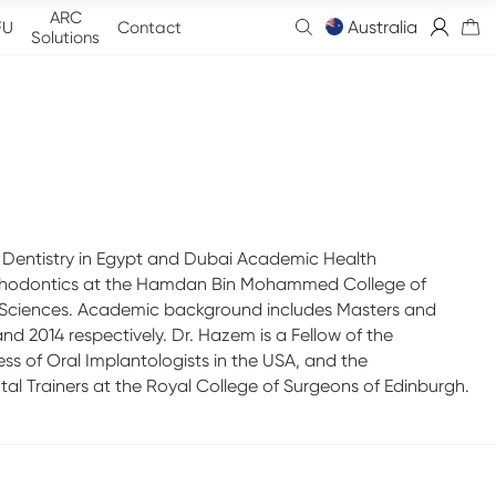
ARC
Australia
FU
Contact
Solutions
 Dentistry in Egypt and Dubai Academic Health
rosthodontics at the Hamdan Bin Mohammed College of
 Sciences. Academic background includes Masters and
d 2014 respectively. Dr. Hazem is a Fellow of the
ss of Oral Implantologists in the USA, and the
ntal Trainers at the Royal College of Surgeons of Edinburgh.