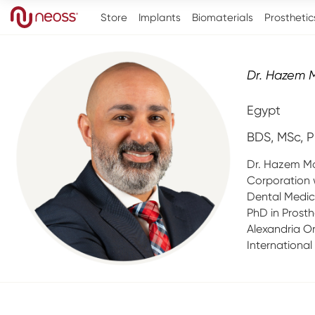
Store
Implants
Biomaterials
Prosthetic
Dr. Hazem 
Egypt
BDS, MSc, P
Dr. Hazem Mo
Corporation 
Dental Medic
PhD in Prosth
Alexandria Or
International