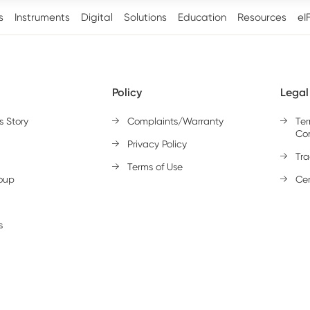
s
Instruments
Digital
Solutions
Education
Resources
eI
Policy
Legal
s Story
Complaints/Warranty
Te
Con
Privacy Policy
Tr
Terms of Use
oup
Cer
s