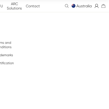
ARC
Australia
FU
Contact
Solutions
rms and
ditions
ademarks
tification