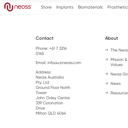
Store
Implants
Biomaterials
Prosthetic
Contact
About
Phone: +61 7 3216
The Neos
0165
Mission &
Email:
info.au@neoss.com
Values
Address:
Neoss Gr
Neoss Australia
Pty. Ltd
News
Ground Floor North
Tower
Resource
John Oxley Centre
339 Coronation
Drive
Milton QLD 4064