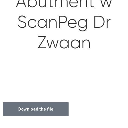
Abutment w
Impressions & Replicas
Blanks
NeossAcademy
ScanPeg Dr
Digital prosthetics
RFA
Zwaan
Scanners
Digital Download
Download the file