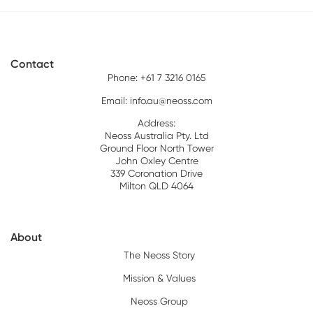
Contact
Phone: +61 7 3216 0165
Email:
info.au@neoss.com
Address:
Neoss Australia Pty. Ltd
Ground Floor North Tower
John Oxley Centre
339 Coronation Drive
Milton QLD 4064
About
The Neoss Story
Mission & Values
Neoss Group