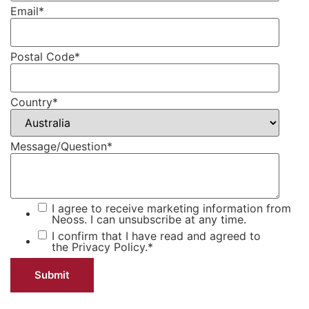
Email
*
Postal Code
*
Country
*
Message/Question
*
I agree to receive marketing information from
Neoss. I can unsubscribe at any time.
I confirm that I have read and agreed to
the
Privacy Policy.
*