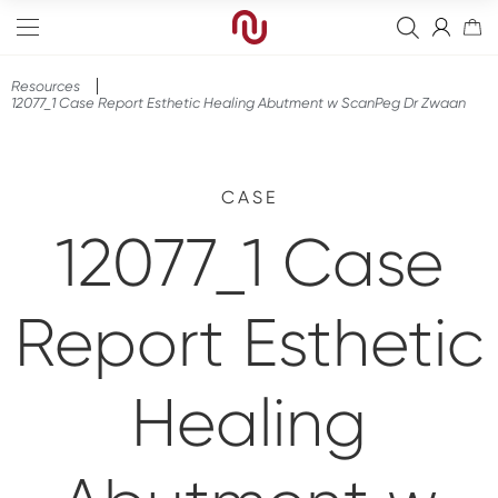
Resources
12077_1 Case Report Esthetic Healing Abutment w ScanPeg Dr Zwaan
CASE
Edge
12077_1 Case
Straight
Bone Graft
Tapered
Resorbable Membranes
Final Abutment
Report Esthetic
Sinus
Non-Resorbable Membranes
Provisional Abutments
Drills
Wide
Sutures
Overdenture Abutments
Kits
Guided Surgery
Healing
Narrow
Fixation Kit
Healing Abutments
Instruments
Analog
Full arch
Screws
Digital Impressions
Digital
Events