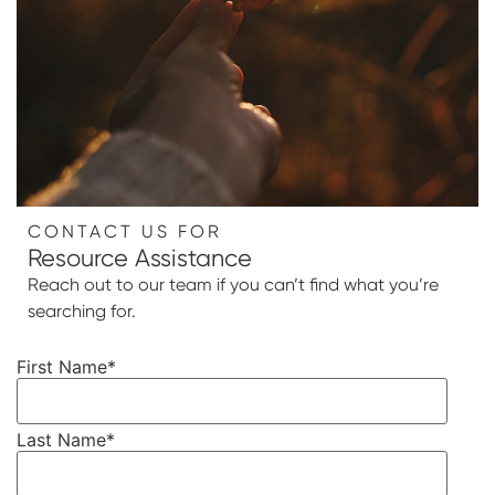
CONTACT US FOR
Resource Assistance
Reach out to our team if you can’t find what you’re
searching for.
First Name
*
Last Name
*