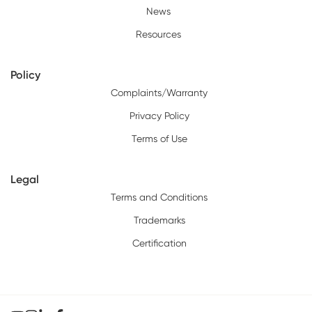
News
Resources
Policy
Complaints/Warranty
Privacy Policy
Terms of Use
Legal
Terms and Conditions
Trademarks
Certification