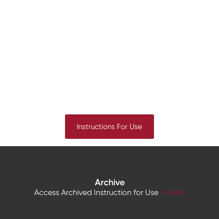
Instructions For Use
Archive
Access Archived Instruction for Use
→ Here