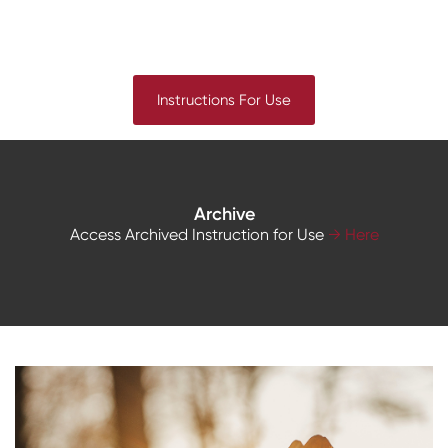
Instructions For Use
Archive
Access Archived Instruction for Use
→ Here