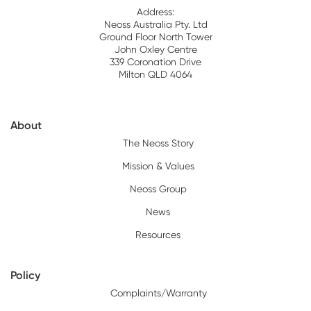
Address:
Neoss Australia Pty. Ltd
Ground Floor North Tower
John Oxley Centre
339 Coronation Drive
Milton QLD 4064
About
The Neoss Story
Mission & Values
Neoss Group
News
Resources
Policy
Complaints/Warranty