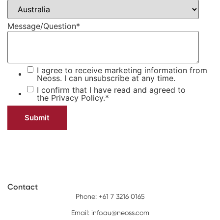
Message/Question
*
I agree to receive marketing information from
Neoss. I can unsubscribe at any time.
I confirm that I have read and agreed to
the
Privacy Policy.
*
Contact
Phone: +61 7 3216 0165
Email:
info.au@neoss.com