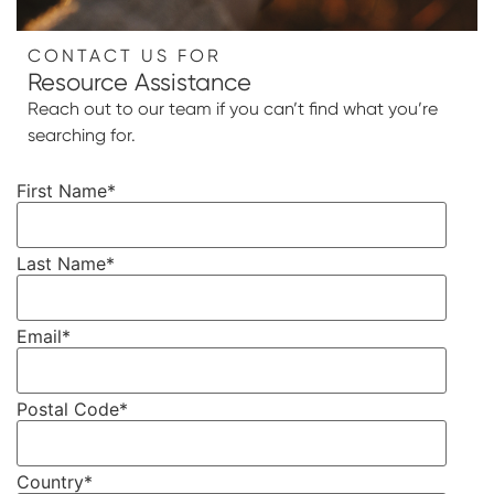
CONTACT US FOR
Resource Assistance
Reach out to our team if you can’t find what you’re
searching for.
First Name
*
Last Name
*
Email
*
Postal Code
*
Country
*