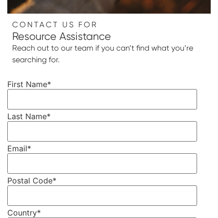
CONTACT US FOR
Resource Assistance
Reach out to our team if you can’t find what you’re
searching for.
First Name
*
Last Name
*
Email
*
Postal Code
*
Country
*