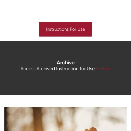
Instructions For Use
Archive
Access Archived Instruction for Use
→ Here