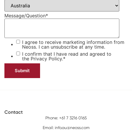
Message/Question
*
I agree to receive marketing information from
Neoss. I can unsubscribe at any time.
I confirm that I have read and agreed to
the
Privacy Policy.
*
Contact
Phone: +61 7 3216 0165
Email:
info.au@neoss.com