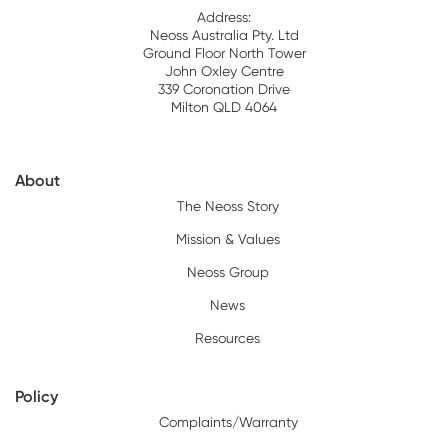
Address:
Neoss Australia Pty. Ltd
Ground Floor North Tower
John Oxley Centre
339 Coronation Drive
Milton QLD 4064
About
The Neoss Story
Mission & Values
Neoss Group
News
Resources
Policy
Complaints/Warranty