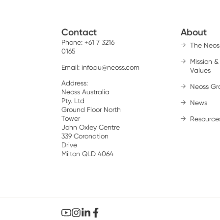
Contact
About
Phone: +61 7 3216
The Neos
0165
Mission &
Email:
info.au@neoss.com
Values
Address:
Neoss Gr
Neoss Australia
Pty. Ltd
News
Ground Floor North
Tower
Resource
John Oxley Centre
339 Coronation
Drive
Milton QLD 4064