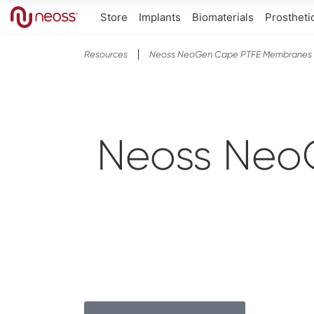
Store
Implants
Biomaterials
Prostheti
Resources
Neoss NeoGen Cape PTFE Membranes
Neoss Neo