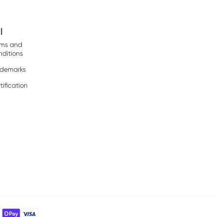
l
rms and
ditions
ademarks
tification