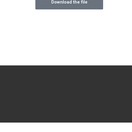
Download the file