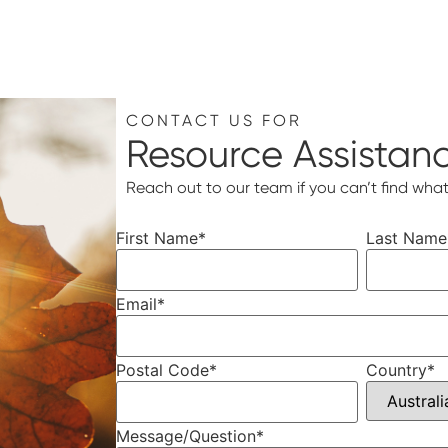
CONTACT US FOR
Resource Assistan
Reach out to our team if you can’t find what
First Name
*
Last Name
Email
*
Postal Code
*
Country
*
Message/Question
*