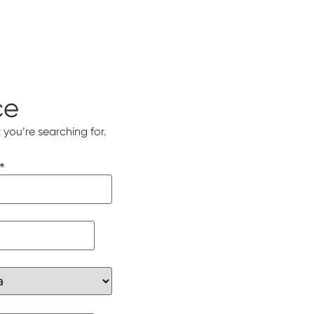
ce
 you’re searching for.
*