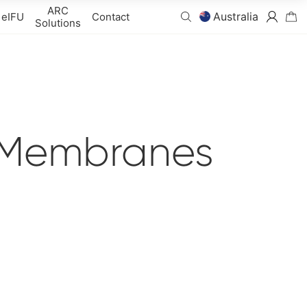
ARC
Australia
eIFU
Contact
Solutions
 Membranes