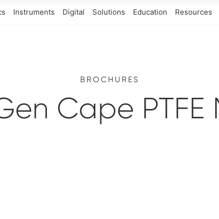
cs
Instruments
Digital
Solutions
Education
Resources
BROCHURES
Gen Cape PTFE