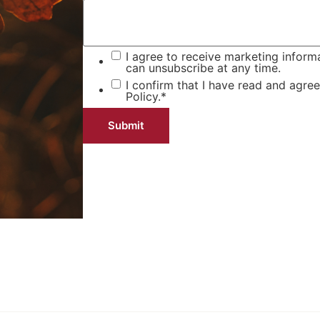
I agree to receive marketing inform
can unsubscribe at any time.
I confirm that I have read and agre
Policy.
*