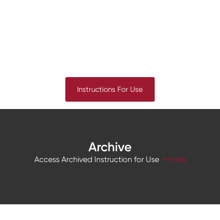
Instructions For Use
Archive
Access Archived Instruction for Use
→ Here