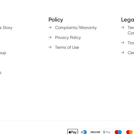
Policy
Lega
s Story
Complaints/Warranty
Te
Con
Privacy Policy
Tr
Terms of Use
oup
Cer
s