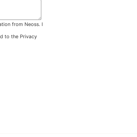
ation from Neoss. I
ed to the
Privacy