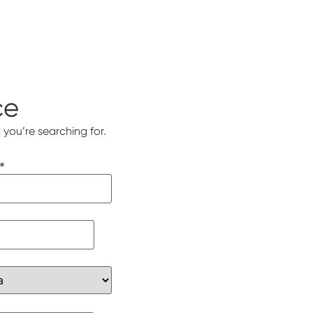
ce
 you’re searching for.
*