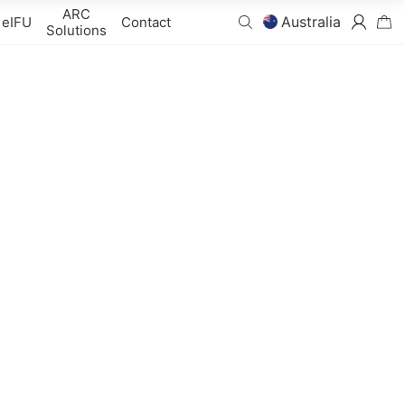
ARC
Australia
eIFU
Contact
Solutions