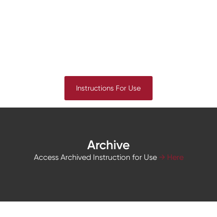
Instructions For Use
Archive
Access Archived Instruction for Use
→ Here