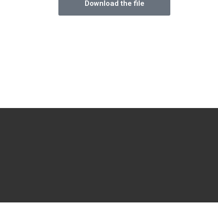
Download the file