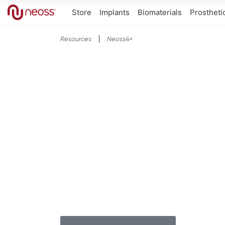
Store
Implants
Biomaterials
Prostheti
Resources
Neoss4+