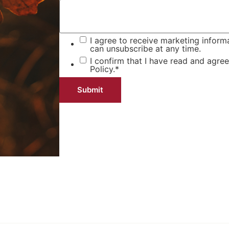
I agree to receive marketing inform
can unsubscribe at any time.
I confirm that I have read and agre
Policy.
*