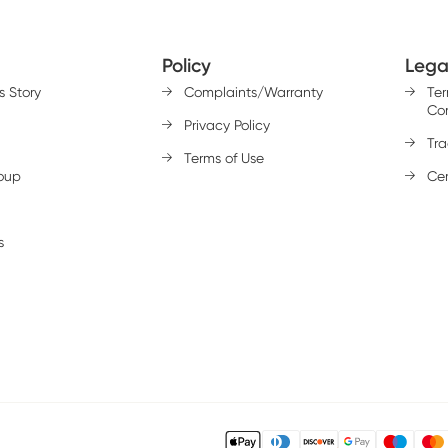
Policy
Lega
s Story
Complaints/Warranty
Te
Con
Privacy Policy
Tr
Terms of Use
oup
Cer
s