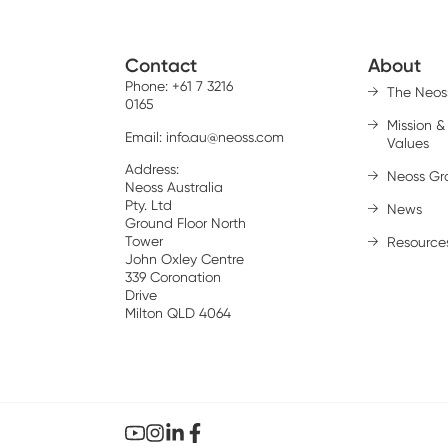
Contact
About
Phone: +61 7 3216
The Neos
0165
Mission &
Email:
info.au@neoss.com
Values
Address:
Neoss Gr
Neoss Australia
Pty. Ltd
News
Ground Floor North
Tower
Resource
John Oxley Centre
339 Coronation
Drive
Milton QLD 4064