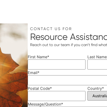
CONTACT US FOR
Resource Assistan
Reach out to our team if you can’t find what
First Name
*
Last Name
Email
*
Postal Code
*
Country
*
Message/Question
*