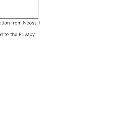
ation from Neoss. I
ed to the
Privacy