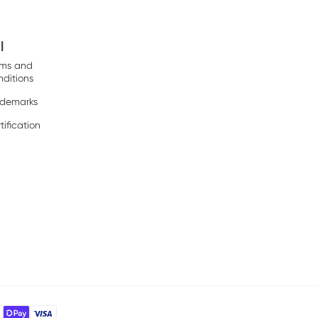
l
rms and
ditions
ademarks
tification