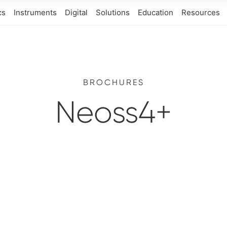
cs
Instruments
Digital
Solutions
Education
Resources
BROCHURES
Neoss4+