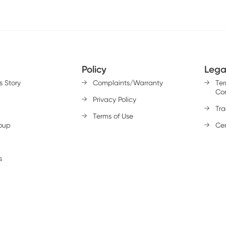
Policy
Lega
s Story
Complaints/Warranty
Te
Con
Privacy Policy
Tr
Terms of Use
oup
Cer
s