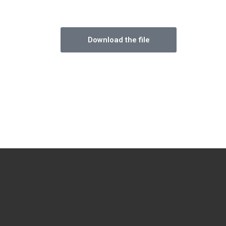
Download the file