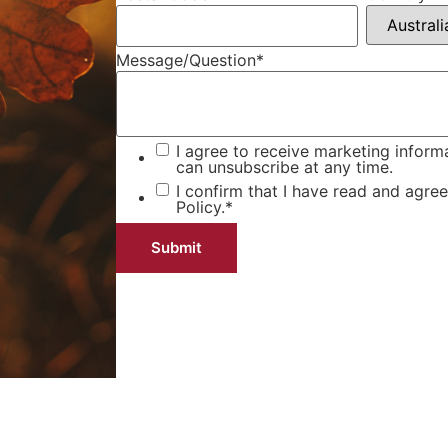
Message/Question
*
I agree to receive marketing inform
can unsubscribe at any time.
I confirm that I have read and agre
Policy.
*