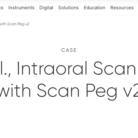
cs
Instruments
Digital
Solutions
Education
Resources
 with Scan Peg v2
CASE
l., Intraoral Sca
with Scan Peg v