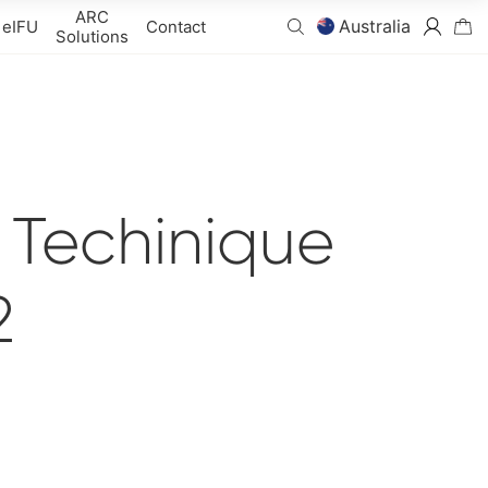
ARC
Australia
eIFU
Contact
Solutions
n Techinique
2