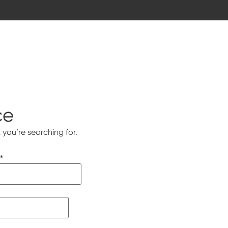
ce
 you’re searching for.
*