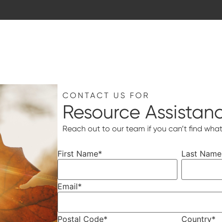
CONTACT US FOR
Resource Assistan
Reach out to our team if you can’t find what
First Name
*
Last Name
Email
*
Postal Code
*
Country
*