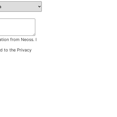
ation from Neoss. I
ed to the
Privacy