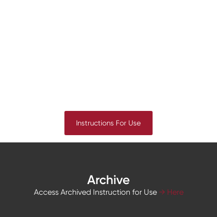
Instructions For Use
Archive
Access Archived Instruction for Use
→ Here