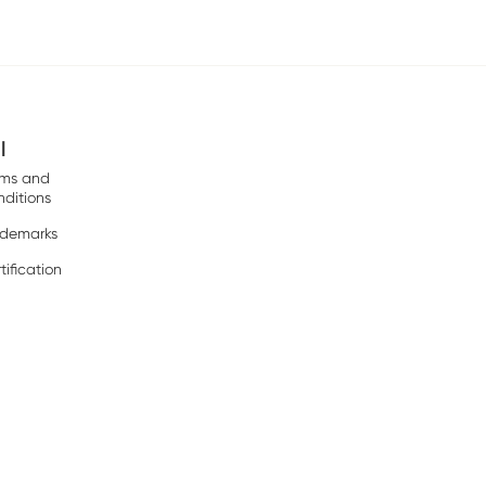
l
rms and
ditions
ademarks
tification