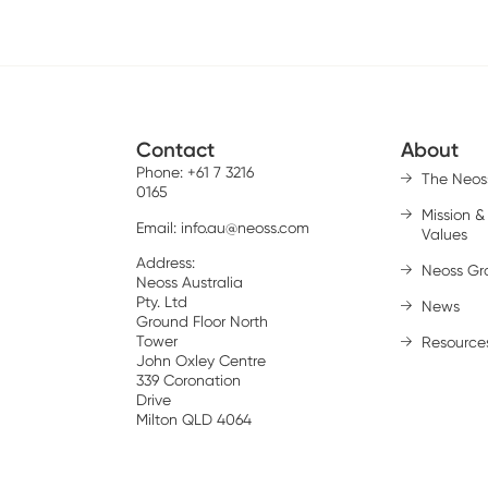
Contact
About
Phone: +61 7 3216
The Neos
0165
Mission &
Email:
info.au@neoss.com
Values
Address:
Neoss Gr
Neoss Australia
Pty. Ltd
News
Ground Floor North
Tower
Resource
John Oxley Centre
339 Coronation
Drive
Milton QLD 4064