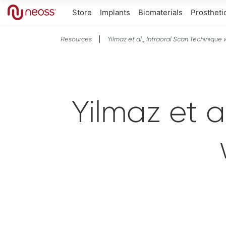
Store
Implants
Biomaterials
Prostheti
Resources
Yilmaz et al., Intraoral Scan Techinique
Yilmaz et a