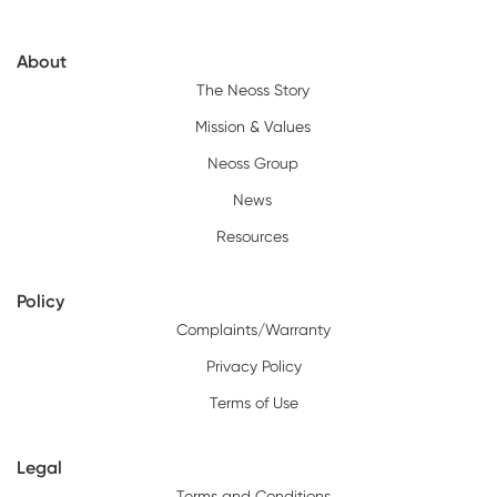
About
The Neoss Story
Mission & Values
Neoss Group
News
Resources
Policy
Complaints/Warranty
Privacy Policy
Terms of Use
Legal
Terms and Conditions