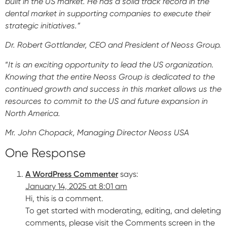
built in the US market. He has a solid track record in the
dental market in supporting companies to execute their
Impressions & Replicas
Blanks
NeossAcademy
strategic initiatives.”
Digital prosthetics
Dr. Robert Gottlander, CEO and President of Neoss Group.
RFA
“
It is an exciting opportunity to lead the US organization.
Scanners
Knowing that the entire Neoss Group is dedicated to the
continued growth and success in this market allows us the
Digital Download
resources to commit to the US and future expansion in
North America.
Mr. John Chopack, Managing Director Neoss USA
One Response
A WordPress Commenter
says:
January 14, 2025 at 8:01 am
Hi, this is a comment.
To get started with moderating, editing, and deleting
comments, please visit the Comments screen in the