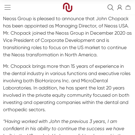
Neoss Group is pleased to announce that John Chopack
has been appointed as Managing Director, of Neoss USA.
Mr. Chopack joined the Neoss Group in December 2020 as
Vice President of Corporate Development and is
transitioning roles to focus on the US market to continue
the Neoss transformation in North America.
Edge
Mr. Chopack brings more than 15 years of experience in
Straight
Bone Graft
the dental industry in various functions and executive roles
involving both BioHorizons Inc. and MicroDental
Tapered
Resorbable Membranes
Final Abutment
Laboratories. In addition, he has spent the last 20 years
Sinus
Non-Resorbable Membranes
Provisional Abutments
Drills
involved in the private equity community focused on both
investing and operating companies within the dental and
Wide
Sutures
Overdenture Abutments
Kits
Guided Surgery
orthopedic sectors.
Narrow
Fixation Kit
Healing Abutments
Instruments
Analog
Full arch
“Having worked with John the previous 3 years, I am
confident in his ability to continue the success we have
Screws
Digital Impressions
Digital
Events