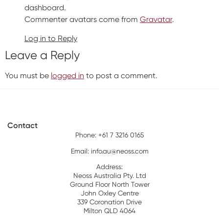
dashboard.
Commenter avatars come from
Gravatar
.
Log in to Reply
Leave a Reply
You must be
logged in
to post a comment.
Contact
Phone: +61 7 3216 0165
Email:
info.au@neoss.com
Address:
Neoss Australia Pty. Ltd
Ground Floor North Tower
John Oxley Centre
339 Coronation Drive
Milton QLD 4064