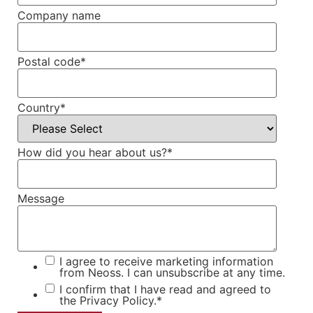
Company name
Postal code
*
Country
*
How did you hear about us?
*
Message
I agree to receive marketing information
from Neoss. I can unsubscribe at any time.
I confirm that I have read and agreed to
the
Privacy Policy.
*