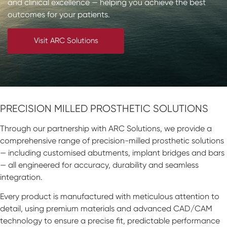
and clinical excellence — helping you achieve the best
Impressions & Replicas
Blanks
NeossAcademy
outcomes for your patients.
Digital prosthetics
Visit ARC Solutions
RFA
Scanners
Digital Download
PRECISION MILLED PROSTHETIC SOLUTIONS
Through our partnership with ARC Solutions, we provide a
comprehensive range of precision-milled prosthetic solutions
— including customised abutments, implant bridges and bars
— all engineered for accuracy, durability and seamless
integration.
Every product is manufactured with meticulous attention to
detail, using premium materials and advanced CAD/CAM
technology to ensure a precise fit, predictable performance