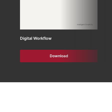
Digital Workflow
Download