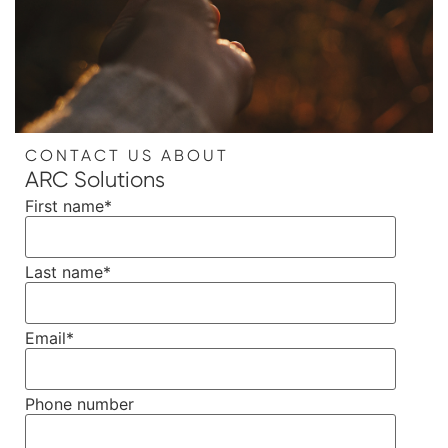
CONTACT US ABOUT
ARC Solutions
First name
*
Last name
*
Email
*
Phone number