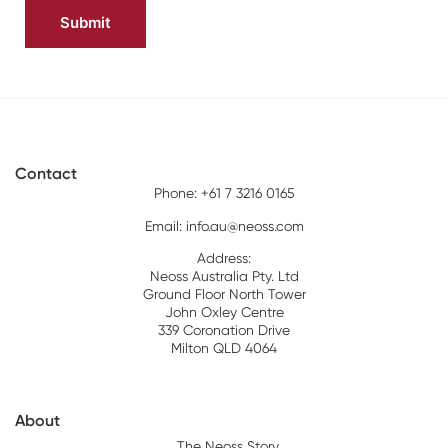
Contact
Phone: +61 7 3216 0165
Email:
info.au@neoss.com
Address:
Neoss Australia Pty. Ltd
Ground Floor North Tower
John Oxley Centre
339 Coronation Drive
Milton QLD 4064
About
The Neoss Story