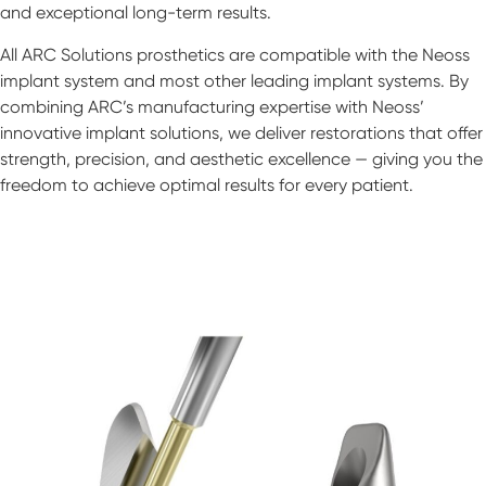
and exceptional long-term results.
All ARC Solutions prosthetics are compatible with the Neoss
implant system and most other leading implant systems. By
combining ARC’s manufacturing expertise with Neoss’
innovative implant solutions, we deliver restorations that offer
strength, precision, and aesthetic excellence — giving you the
freedom to achieve optimal results for every patient.