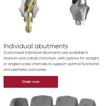
Individual abutments
Customised individual abutments are available in
titanium and cobalt chromium, with options for straight
or angled screw channels to support optimal functional
and aesthetic outcomes.
Order now