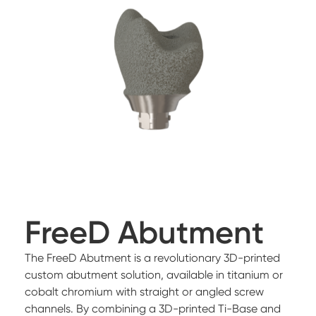
FreeD Abutment
The FreeD Abutment is a revolutionary 3D-printed
custom abutment solution, available in titanium or
cobalt chromium with straight or angled screw
channels. By combining a 3D-printed Ti-Base and