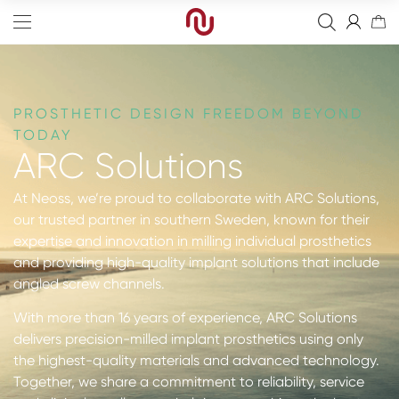
PROSTHETIC DESIGN FREEDOM BEYOND
TODAY
ARC Solutions
Edge
At Neoss, we’re proud to collaborate with ARC Solutions,
Straight
Bone Graft
our trusted partner in southern Sweden, known for their
expertise and innovation in milling individual prosthetics
Tapered
Resorbable Membranes
Final Abutment
and providing high-quality implant solutions that include
Sinus
Non-Resorbable Membranes
Provisional Abutments
Drills
angled screw channels.
Wide
Sutures
Overdenture Abutments
Kits
Guided Surgery
With more than 16 years of experience, ARC Solutions
delivers precision-milled implant prosthetics using only
Narrow
Fixation Kit
Healing Abutments
Instruments
Analog
Full arch
the highest-quality materials and advanced technology.
Together, we share a commitment to reliability, service
Screws
Digital Impressions
Digital
Events