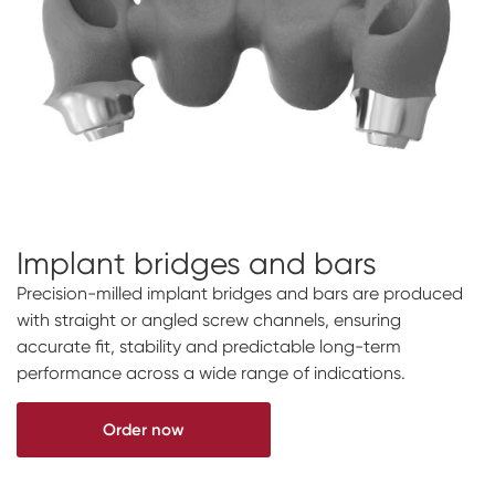
Implant bridges and bars
Precision-milled implant bridges and bars are produced
with straight or angled screw channels, ensuring
accurate fit, stability and predictable long-term
performance across a wide range of indications.
Order now