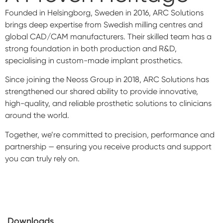
Founded in Helsingborg, Sweden in 2016, ARC Solutions
brings deep expertise from Swedish milling centres and
global CAD/CAM manufacturers. Their skilled team has a
strong foundation in both production and R&D,
specialising in custom-made implant prosthetics.
Since joining the Neoss Group in 2018, ARC Solutions has
strengthened our shared ability to provide innovative,
high-quality, and reliable prosthetic solutions to clinicians
around the world.
Together, we’re committed to precision, performance and
partnership — ensuring you receive products and support
you can truly rely on.
Downloads