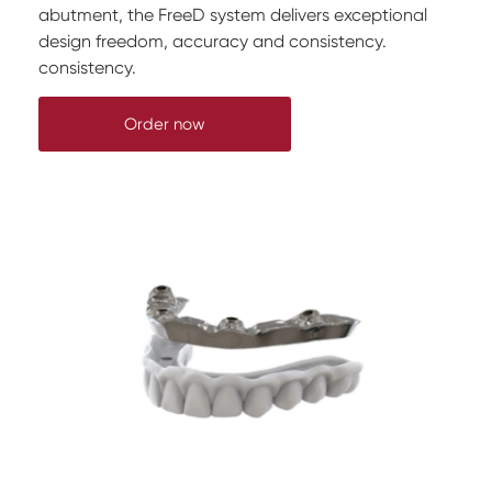
abutment, the FreeD system delivers exceptional
design freedom, accuracy and consistency.
consistency.
Order now