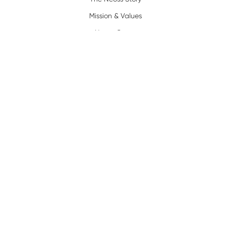
Mission & Values
Neoss Group
News
Resources
Policy
Complaints/Warranty
Privacy Policy
Terms of Use
Legal
Terms and Conditions
Trademarks
Certification