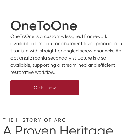
OneToOne
OneToOne is a custom-designed framework
available at implant or abutment level, produced in
titanium with straight or angled screw channels. An
optional zirconia secondary structure is also
available, supporting a streamlined and efficient
restorative workflow.
Order now
THE HISTORY OF ARC
A Proven Heritage