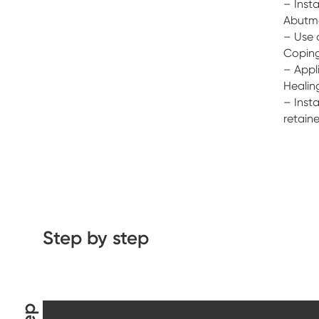
– Insta
Abutm
– Use 
Coping
– Appli
Healin
– Insta
retain
Step by step