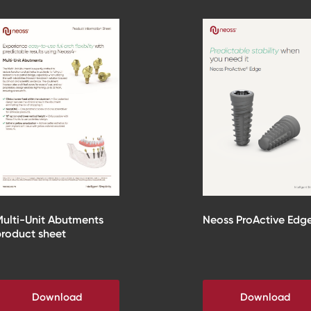
ulti-Unit Abutments
Neoss ProActive Edg
roduct sheet
Download
Download