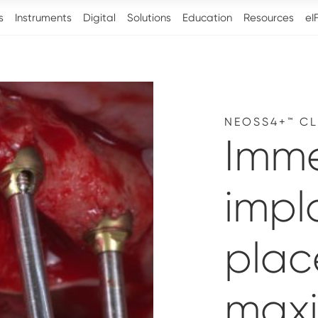
s
Instruments
Digital
Solutions
Education
Resources
eI
NEOSS4+™ CL
Imm
impl
plac
maxil