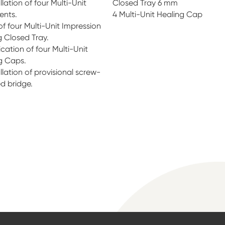
llation of four Multi-Unit
Closed Tray 6 mm
ents.
4 Multi-Unit Healing Cap
of four Multi-Unit Impression
 Closed Tray.
cation of four Multi-Unit
g Caps.
llation of provisional screw-
ed bridge.