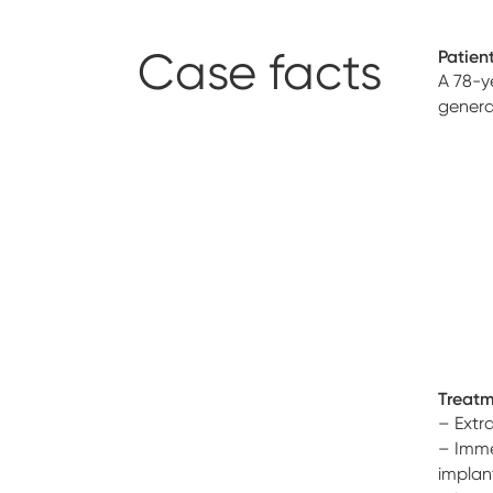
Case facts
Patient
A 78-y
genera
Treatm
– Extra
– Imme
implan