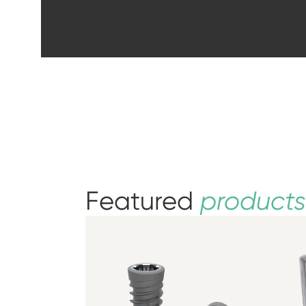
Featured
products