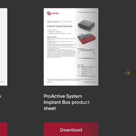
e
ProActive System
Implant Box product
sheet
Download