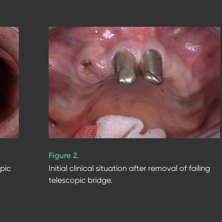
Figure 2.
opic
Initial clinical situation after removal of failing
telescopic bridge.