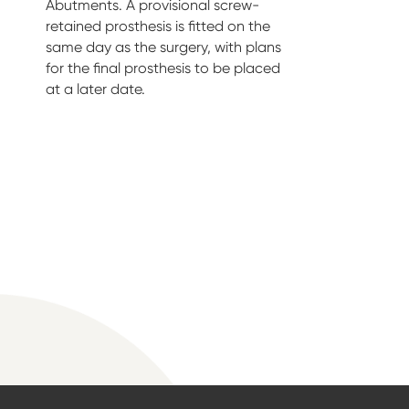
Abutments. A provisional screw-
retained prosthesis is fitted on the
same day as the surgery, with plans
for the final prosthesis to be placed
at a later date.