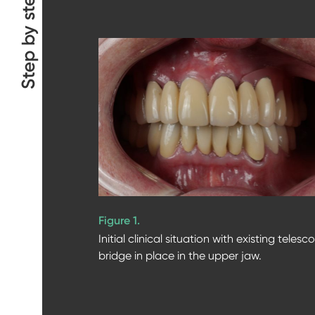
Step by step
Figure 1.
Initial clinical situation with existing telesc
bridge in place in the upper jaw.