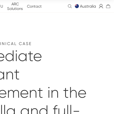
ARC
Australia
FU
Contact
Solutions
INICAL CASE
ediate
ant
ement in the
la and full-