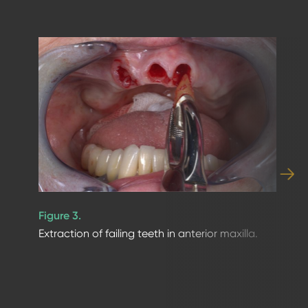
Figure 3.
Extraction of failing teeth in anterior maxilla.