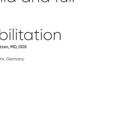
ilitation
ützen, MD, DDS
uhr, Germany