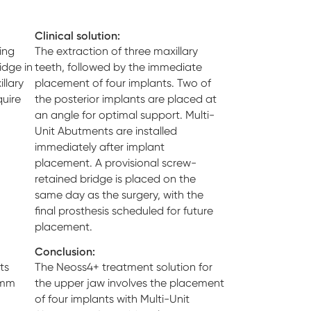
Clinical solution:
ing
The extraction of three maxillary
idge in
teeth, followed by the immediate
llary
placement of four implants. Two of
uire
the posterior implants are placed at
an angle for optimal support. Multi-
Unit Abutments are installed
immediately after implant
placement. A provisional screw-
retained bridge is placed on the
same day as the surgery, with the
final prosthesis scheduled for future
placement.
Conclusion:
ts
The Neoss4+ treatment solution for
 mm
the upper jaw involves the placement
of four implants with Multi-Unit