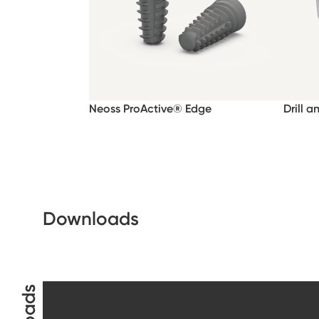
Neoss ProActive® Edge
Drill a
Downloads