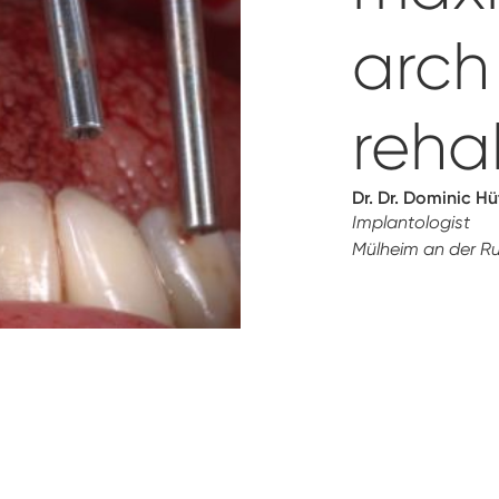
arch
rehab
Dr. Dr. Dominic H
Implantologist
Mülheim an der R