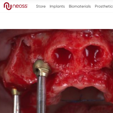
Store
Implants
Biomaterials
Prosthetic