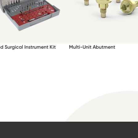
nd Surgical Instrument Kit
Multi-Unit Abutment