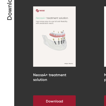
Downloads
Neoss4+ treatment
M
solution
p
Download