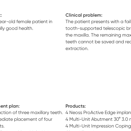
:
Clinical problem:
ear-old female patient in
The patient presents with a fail
lly good health.
tooth-supported telescopic br
the maxilla. The remaining maxi
teeth cannot be saved and req
extraction.
ent plan:
Products:
ction of three maxillary teeth.
4 Neoss ProActive Edge implan
diate placement of four
4 Multi-Unit Abutment 30° 3.0
ts.
4 Multi-Unit Impression Coping