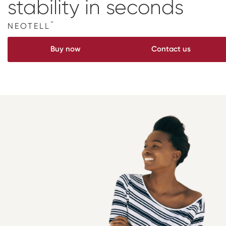
stability
in seconds
Digital prosthetics
™
NEOTELL
RFA
Buy now
Contact us
Digital download
Individualized Prosthetics