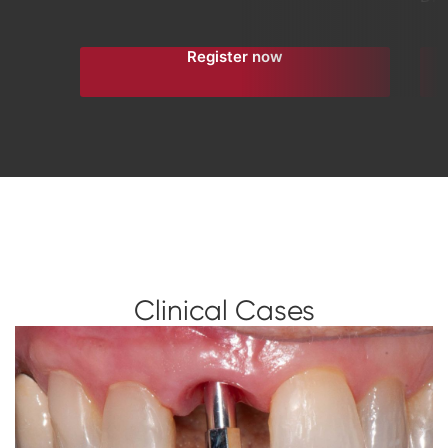
Register now
Clinical Cases