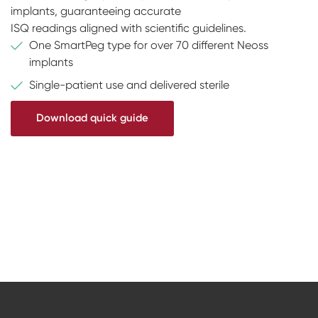
implants, guaranteeing accurate
ISQ readings aligned with scientific guidelines.
One SmartPeg type for over 70 different Neoss
implants
Single-patient use and delivered sterile
Download quick guide