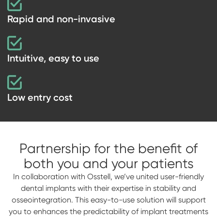
Rapid and non-invasive
Intuitive, easy to use
Low entry cost
Partnership for the benefit of
both you and your patients
In collaboration with Osstell, we’ve united user-friendly
dental implants with their expertise in stability and
osseointegration. This easy-to-use solution will support
you to enhances the predictability of implant treatments