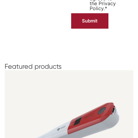
the
Privacy
Policy.
*
Featured
products