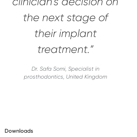
clinician's decision on
the next stage of
their implant
treatment.”
Dr. Safa Somi, Specialist in
prosthodontics, United Kingdom
Downloads