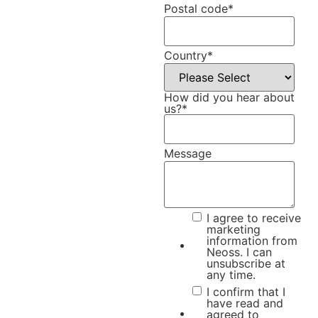
Postal code
*
Country
*
How did you hear about
us?
*
Message
I agree to receive
marketing
information from
Neoss. I can
unsubscribe at
any time.
I confirm that I
have read and
agreed to