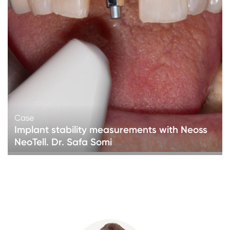
Case
Implant stability measurements with Neoss
NeoTell. Dr. Safa Somi