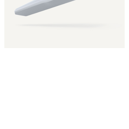
NeoTell
SmartPeg
Neoss ProActive® Edge