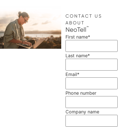
CONTACT US
ABOUT
™
NeoTell
First name
*
Last name
*
Email
*
Phone number
Company name