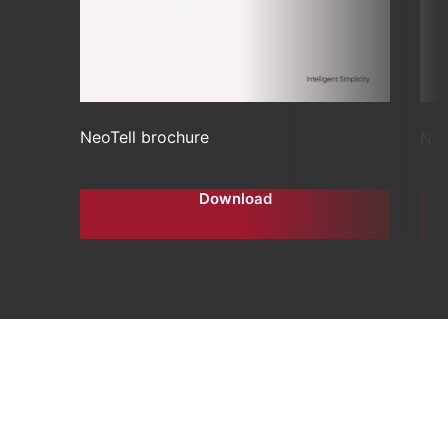
NeoTell brochure
Neo
Download