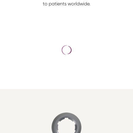
to patients worldwide.