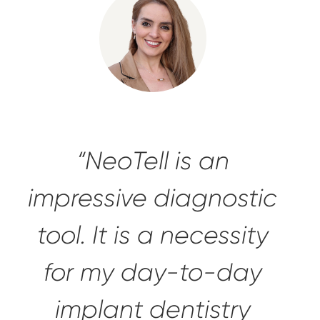
“NeoTell is an
impressive diagnostic
tool
. It is a necessity
for my day-to-day
implant dentistry