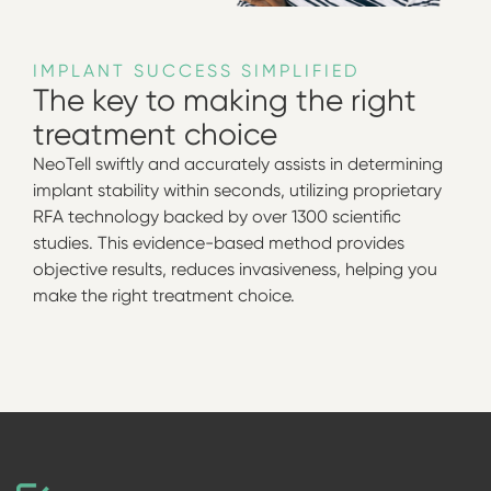
IMPLANT SUCCESS SIMPLIFIED
The key to making the right
treatment choice
NeoTell swiftly and accurately assists in determining
implant stability within seconds, utilizing proprietary
RFA technology backed by over 1300 scientific
studies. This evidence-based method provides
objective results, reduces invasiveness, helping you
make the right treatment choice.