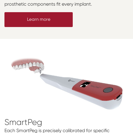
prosthetic components fit every implant.
Learn more
SmartPeg
Each SmartPeg is precisely calibrated for specific