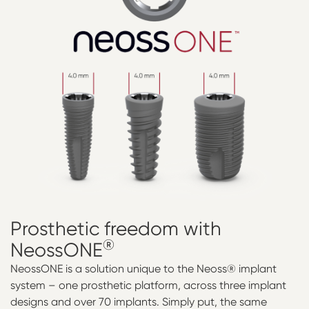
Prosthetic
freedom
with
®
NeossONE
NeossONE is a solution unique to the Neoss® implant
system – one prosthetic platform, across three implant
designs and over 70 implants. Simply put, the same