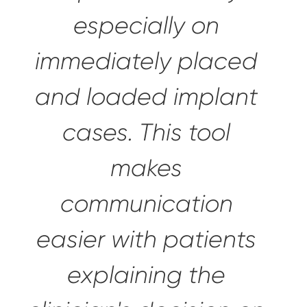
especially on
immediately placed
and loaded implant
cases. This tool
makes
communication
easier with patients
explaining the