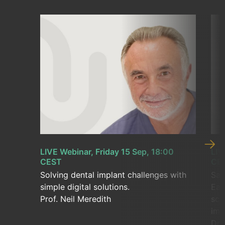
LIVE Webinar, Friday 15 Sep, 18:00
LIV
CEST
CE
Solving dental implant challenges with
Sav
simple digital solutions.
Eas
Prof. Neil Meredith
sca
imp
Dr.