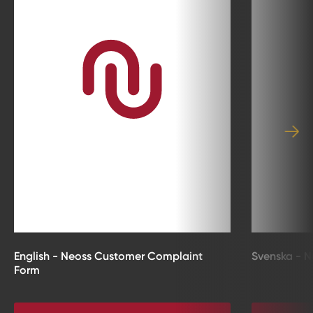
English - Neoss Customer Complaint
Svenska - N
Form