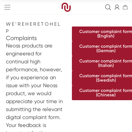
W E ’ R E H E R E T O H E L
P
Customer complaint for
(English)
Complaints
Neoss products are
Customer complaint for
(German)
engineered for
Edge
continual high
Customer complaint for
(Italian)
performance, however,
Straight
Bone Graft
Customer complaint for
if you experience an
(Swedish)
Tapered
Resorbierbare Membranen
Final Abutment
issue with your Neoss
Customer complaint for
Sinus
Non-Resorbable Membranes
Overdenture Abutments
Guided Surgery
product, we would
(Chinese)
appreciate your time in
Wide
Healing Abutments
Blanks
Full arch
submitting the relevant
Narrow
Digital Impressions
Digital
Events
digital complaint form.
Your feedback is
Scanners
NeossAcademy