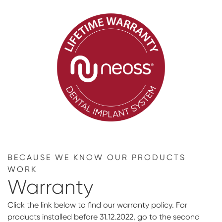
BECAUSE WE KNOW OUR PRODUCTS
WORK
Warranty
Click the link below to find our warranty policy. For
products installed before 31.12.2022, go to the second