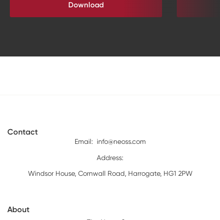
Download
Contact
Email:
info@neoss.com
Address:
Windsor House, Cornwall Road, Harrogate, HG1 2PW
About