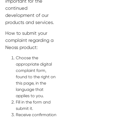
important for the
Digital prosthetics
continued
development of our
RFA
products and services.
Digital download
How to submit your
Individualized Prosthetics
complaint regarding a
Neoss product:
Choose the
appropriate digital
complaint form,
found to the right on
this page, in the
language that
applies to you.
Fill in the form and
submit it.
Receive confirmation