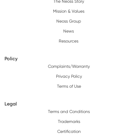
The Neoss Story
Mission & Values
Neoss Group
News
Resources
Policy
Complaints/Warranty
Privacy Policy
Terms of Use
Legal
Terms and Conditions
Trademarks
Certification