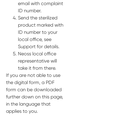
email with complaint
ID number.
Send the sterilized
product marked with
ID number to your
local office, see
Support for details.
Neoss local office
representative will
take it from there.
If you are not able to use
the digital form, a PDF
form can be downloaded
further down on this page,
in the language that
applies to you.