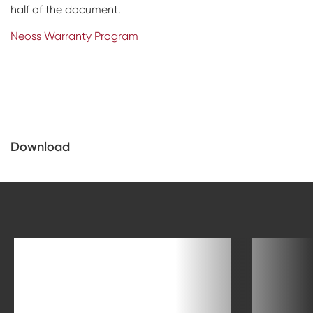
half of the document.
Neoss Warranty Program
Download