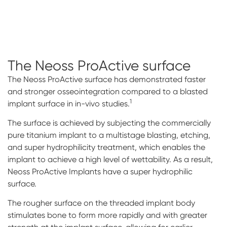
The Neoss ProActive
surface
The Neoss ProActive surface has demonstrated faster
and stronger osseointegration compared to a blasted
1
implant surface in in-vivo studies.
The surface is achieved by subjecting the commercially
pure titanium implant to a multistage blasting, etching,
and super hydrophilicity treatment, which enables the
implant to achieve a high level of wettability. As a result,
Neoss ProActive Implants have a super hydrophilic
surface.
The rougher surface on the threaded implant body
stimulates bone to form more rapidly and with greater