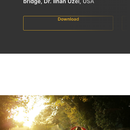
bridge, Dr. Ilhan Uzel, USA
Download