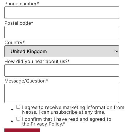
Phone number
*
Postal code
*
Country
*
How did you hear about us?
*
Message/Question
*
I agree to receive marketing information from
Neoss. I can unsubscribe at any time.
I confirm that I have read and agreed to
the
Privacy Policy.
*