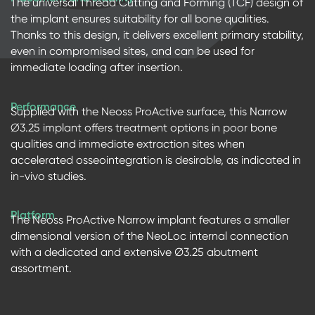
The universal Thread Cutting and Forming (TCF) design of
the implant ensures suitability for all bone qualities.
Thanks to this design, it delivers excellent primary stability,
even in compromised sites, and can be used for
immediate loading after insertion.
Performance
Supplied with the Neoss ProActive surface, this Narrow
∅3.25 implant offers treatment options in poor bone
qualities and immediate extraction sites when
accelerated osseointegration is desirable, as indicated in
in-vivo studies.
Platform
The Neoss ProActive Narrow implant features a smaller
dimensional version of the NeoLoc internal connection
with a dedicated and extensive Ø3.25 abutment
assortment.