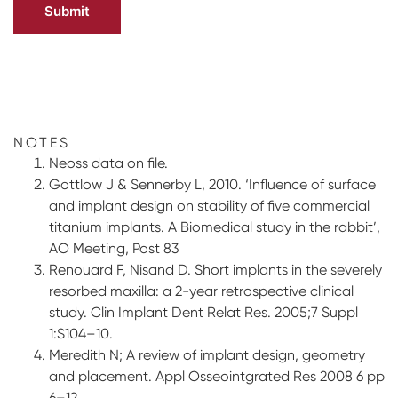
NOTES
Neoss data on file.
Gottlow J & Sennerby L, 2010. ‘Influence of surface
and implant design on stability of five commercial
titanium implants. A Biomedical study in the rabbit’,
AO Meeting, Post 83
Renouard F, Nisand D. Short implants in the severely
resorbed maxilla: a 2-year retrospective clinical
study. Clin Implant Dent Relat Res. 2005;7 Suppl
1:S104–10.
Meredith N; A review of implant design, geometry
and placement. Appl Osseointgrated Res 2008 6 pp
6–12.