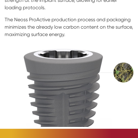
strength at the implant surface, allowing for earlier
loading protocols.
The Neoss ProActive production process and packaging
minimizes the already low carbon content on the surface,
maximizing surface energy.