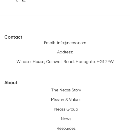
Contact
Email:
info@neoss.com
Address:
Windsor House, Cornwall Road, Harrogate, HG1 2PW
About
The Neoss Story
Mission & Values
Neoss Group
News
Resources