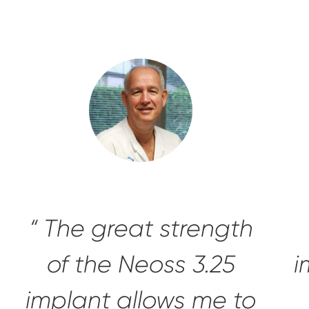
“ The great strength
of the Neoss 3.25
i
implant allows me to