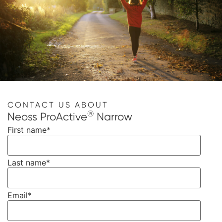
CONTACT US ABOUT
®
Neoss ProActive
Narrow
First name
*
Last name
*
Email
*