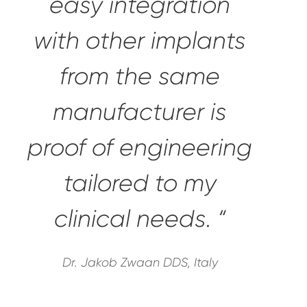
easy integration
with other implants
from the same
manufacturer is
proof of engineering
tailored to my
clinical needs. “
Dr. Jakob Zwaan DDS, Italy