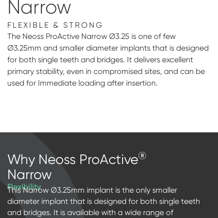
Narrow
Digital prosthetics
FLEXIBLE & STRONG
RFA
The Neoss ProActive Narrow Ø3.25 is one of few
Ø3.25mm and smaller diameter implants that is designed
Digital download
for both single teeth and bridges. It delivers excellent
primary stability, even in compromised sites, and can be
Individualized Prosthetics
used for Immediate loading after insertion.
®
Why Neoss ProActive
Narrow
Flexibility
This Narrow Ø3.25mm implant is the only smaller
diameter implant that is designed for both single teeth
and bridges. It is available with a wide range of