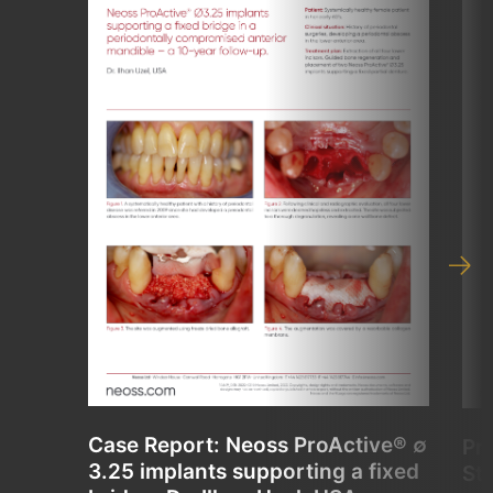
Case Report: Neoss ProActive® ∅
Pr
3.25 implants supporting a fixed
St