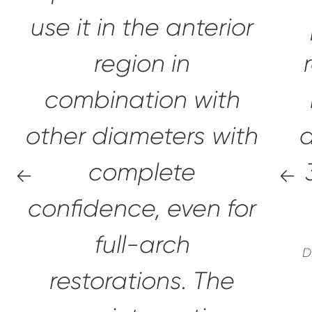
use it in the anterior
region in
combination with
other diameters with
a
complete
confidence,
even for
full-arch
D
restorations.
The