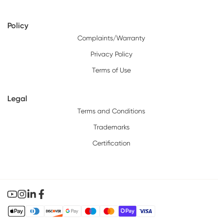
Policy
Complaints/Warranty
Privacy Policy
Terms of Use
Legal
Terms and Conditions
Trademarks
Certification