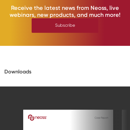
Receive the latest news from Neoss, live
webinars, new products, and much more!
Subscribe
Downloads