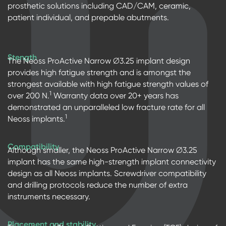
prosthetic solutions including CAD/CAM, ceramic,
patient individual, and prepable abutments.
Stength
The Neoss ProActive Narrow ∅3.25 implant design
provides high fatigue strength and is amongst the
strongest available with high fatigue strength values of
1
over 200 N.
Warranty data over 20+ years has
demonstrated an unparalleled low fracture rate for all
1
Neoss implants.
Compatibility
Although smaller, the Neoss ProActive Narrow ∅3.25
implant has the same high-strength implant connectivity
design as all Neoss implants. Screwdriver compatibility
and drilling protocols reduce the number of extra
instruments necessary.
Placement and stability