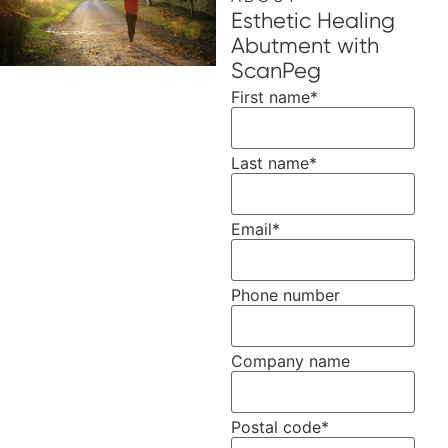
Esthetic Healing
Abutment with
ScanPeg
First name
*
Last name
*
Email
*
Phone number
Company name
Postal code
*