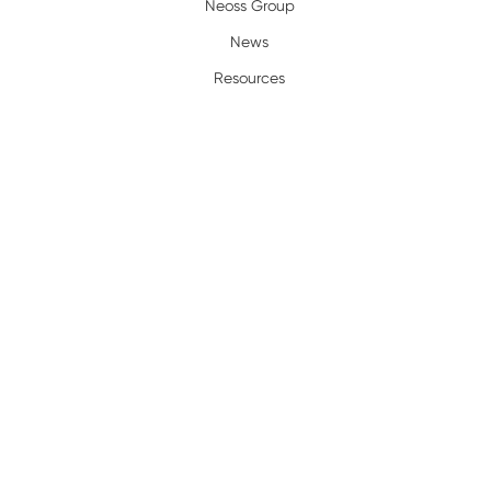
Neoss Group
News
Resources
Policy
Complaints/Warranty
Privacy Policy
Terms of Use
Legal
Terms and Conditions
Trademarks
Certification