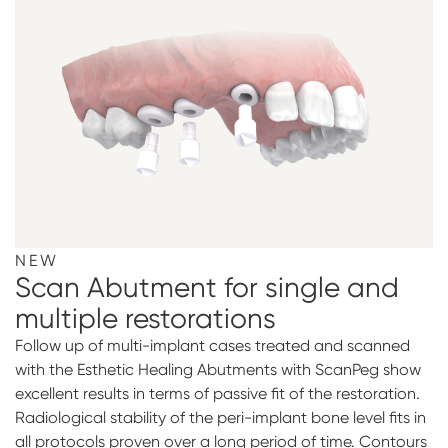
NEW
Scan Abutment for single and
multiple restorations
Follow up of multi-implant cases treated and scanned
with the Esthetic Healing Abutments with ScanPeg show
excellent results in terms of passive fit of the restoration.
Radiological stability of the peri-implant bone level fits in
all protocols proven over a long period of time. Contours