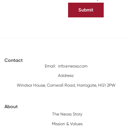
Contact
Email:
info@neoss.com
Address:
Windsor House, Cornwall Road, Harrogate, HG1 2PW
About
The Neoss Story
Mission & Values