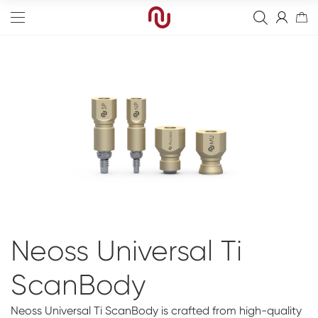
Edge
Straight
Bone Graft
Tapered
Resorbierbare Membranen
Final Abutment
Sinus
Non-Resorbable Membranes
Overdenture Abutments
Guided Surgery
Neoss Universal Ti
Wide
Healing Abutments
Blanks
Full arch
ScanBody
Narrow
Digital Impressions
Digital
Events
Scanners
NeossAcademy
Neoss Universal Ti ScanBody is crafted from high-quality