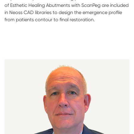
of Esthetic Healing Abutments with ScanPeg are included
in Neoss CAD libraries to design the emergence profile
from patients contour to final restoration.