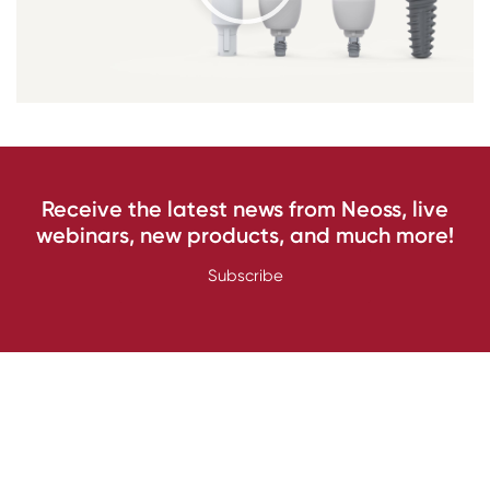
Receive the latest news from Neoss, live
webinars, new products, and much more!
Subscribe