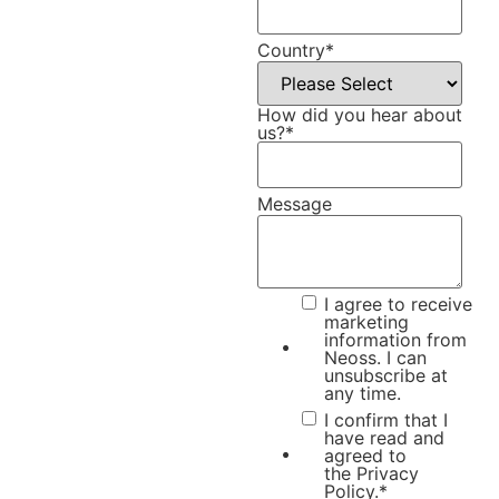
Country
*
How did you hear about
us?
*
Message
I agree to receive
marketing
information from
Neoss. I can
unsubscribe at
any time.
I confirm that I
have read and
agreed to
the
Privacy
Policy.
*