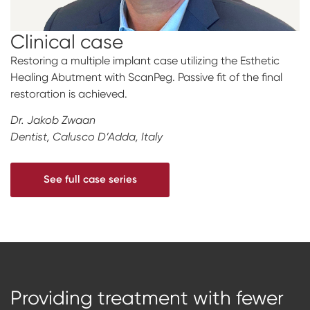
Clinical case
Restoring a multiple implant case utilizing the Esthetic
Healing Abutment with ScanPeg. Passive fit of the final
restoration is achieved.
Dr. Jakob Zwaan
Dentist, Calusco D’Adda, Italy
See full case series
Providing treatment with
fewer