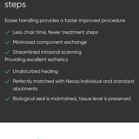
steps
Easier handling provides a faster improved procedure
Less chair time, fewer treatment steps
Minimized component exchange
Streamlined intraoral scanning
Providing excellent esthetics
Undisturbed healing
Perfectly matched with Neoss individual and standard
abutments
Biological seal is maintained, tissue level is preserved