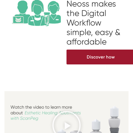
Neoss makes
the Digital
Workflow
simple, easy &
affordable
Discover how