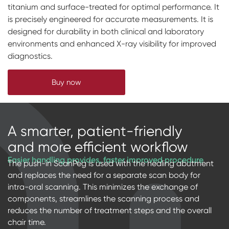
titanium and surface-treated for optimal performance. It
Digital prosthetics
is precisely engineered for accurate measurements. It is
designed for durability in both clinical and laboratory
RFA
environments and enhanced X-ray visibility for improved
Digital download
diagnostics.
Individualized Prosthetics
Buy now
A smarter, patient-friendly
and more efficient workflow
Easier handling provides, faster improved procedure
The push-in ScanPeg is used with the healing abutment
and replaces the need for a separate scan body for
intra-oral scanning. This minimizes the exchange of
components, streamlines the scanning process and
reduces the number of treatment steps and the overall
chair time.