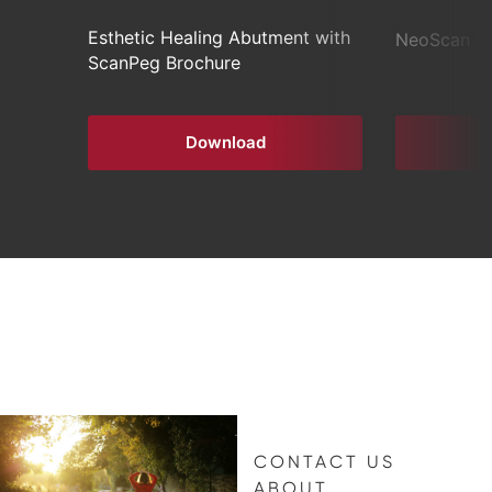
Esthetic Healing Abutment with
NeoScan 1
ScanPeg Brochure
Download
CONTACT US
ABOUT