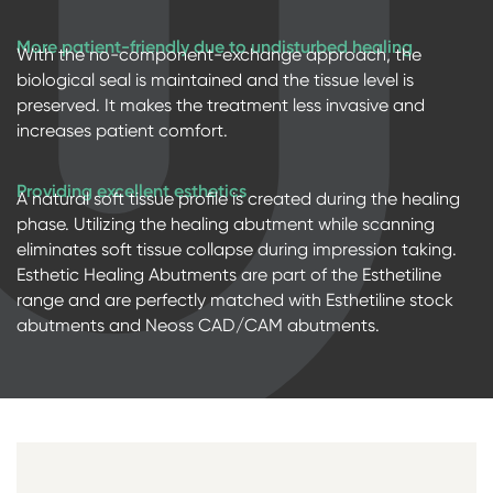
More patient-friendly due to undisturbed healing
With the no-component-exchange approach, the
biological seal is maintained and the tissue level is
preserved. It makes the treatment less invasive and
increases patient comfort.
Providing excellent esthetics
A natural soft tissue profile is created during the healing
phase. Utilizing the healing abutment while scanning
eliminates soft tissue collapse during impression taking.
Esthetic Healing Abutments are part of the Esthetiline
range and are perfectly matched with Esthetiline stock
abutments and Neoss CAD/CAM abutments.