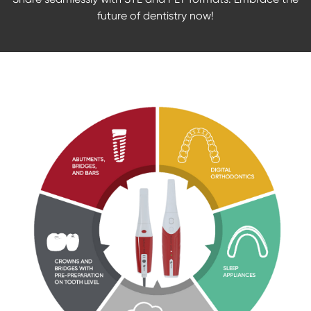
future of dentistry now!