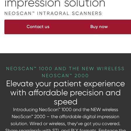
impression solution
Digital prosthetics
NEOSCAN™ INTRAORAL SCANNERS
RFA
Contact us
Buy now
Digital download
Individualized Prosthetics
NEOSCAN™ 1000 AND THE NEW WIRELESS
NEOSCAN™ 2000
Elevate your patient experience
with affordable precision and
speed
Introducing NeoScan™ 1000 and the NEW wireless
NeoScan™ 2000 – the affordable digital impression
solution. Wired or wireless, they’ve got you covered.
Share seamlessly with STL and PLY formats. Embrace the