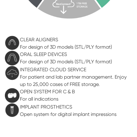
CLEAR ALIGNERS
For design of 3D models (STL/PLY format)
ORAL SLEEP DEVICES
For design of 3D models (STL/PLY format)
INTEGRATED CLOUD SERVICE
For patient and lab partner management. Enjoy
up to 25,000 cases of FREE storage.
OPEN SYSTEM FOR C & B
For all indications
IMPLANT PROSTHETICS
Open system for digital implant impressions