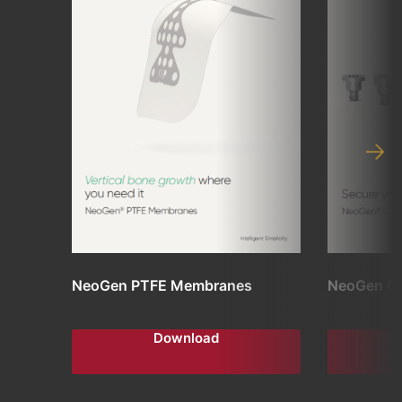
NeoGen PTFE Membranes
NeoGen C
Download