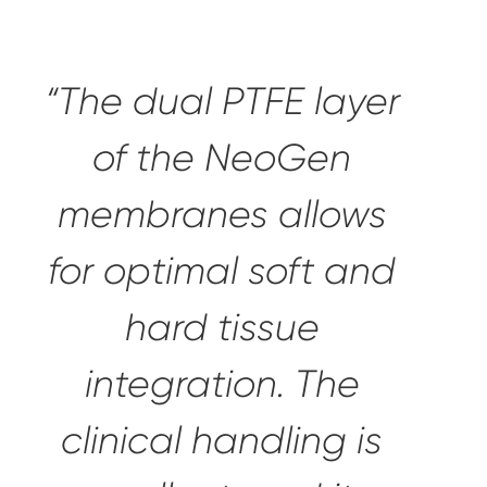
“The dual PTFE layer
of the NeoGen
membranes allows
for
optimal soft and
hard tissue
integration
. The
clinical handling is