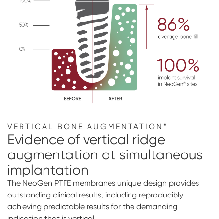
VERTICAL BONE AUGMENTATION*
Evidence of vertical ridge
augmentation at simultaneous
implantation
The NeoGen PTFE membranes unique design provides
outstanding clinical results, including reproducibly
achieving predictable results for the demanding
indication that is vertical.