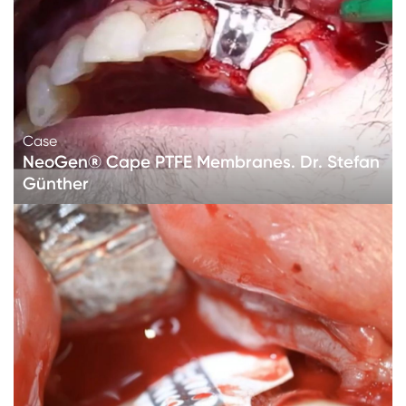
Case
NeoGen® Cape PTFE Membranes. Dr. Stefan
Günther