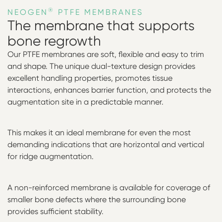
®
NEOGEN
PTFE MEMBRANES
The membrane that supports
bone regrowth
Our PTFE membranes are soft, flexible and easy to trim
and shape. The unique dual-texture design provides
excellent handling properties, promotes tissue
interactions, enhances barrier function, and protects the
augmentation site in a predictable manner.
This makes it an ideal membrane for even the most
demanding indications that are horizontal and vertical
for ridge augmentation.
A non-reinforced membrane is available for coverage of
smaller bone defects where the surrounding bone
provides sufficient stability.