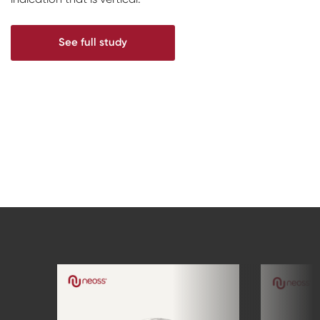
See full study