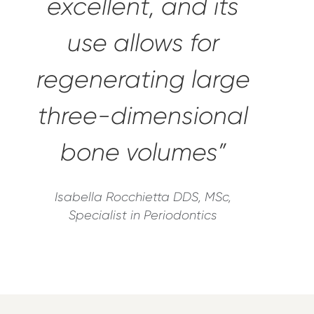
excellent, and its
use allows for
regenerating large
three-dimensional
bone volumes”
Isabella Rocchietta DDS, MSc,
Specialist in Periodontics