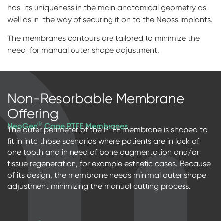
has its uniqueness in the main anatomical geometry as
Digital prosthetics
well as in the way of securing it on to the Neoss implants.
RFA
The membranes contours are tailored to minimize the
need for manual outer shape adjustment.
Digital download
Individualized Prosthetics
Non-Resorbable Membrane
Offering
®
NeoGen
Cape PTFE Membranes
The outer perimeter of the PTFE membrane is shaped to
fit in into those scenarios where patients are in lack of
one tooth and in need of bone augmentation and/or
tissue regeneration, for example esthetic cases. Because
of its design, the membrane needs minimal outer shape
adjustment minimizing the manual cutting process.