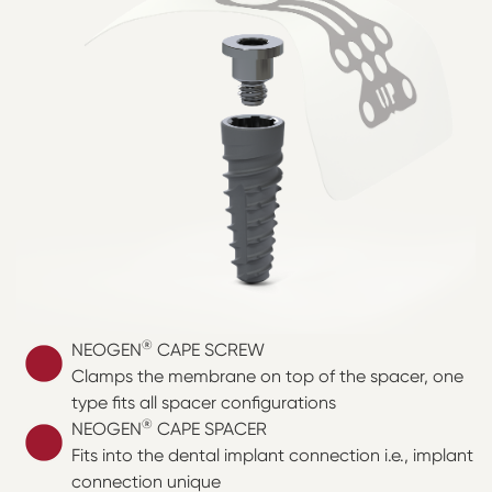
®
NEOGEN
CAPE SCREW
Clamps the membrane on top of the spacer, one
type fits all spacer configurations
®
NEOGEN
CAPE SPACER
Fits into the dental implant connection i.e., implant
connection unique