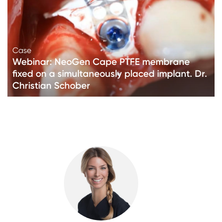
Case
Webinar: NeoGen Cape PTFE membrane
fixed on a simultaneously placed implant. Dr.
Christian Schober