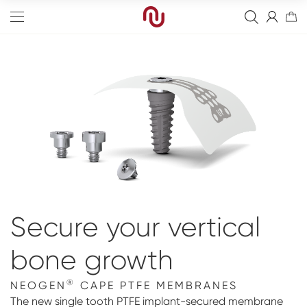
Edge
Straight
Bone Graft
Tapered
Resorbierbare Membranen
Final Abutment
Sinus
Non-Resorbable Membranes
Overdenture Abutments
Guided Surgery
Secure your vertical
Wide
Healing Abutments
Blanks
Full arch
bone growth
Narrow
Digital Impressions
Digital
Events
®
NEOGEN
CAPE PTFE MEMBRANES
Scanners
NeossAcademy
The new single tooth PTFE implant-secured membrane