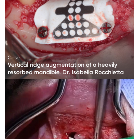
Case
Vertical ridge augmentation of a heavily
resorbed mandible. Dr. Isabella Rocchietta