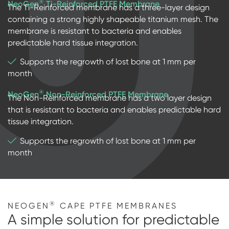
®
NeoGen
Ti-Reinforced PTFE Membrane
The Ti-Reinforced membrane has a three-layer design
containing a strong highly shapeable titanium mesh. The
membrane is resistant to bacteria and enables
predictable hard tissue integration.
Supports the regrowth of lost bone at 1 mm per
month
®
NeoGen
Non-Reinforced PTFE Membrane
The Non-Reinforced membrane has a two layer design
that is resistant to bacteria and enables predictable hard
tissue integration.
Supports the regrowth of lost bone at 1 mm per
month
®
NEOGEN
CAPE PTFE MEMBRANES
A simple solution for predictable