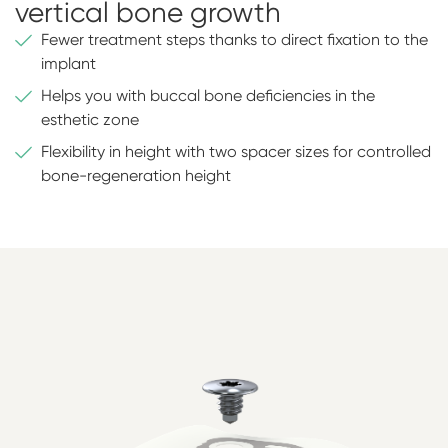
vertical bone growth
Fewer treatment steps thanks to direct fixation to the
implant
Helps you with buccal bone deficiencies in the
esthetic zone
Flexibility in height with two spacer sizes for controlled
bone-regeneration height