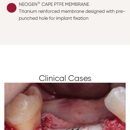
®
NEOGEN
CAPE PTFE MEMBRANE
Titanium reinforced membrane designed with pre-
punched hole for implant fixation
Clinical Cases