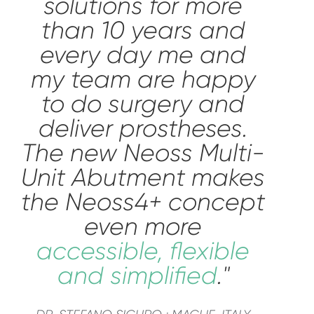
solutions for more
than 10 years and
every day me and
my team are happy
to do surgery and
deliver prostheses.
The new Neoss Multi-
Unit Abutment makes
the Neoss4+ concept
even more
accessible, flexible
and simplified
."