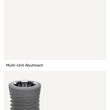
Multi-Unit Abutment