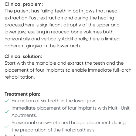
Clinical problem:
The patient has failing teeth in both jaws that need
extraction.Post-extraction and during the healing
process,there is significant atrophy of the upper and
lower jaw,resulting in reduced bone volumes both
horizontally and vertically.Additionally,there is limited
adherent gingiva in the lower arch.
Clinical solution:
Start with the mandible and extract the teeth and the
placement of four implants to enable immediate full-arch
rehabilitation.
Treatment plan:
Extraction of six teeth in the lower jaw.
Immediate placement of four implants with Multi-Unit
Abutments.
Provisional screw-retained bridge placement during
the preparation of the final prosthesis.