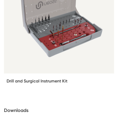
Drill and Surgical Instrument Kit
Downloads