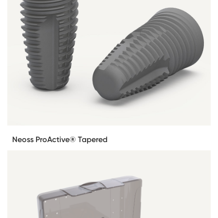
Neoss ProActive® Tapered