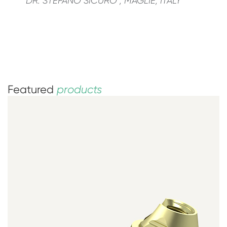
DR. STEFANO SICURO ; MAGLIE, ITALY
Featured
products