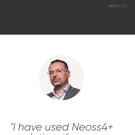
vertically.
"I have used Neoss4+