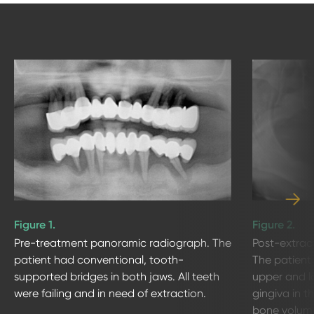
Figure 1.
Figure 2.
Pre-treatment panoramic radiograph. The
Post-extrac
patient had conventional, tooth-
The patient
supported bridges in both jaws. All teeth
upper and lo
were failing and in need of extraction.
gingiva in t
bone volume