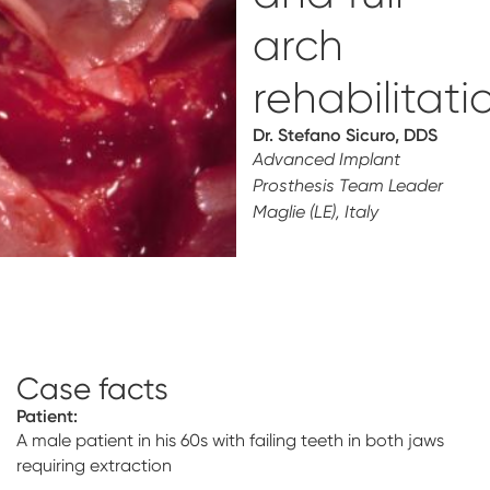
Digital prosthetics
arch
RFA
rehabilitati
Digital download
Dr. Stefano Sicuro, DDS
Advanced Implant
Individualized Prosthetics
Prosthesis Team Leader
Maglie (LE), Italy
Case facts
Patient:
A male patient in his 60s with failing teeth in both jaws
requiring extraction