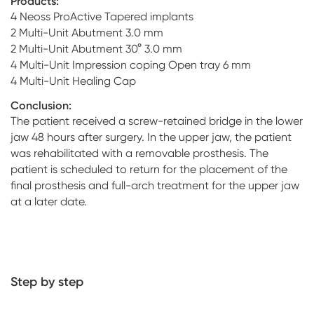
Products:
4 Neoss ProActive Tapered implants
2 Multi-Unit Abutment 3.0 mm
2 Multi-Unit Abutment 30° 3.0 mm
4 Multi-Unit Impression coping Open tray 6 mm
4 Multi-Unit Healing Cap
Conclusion:
The patient received a screw-retained bridge in the lower
jaw 48 hours after surgery. In the upper jaw, the patient
was rehabilitated with a removable prosthesis. The
patient is scheduled to return for the placement of the
final prosthesis and full-arch treatment for the upper jaw
at a later date.
Step by step