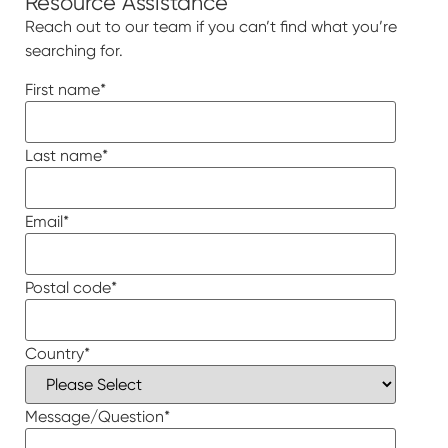
Resource Assistance
Reach out to our team if you can’t find what you’re
searching for.
First name
*
Last name
*
Email
*
Postal code
*
Country
*
Message/Question
*