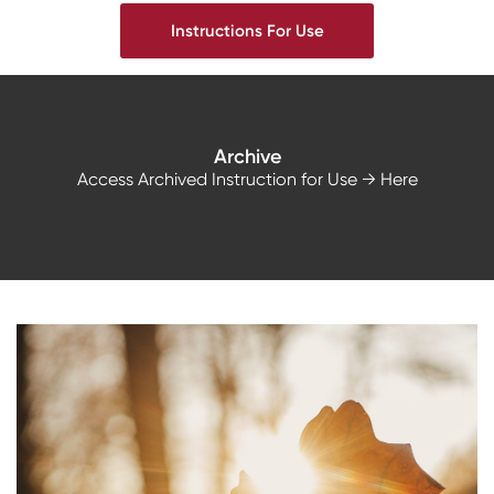
Instructions For Use
Archive
Access Archived Instruction for Use
→ Here