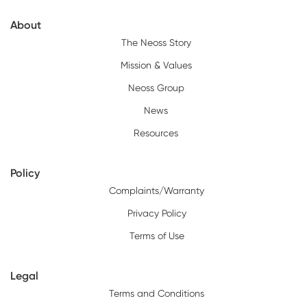
About
The Neoss Story
Mission & Values
Neoss Group
News
Resources
Policy
Complaints/Warranty
Privacy Policy
Terms of Use
Legal
Terms and Conditions