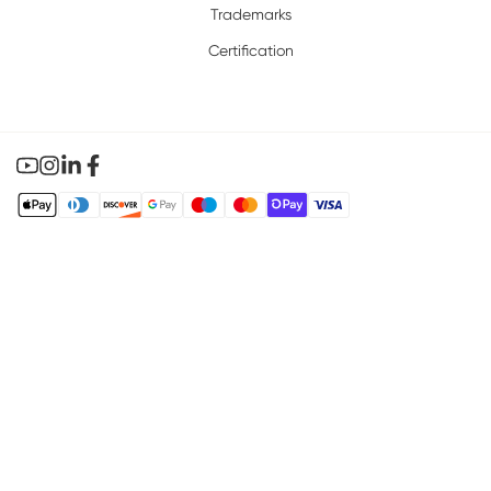
Trademarks
Certification