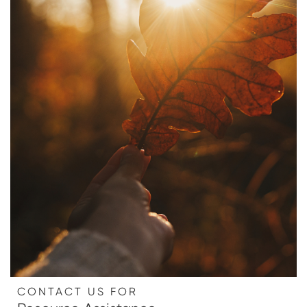
CONTACT US FOR