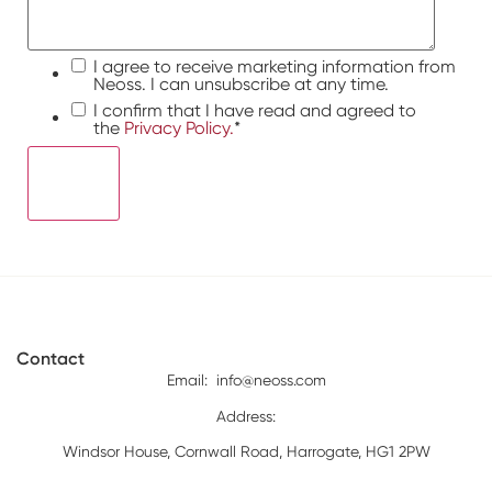
I agree to receive marketing information from
Neoss. I can unsubscribe at any time.
I confirm that I have read and agreed to
the
Privacy Policy.
*
Contact
Email:
info@neoss.com
Address:
Windsor House, Cornwall Road, Harrogate, HG1 2PW