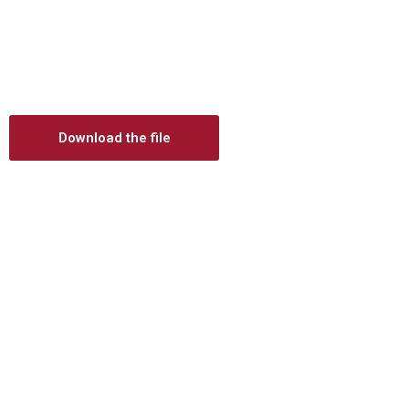
Digital prosthetics
RFA
Digital download
Individualized Prosthetics
Download the file