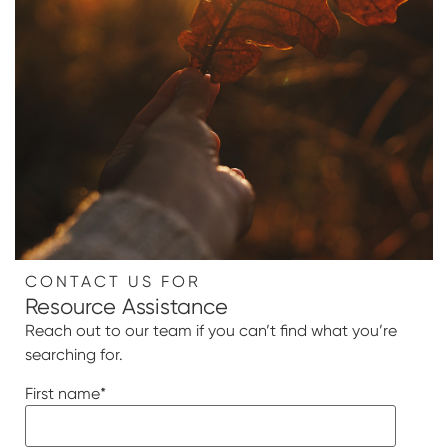
CONTACT US FOR
Resource Assistance
Reach out to our team if you can’t find what you’re
searching for.
First name
*