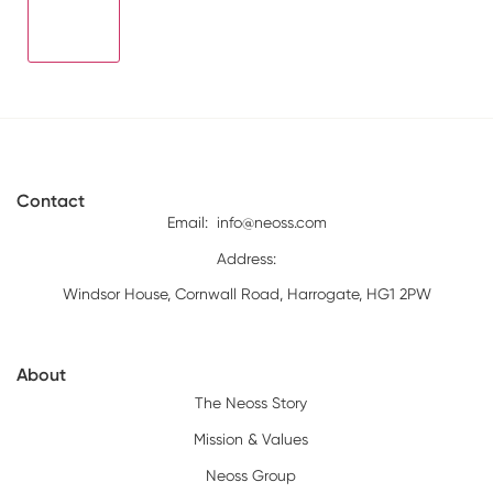
Contact
Email:
info@neoss.com
Address:
Windsor House, Cornwall Road, Harrogate, HG1 2PW
About
The Neoss Story
Mission & Values
Neoss Group