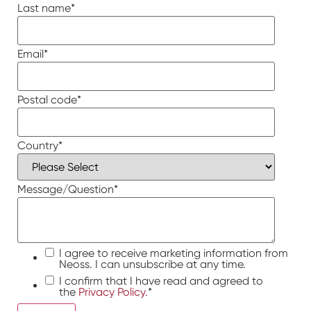
Last name
*
Email
*
Postal code
*
Country
*
Message/Question
*
I agree to receive marketing information from
Neoss. I can unsubscribe at any time.
I confirm that I have read and agreed to
the
Privacy Policy.
*