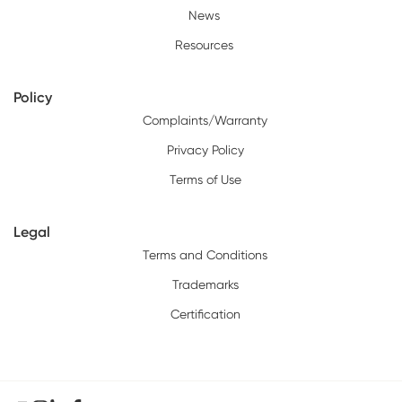
News
Resources
Policy
Complaints/Warranty
Privacy Policy
Terms of Use
Legal
Terms and Conditions
Trademarks
Certification