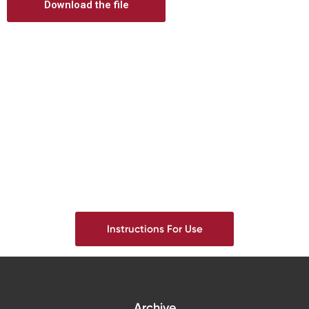
Download the file
Digital prosthetics
RFA
Digital download
Individualized Prosthetics
Instructions For Use
Archive