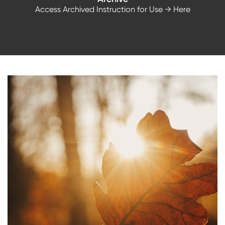
Access Archived Instruction for Use
→ Here