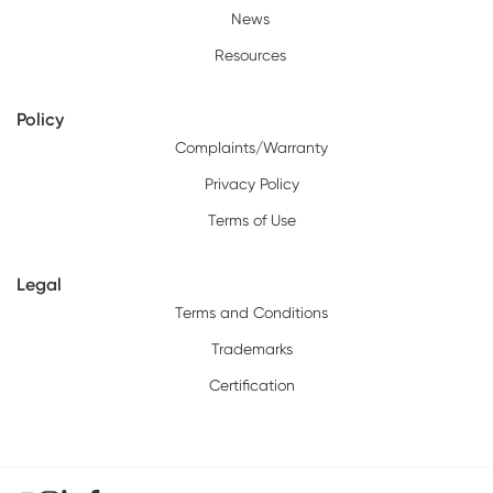
News
Resources
Policy
Complaints/Warranty
Privacy Policy
Terms of Use
Legal
Terms and Conditions
Trademarks
Certification