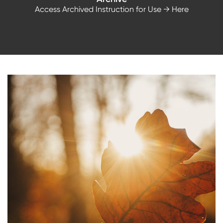
Access Archived Instruction for Use
→ Here