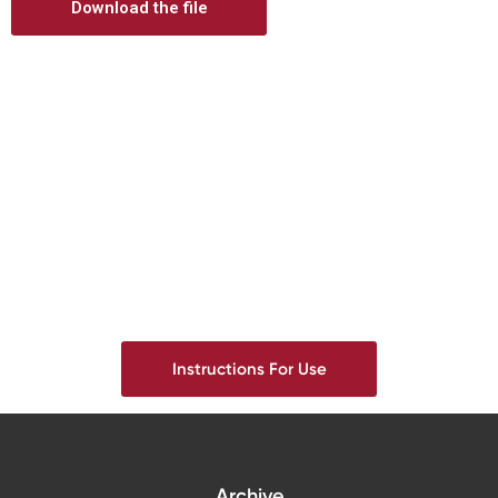
Download the file
Digital prosthetics
RFA
Digital download
Individualized Prosthetics
Instructions For Use
Archive