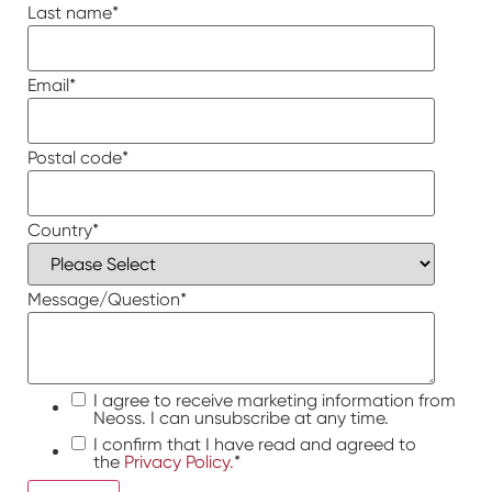
Last name
*
Email
*
Postal code
*
Country
*
Message/Question
*
I agree to receive marketing information from
Neoss. I can unsubscribe at any time.
I confirm that I have read and agreed to
the
Privacy Policy.
*