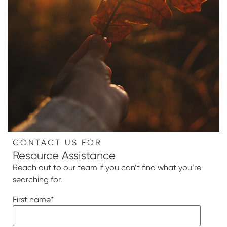
CONTACT US FOR
Resource Assistance
Reach out to our team if you can’t find what you’re
searching for.
First name
*