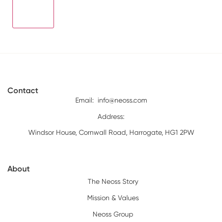
Contact
Email:
info@neoss.com
Address:
Windsor House, Cornwall Road, Harrogate, HG1 2PW
About
The Neoss Story
Mission & Values
Neoss Group